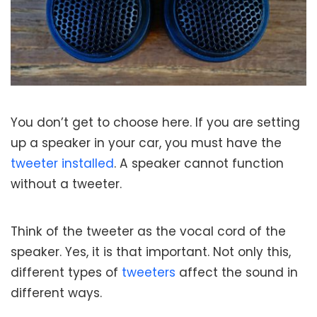
You don’t get to choose here. If you are setting
up a speaker in your car, you must have the
tweeter installed
. A speaker cannot function
without a tweeter.
Think of the tweeter as the vocal cord of the
speaker. Yes, it is that important. Not only this,
different types of
tweeters
affect the sound in
different ways.