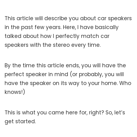
This article will describe you about car speakers
in the past few years. Here, I have basically
talked about how I perfectly match car
speakers with the stereo every time.
By the time this article ends, you will have the
perfect speaker in mind (or probably, you will
have the speaker on its way to your home. Who
knows!)
This is what you came here for, right? So, let’s
get started.