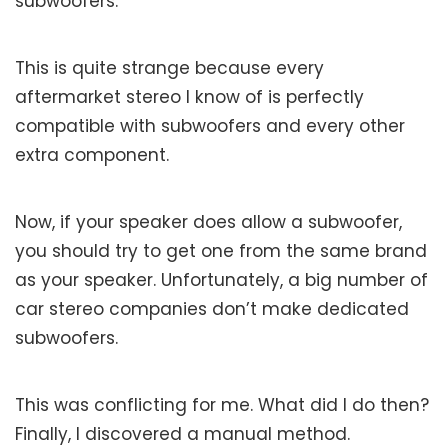
subwoofers.
This is quite strange because every
aftermarket stereo I know of is perfectly
compatible with subwoofers and every other
extra component.
Now, if your speaker does allow a subwoofer,
you should try to get one from the same brand
as your speaker. Unfortunately, a big number of
car stereo companies don’t make dedicated
subwoofers.
This was conflicting for me. What did I do then?
Finally, I discovered a manual method.