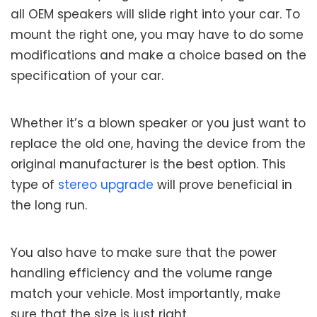
all OEM speakers will slide right into your car. To
mount the right one, you may have to do some
modifications and make a choice based on the
specification of your car.
Whether it’s a blown speaker or you just want to
replace the old one, having the device from the
original manufacturer is the best option. This
type of
stereo upgrade
will prove beneficial in
the long run.
You also have to make sure that the power
handling efficiency and the volume range
match your vehicle. Most importantly, make
sure that the size is just right.