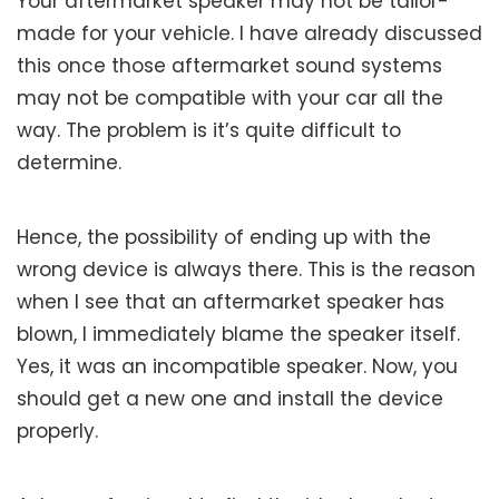
Your aftermarket speaker may not be tailor-
made for your vehicle. I have already discussed
this once those aftermarket sound systems
may not be compatible with your car all the
way. The problem is it’s quite difficult to
determine.
Hence, the possibility of ending up with the
wrong device is always there. This is the reason
when I see that an aftermarket speaker has
blown, I immediately blame the speaker itself.
Yes, it was an incompatible speaker. Now, you
should get a new one and install the device
properly.