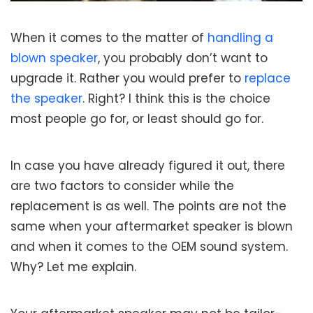
When it comes to the matter of
handling a
blown speaker
, you probably don’t want to
upgrade it. Rather you would prefer to
replace
the speaker
. Right? I think this is the choice
most people go for, or least should go for.
In case you have already figured it out, there
are two factors to consider while the
replacement is as well. The points are not the
same when your aftermarket speaker is blown
and when it comes to the OEM sound system.
Why? Let me explain.