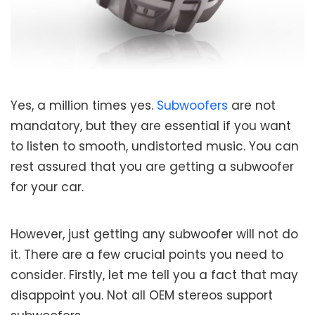
Yes, a million times yes.
Subwoofers
are not
mandatory, but they are essential if you want
to listen to smooth, undistorted music. You can
rest assured that you are getting a subwoofer
for your car.
However, just getting any subwoofer will not do
it. There are a few crucial points you need to
consider. Firstly, let me tell you a fact that may
disappoint you. Not all OEM stereos support