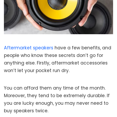
Aftermarket speakers
have a few benefits, and
people who know these secrets don’t go for
anything else. Firstly, aftermarket accessories
won’t let your pocket run dry.
You can afford them any time of the month.
Moreover, they tend to be extremely durable. If
you are lucky enough, you may never need to
buy speakers twice.