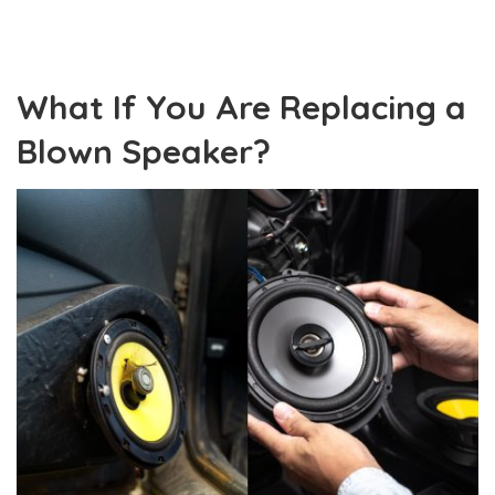
What If You Are Replacing a
Blown Speaker?