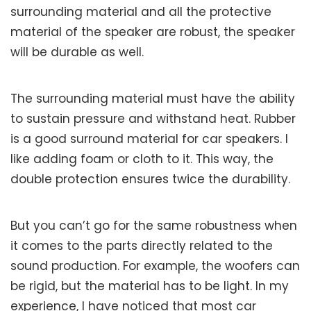
surrounding material and all the protective
material of the speaker are robust, the speaker
will be durable as well.
The surrounding material must have the ability
to sustain pressure and withstand heat. Rubber
is a good surround material for car speakers. I
like adding foam or cloth to it. This way, the
double protection ensures twice the durability.
But you can’t go for the same robustness when
it comes to the parts directly related to the
sound production. For example, the woofers can
be rigid, but the material has to be light. In my
experience, I have noticed that most car