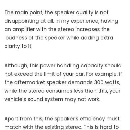
The main point, the speaker quality is not
disappointing at all. In my experience, having
an amplifier with the stereo increases the
loudness of the speaker while adding extra
clarity to it.
Although, this power handling capacity should
not exceed the limit of your car. For example, if
the aftermarket speaker demands 300 watts,
while the stereo consumes less than this, your
vehicle’s sound system may not work.
Apart from this, the speaker’s efficiency must
match with the existing stereo. This is hard to