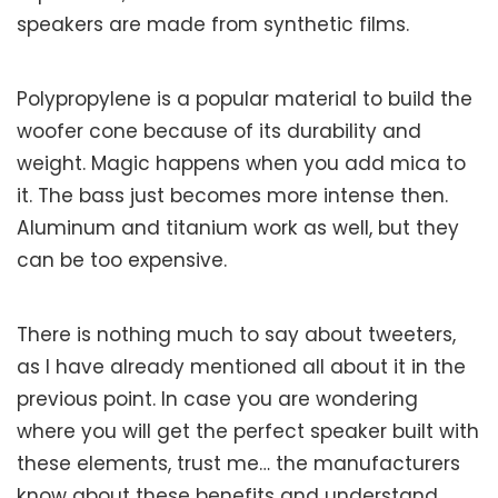
speakers are made from synthetic films.
Polypropylene is a popular material to build the
woofer cone because of its durability and
weight. Magic happens when you add mica to
it. The bass just becomes more intense then.
Aluminum and titanium work as well, but they
can be too expensive.
There is nothing much to say about tweeters,
as I have already mentioned all about it in the
previous point. In case you are wondering
where you will get the perfect speaker built with
these elements, trust me… the manufacturers
know about these benefits and understand