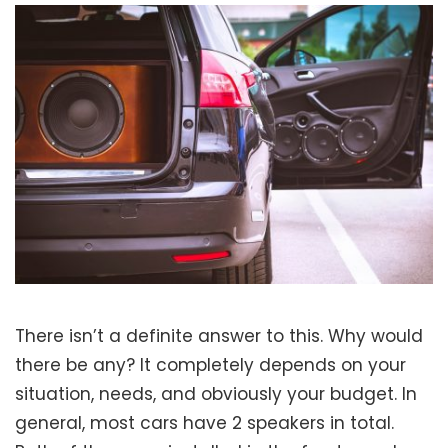
There isn’t a definite answer to this. Why would
there be any? It completely depends on your
situation, needs, and obviously your budget. In
general, most cars have 2 speakers in total.