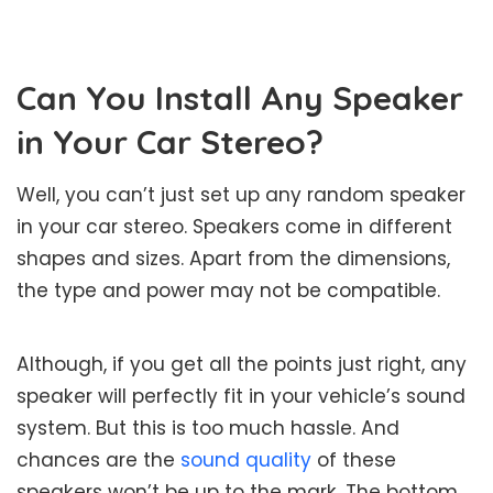
Can You Install Any Speaker
in Your Car Stereo?
Well, you can’t just set up any random speaker
in your car stereo. Speakers come in different
shapes and sizes. Apart from the dimensions,
the type and power may not be compatible.
Although, if you get all the points just right, any
speaker will perfectly fit in your vehicle’s sound
system. But this is too much hassle. And
chances are the
sound quality
of these
speakers won’t be up to the mark. The bottom