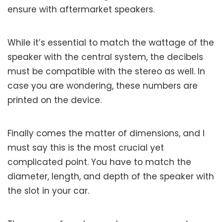
ensure with aftermarket speakers.
While it’s essential to match the wattage of the
speaker with the central system, the decibels
must be compatible with the stereo as well. In
case you are wondering, these numbers are
printed on the device.
Finally comes the matter of dimensions, and I
must say this is the most crucial yet
complicated point. You have to match the
diameter, length, and depth of the speaker with
the slot in your car.