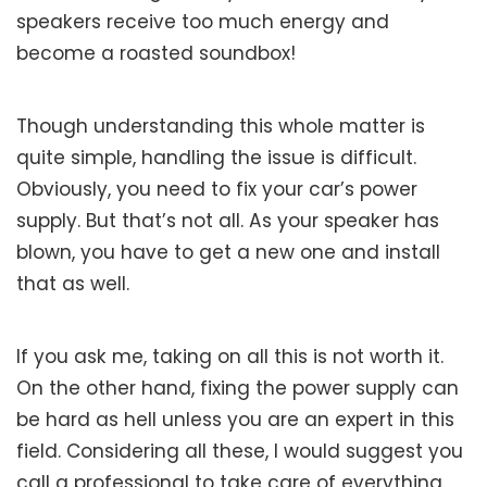
speakers receive too much energy and
become a roasted soundbox!
Though understanding this whole matter is
quite simple, handling the issue is difficult.
Obviously, you need to fix your car’s power
supply. But that’s not all. As your speaker has
blown, you have to get a new one and install
that as well.
If you ask me, taking on all this is not worth it.
On the other hand, fixing the power supply can
be hard as hell unless you are an expert in this
field. Considering all these, I would suggest you
call a professional to take care of everything.