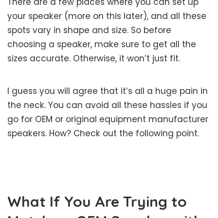
There are a few places where you can set up
your speaker (more on this later), and all these
spots vary in shape and size. So before
choosing a speaker, make sure to get all the
sizes accurate. Otherwise, it won’t just fit.
I guess you will agree that it’s all a huge pain in
the neck. You can avoid all these hassles if you
go for OEM or original equipment manufacturer
speakers. How? Check out the following point.
What If You Are Trying to