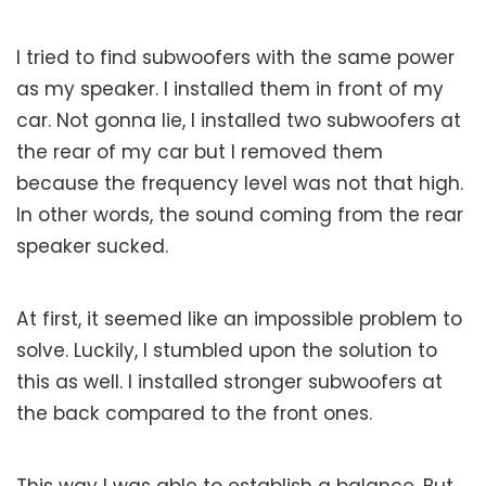
I tried to find subwoofers with the same power
as my speaker. I installed them in front of my
car. Not gonna lie, I installed two subwoofers at
the rear of my car but I removed them
because the frequency level was not that high.
In other words, the sound coming from the rear
speaker sucked.
At first, it seemed like an impossible problem to
solve. Luckily, I stumbled upon the solution to
this as well. I installed stronger subwoofers at
the back compared to the front ones.
This way I was able to establish a balance. But