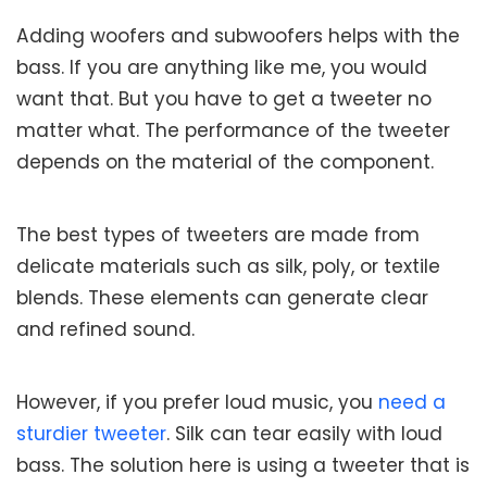
Adding woofers and subwoofers helps with the
bass. If you are anything like me, you would
want that. But you have to get a tweeter no
matter what. The performance of the tweeter
depends on the material of the component.
The best types of tweeters are made from
delicate materials such as silk, poly, or textile
blends. These elements can generate clear
and refined sound.
However, if you prefer loud music, you
need a
sturdier tweeter
. Silk can tear easily with loud
bass. The solution here is using a tweeter that is