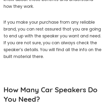
how they work.
If you make your purchase from any reliable
brand, you can rest assured that you are going
to end up with the speaker you want and need.
If you are not sure, you can always check the
speaker’s details. You will find all the info on the
built material there.
How Many Car Speakers Do
You Need?