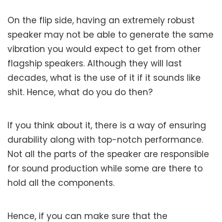
On the flip side, having an extremely robust
speaker may not be able to generate the same
vibration you would expect to get from other
flagship speakers. Although they will last
decades, what is the use of it if it sounds like
shit. Hence, what do you do then?
If you think about it, there is a way of ensuring
durability along with top-notch performance.
Not all the parts of the speaker are responsible
for sound production while some are there to
hold all the components.
Hence, if you can make sure that the