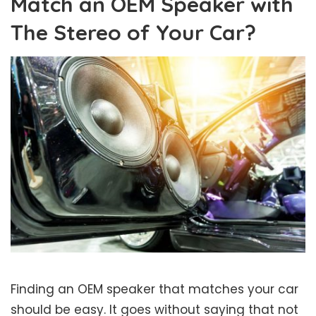
Match an OEM Speaker with
The Stereo of Your Car?
Finding an OEM speaker that matches your car
should be easy. It goes without saying that not