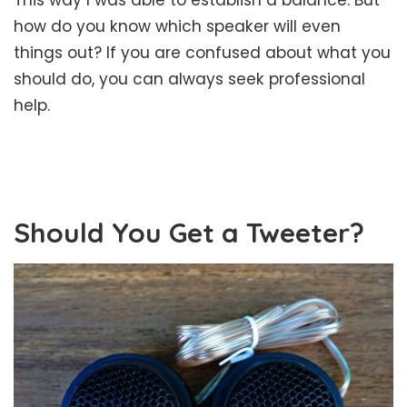
how do you know which speaker will even
things out? If you are confused about what you
should do, you can always seek professional
help.
Should You Get a Tweeter?