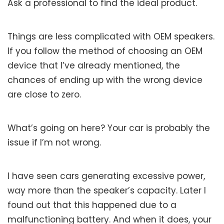
Ask a professional to find the ideal product.
Things are less complicated with OEM speakers.
If you follow the method of choosing an OEM
device that I’ve already mentioned, the
chances of ending up with the wrong device
are close to zero.
What’s going on here? Your car is probably the
issue if I’m not wrong.
I have seen cars generating excessive power,
way more than the speaker’s capacity. Later I
found out that this happened due to a
malfunctioning battery. And when it does, your