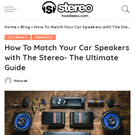
Home
»
Blog
»
How To Match Your Car Speakers with The Stereo- The Ultimate Guide
Car Stereo
Speakers
How To Match Your Car Speakers
with The Stereo- The Ultimate
Guide
Hasnat
Posted
by