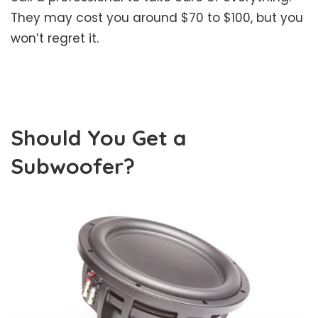
They may cost you around $70 to $100, but you
won’t regret it.
Should You Get a
Subwoofer?