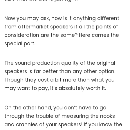
Now you may ask, how is it anything different
from aftermarket speakers if all the points of
consideration are the same? Here comes the
special part.
The sound production quality of the original
speakers is far better than any other option.
Though they cost a bit more than what you
may want to pay, it’s absolutely worth it.
On the other hand, you don’t have to go
through the trouble of measuring the nooks
and crannies of your speakers! If you know the