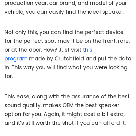
production year, car brand, and model of your
vehicle, you can easily find the ideal speaker.
Not only this, you can find the perfect device
for the perfect spot may it be on the front, rare,
or at the door. How? Just visit
this
program
made by Crutchfield and put the data
in. This way you will find what you were looking
for.
This ease, along with the assurance of the best
sound quality, makes OEM the best speaker
option for you. Again, it might cost a bit extra,
and it’s still worth the shot if you can afford it.