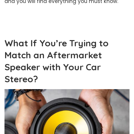
and you will find everything you must know.
What If You’re Trying to
Match an Aftermarket
Speaker with Your Car
Stereo?