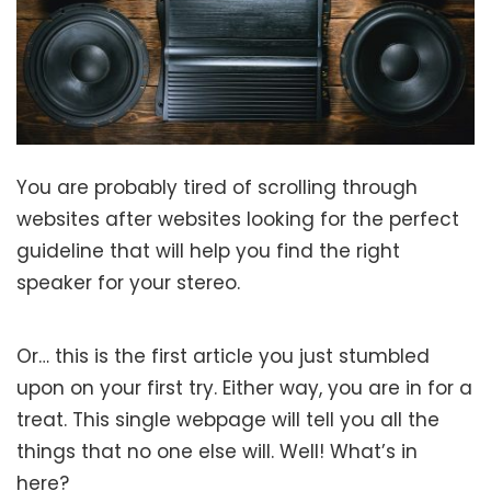
You are probably tired of scrolling through
websites after websites looking for the perfect
guideline that will help you find the right
speaker for your stereo.
Or… this is the first article you just stumbled
upon on your first try. Either way, you are in for a
treat. This single webpage will tell you all the
things that no one else will. Well! What’s in
here?