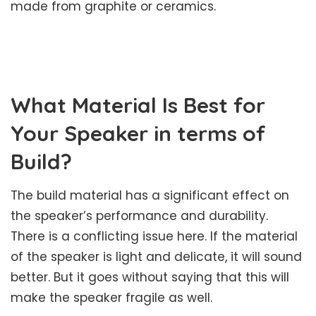
made from graphite or ceramics.
What Material Is Best for
Your Speaker in terms of
Build?
The build material has a significant effect on
the speaker’s performance and durability.
There is a conflicting issue here. If the material
of the speaker is light and delicate, it will sound
better. But it goes without saying that this will
make the speaker fragile as well.