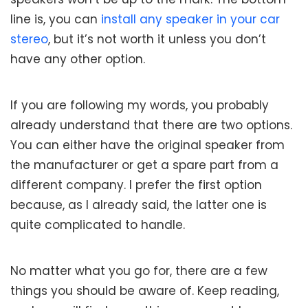
line is, you can
install any speaker in your car
stereo
, but it’s not worth it unless you don’t
have any other option.
If you are following my words, you probably
already understand that there are two options.
You can either have the original speaker from
the manufacturer or get a spare part from a
different company. I prefer the first option
because, as I already said, the latter one is
quite complicated to handle.
No matter what you go for, there are a few
things you should be aware of. Keep reading,