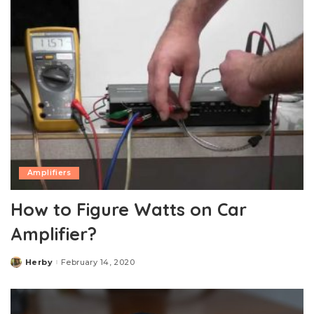
Amplifiers
How to Figure Watts on Car
Amplifier?
Herby
February 14, 2020
Posted
by