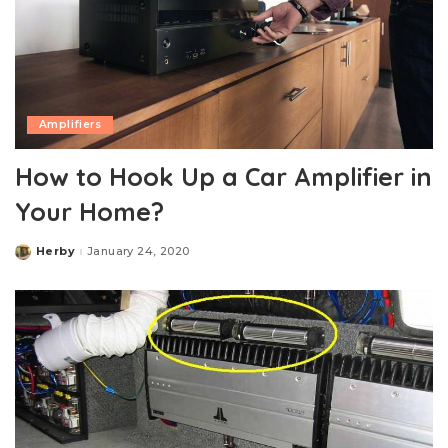
Amplifiers
How to Hook Up a Car Amplifier in
Your Home?
Herby
January 24, 2020
Posted
by