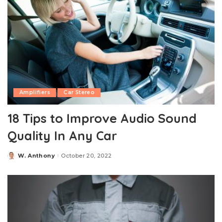
Amplifiers
Car Stereo
18 Tips to Improve Audio Sound
Quality In Any Car
W. Anthony
October 20, 2022
Posted
by