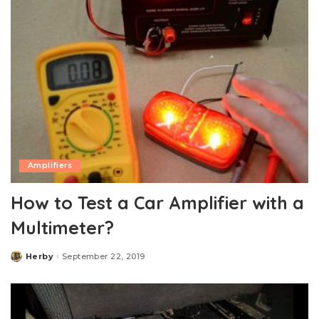
Amplifiers
How to Test a Car Amplifier with a
Multimeter?
Herby
September 22, 2019
Posted
by