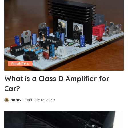
Amplifiers
What is a Class D Amplifier for
Car?
Herby
February 12, 2020
Posted
by