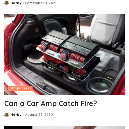
Herby
September 8, 2020
Posted
by
Amplifiers
Can a Car Amp Catch Fire?
Herby
August 27, 2020
Posted
by