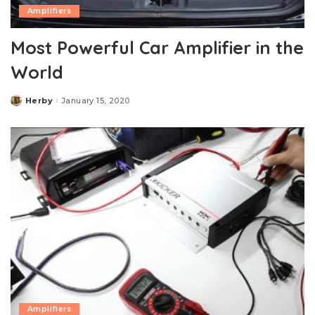
Amplifiers
Most Powerful Car Amplifier in the
World
Herby
January 15, 2020
Posted
by
Amplifiers