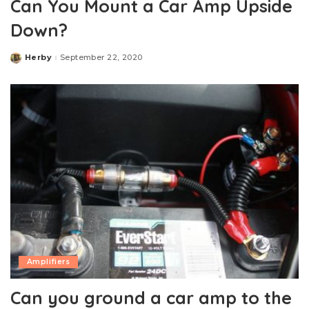
Can You Mount a Car Amp Upside
Down?
Herby
September 22, 2020
Posted
by
Amplifiers
Can you ground a car amp to the