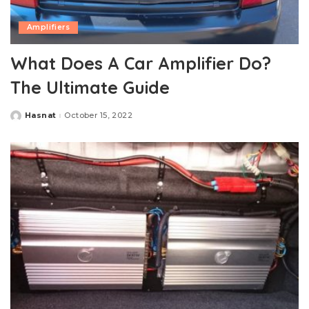
Amplifiers
What Does A Car Amplifier Do?
The Ultimate Guide
Hasnat
October 15, 2022
Posted
by