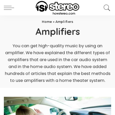
Home
»
Amplifiers
Amplifiers
You can get high-quality music by using an
amplifier. We have explained the different types of
amplifiers that are used in the car audio system
and in the home audio system. We have added
hundreds of articles that explain the best methods
to use amplifiers with a home theater system.