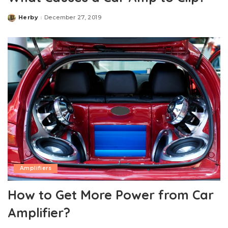
Herby
December 27, 2019
Posted
by
Amplifiers
How to Get More Power from Car
Amplifier?