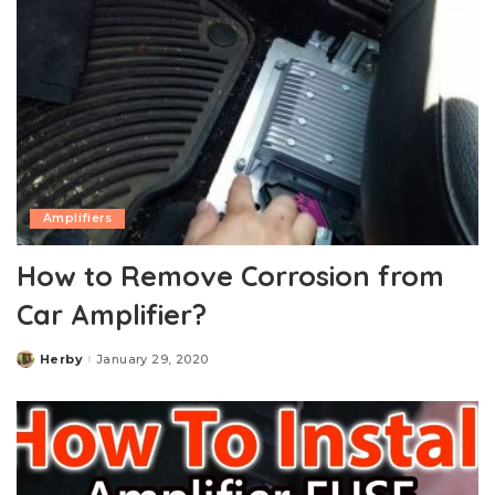
Amplifiers
How to Remove Corrosion from
Car Amplifier?
Herby
January 29, 2020
Posted
by