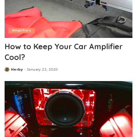
Amplifiers
How to Keep Your Car Amplifier
Cool?
Herby
January 22, 2020
Posted
by