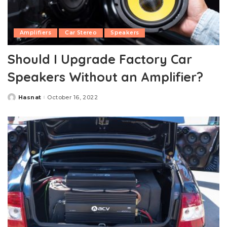
Amplifiers
Car Stereo
Speakers
Should I Upgrade Factory Car
Speakers Without an Amplifier?
Hasnat
October 16, 2022
Posted
by