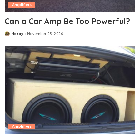
Amplifiers
Can a Car Amp Be Too Powerful?
Herby
November 25, 2020
Posted
by
Amplifiers