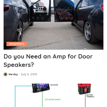
Amplifiers
Do you Need an Amp for Door
Speakers?
Herby
July 5, 2019
Posted
by