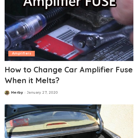
Amplifiers
How to Change Car Amplifier Fuse
When it Melts?
Herby
January 27, 2020
Posted
by