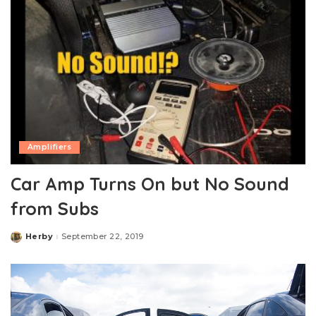
Amplifiers
Car Amp Turns On but No Sound
from Subs
Herby
September 22, 2019
Posted
by