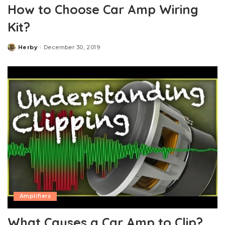
How to Choose Car Amp Wiring
Kit?
Herby
December 30, 2019
Posted
by
Amplifiers
What Causes a Car Amp to Clip?