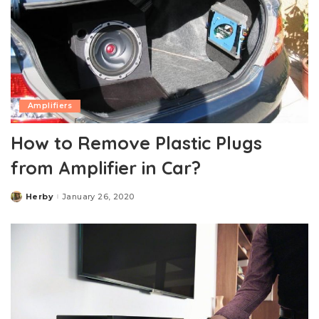
Amplifiers
How to Remove Plastic Plugs
from Amplifier in Car?
Herby
January 26, 2020
Posted
by