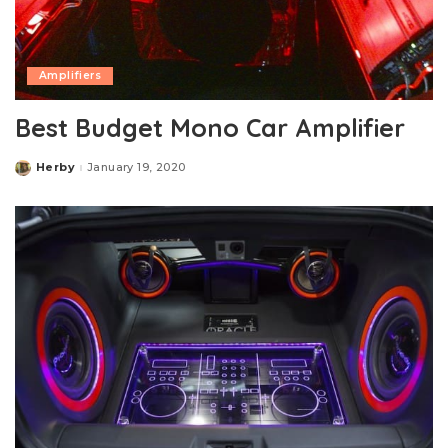
Amplifiers
Best Budget Mono Car Amplifier
Herby
January 19, 2020
Posted
by