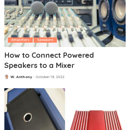
Amplifiers
Speakers
How to Connect Powered
Speakers to a Mixer
W. Anthony
October 19, 2022
Posted
by