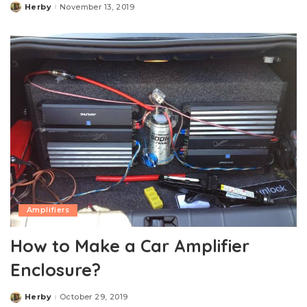
Herby
November 13, 2019
Posted
by
Amplifiers
How to Make a Car Amplifier
Enclosure?
Herby
October 29, 2019
Posted