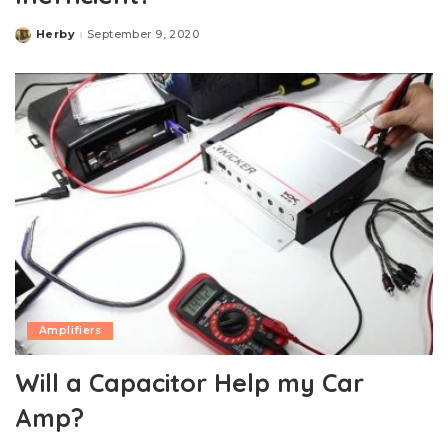
Herby
September 9, 2020
Posted
by
Amplifiers
Will a Capacitor Help my Car
Amp?