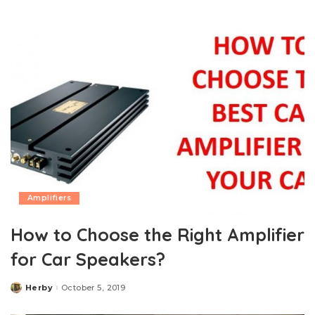
by
Amplifiers
How to Choose the Right Amplifier
for Car Speakers?
Herby
October 5, 2019
Posted
by