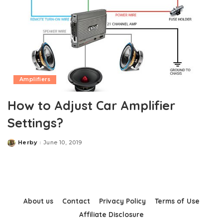
Amplifiers
How to Adjust Car Amplifier
Settings?
Herby
June 10, 2019
Posted
by
About us
Contact
Privacy Policy
Terms of Use
Affiliate Disclosure