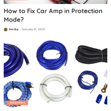
How to Fix Car Amp in Protection
Mode?
Herby
January 8, 2020
Posted
by
Amplifiers