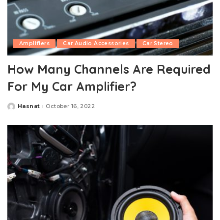
Amplifiers
Car Audio Accessories
Car Stereo
How Many Channels Are Required
For My Car Amplifier?
Hasnat
October 16, 2022
Posted
by