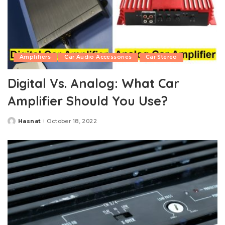
Amplifiers
Car Audio Accessories
Car Stereo
Digital Vs. Analog: What Car
Amplifier Should You Use?
Hasnat
October 18, 2022
Posted
by