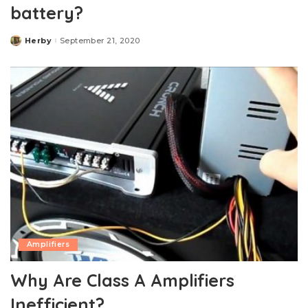
battery?
Herby
September 21, 2020
Posted
by
Amplifiers
Why Are Class A Amplifiers
Inefficient?