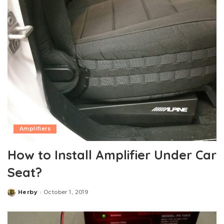
Amplifiers
How to Install Amplifier Under Car
Seat?
Herby
October 1, 2019
Posted
by