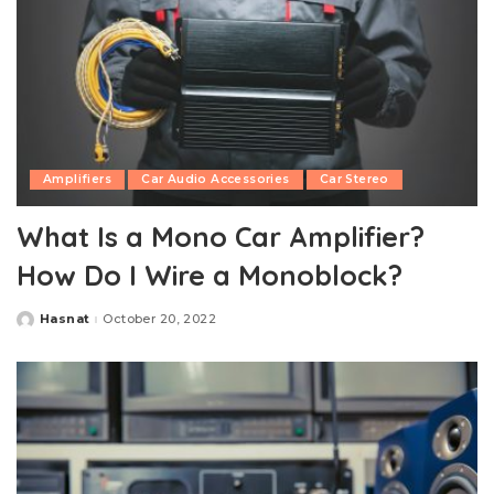
Amplifiers
Car Audio Accessories
Car Stereo
What Is a Mono Car Amplifier?
How Do I Wire a Monoblock?
Hasnat
October 20, 2022
Posted
by