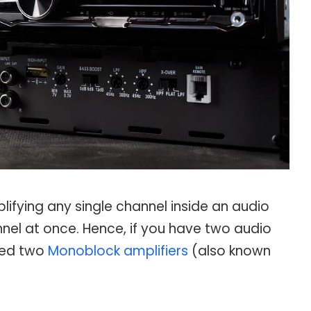
ifying any single channel inside an audio
nel at once. Hence, if you have two audio
need two
Monoblock amplifiers
(also known