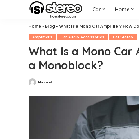
Car
Home
Home
»
Blog
»
What Is a Mono Car Amplifier? How Do
Amplifiers
Car Audio Accessories
Car Stereo
What Is a Mono Car 
a Monoblock?
Hasnat
Posted
by