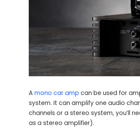
A
mono car amp
can be used for ampl
system. It can amplify one audio chan
channels or a stereo system, you’ll 
as a stereo amplifier).