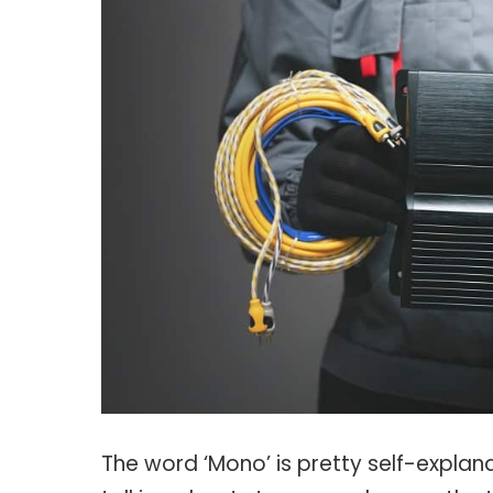
The word ‘Mono’ is pretty self-explan