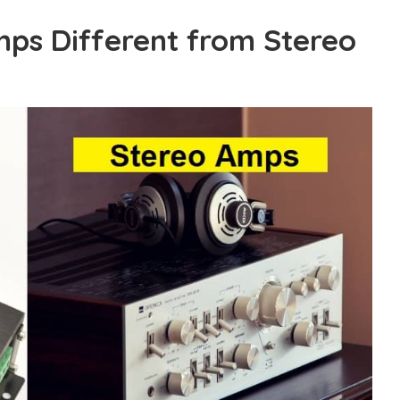
ps Different from Stereo