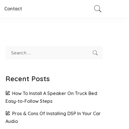
Contact
Recent Posts
How To Install A Speaker On Truck Bed:
Easy-to-Follow Steps
Pros & Cons Of Installing DSP In Your Car
Audio