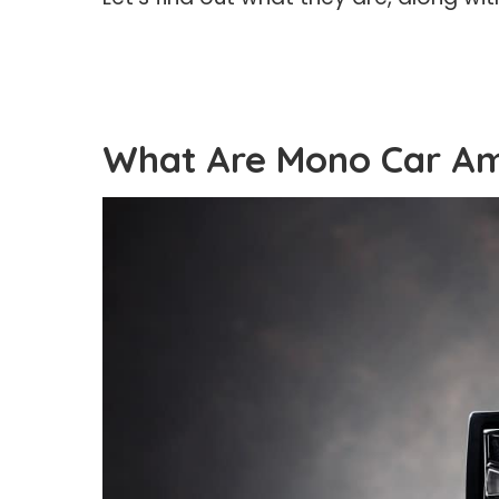
What Are Mono Car Amp