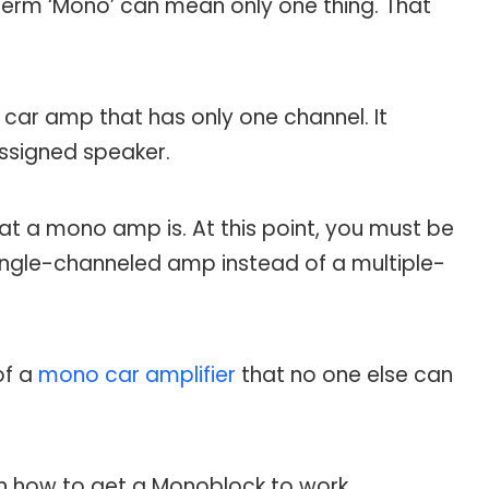
term ‘Mono’ can mean only one thing. That
 car amp that has only one channel. It
assigned speaker.
hat a mono amp is. At this point, you must be
ingle-channeled amp instead of a multiple-
of a
mono car amplifier
that no one else can
ith how to get a Monoblock to work.