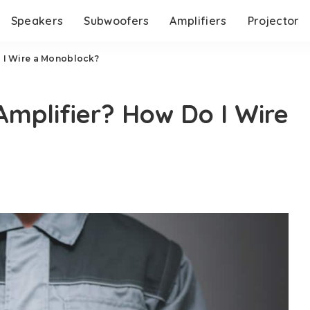
Speakers
Subwoofers
Amplifiers
Projector
 I Wire a Monoblock?
Amplifier? How Do I Wire