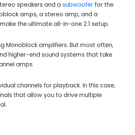
f stereo speakers and a
subwoofer
for the
oblock amps, a stereo amp, and a
ake the ultimate all-in-one 2.1 setup.
ing Monoblock amplifiers. But most often,
nd higher-end sound systems that take
hannel amps.
idual channels for playback. In this case,
nals that allow you to drive multiple
al.