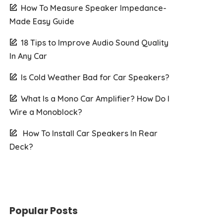
How To Measure Speaker Impedance-
Made Easy Guide
18 Tips to Improve Audio Sound Quality
In Any Car
Is Cold Weather Bad for Car Speakers?
What Is a Mono Car Amplifier? How Do I
Wire a Monoblock?
How To Install Car Speakers In Rear
Deck?
Popular Posts