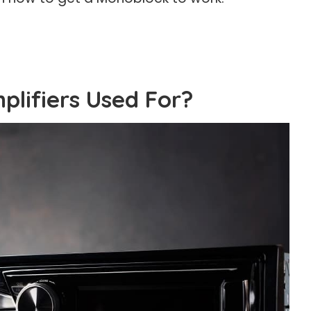
lifiers Used For?