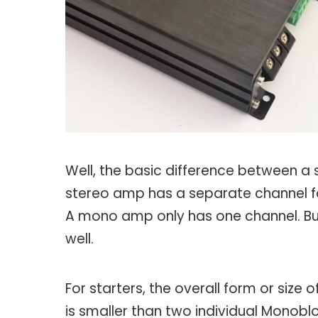
Well, the basic difference between 
stereo amp has a separate channel for
A mono amp only has one channel. But
well.
For starters, the overall form or size
is smaller than two individual Monobl