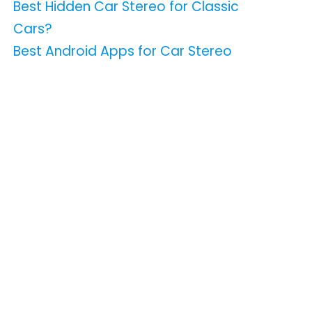
Best Hidden Car Stereo for Classic
Cars?
Best Android Apps for Car Stereo