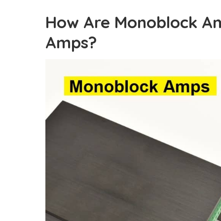
How Are Monoblock Am
Amps?