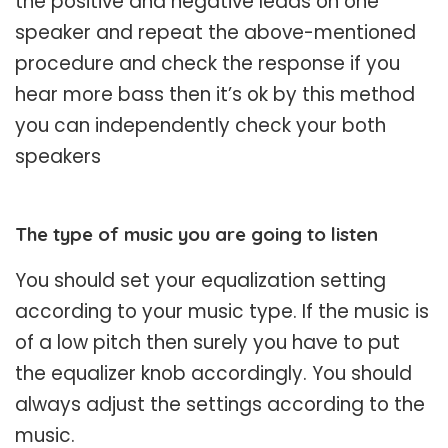
the positive and negative leads on one
speaker and repeat the above-mentioned
procedure and check the response if you
hear more bass then it’s ok by this method
you can independently check your both
speakers
The type of music you are going to listen
You should set your equalization setting
according to your music type. If the music is
of a low pitch then surely you have to put
the equalizer knob accordingly. You should
always adjust the settings according to the
music.