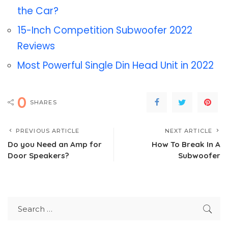
the Car?
15-Inch Competition Subwoofer 2022
Reviews
Most Powerful Single Din Head Unit in 2022
0
SHARES
PREVIOUS ARTICLE
NEXT ARTICLE
Do you Need an Amp for
How To Break In A
Door Speakers?
Subwoofer