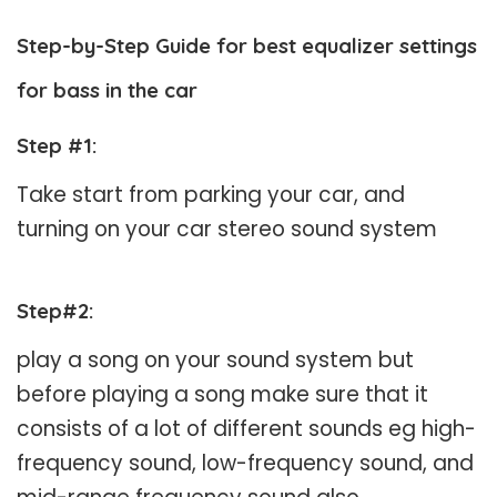
Step-by-Step Guide for best equalizer settings
for bass in the car
Step #1
:
Take start from parking your car, and
turning on your car stereo sound system
Step#2
:
play a song on your sound system but
before playing a song make sure that it
consists of a lot of different sounds eg high-
frequency sound, low-frequency sound, and