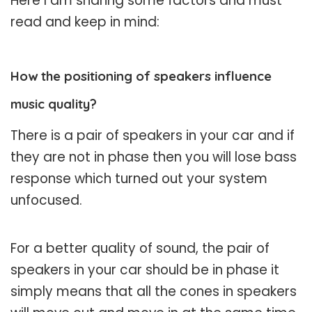
Here I am sharing some factors and must
read and keep in mind:
How the positioning of speakers influence
music quality?
There is a pair of speakers in your car and if
they are not in phase then you will lose bass
response which turned out your system
unfocused.
For a better quality of sound, the pair of
speakers in your car should be in phase it
simply means that all the cones in speakers