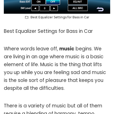
Best Equalizer Settings for Bass in Car
Best Equalizer Settings for Bass in Car
Where words leave off,
music
begins. We
are living in an age where music is a basic
element of life. Music is the thing that lifts
you up while you are feeling sad and music
is the sole sort of pleasure that keeps you
despite all the difficulties.
There is a variety of music but all of them
require a blending of harmony, tempo,