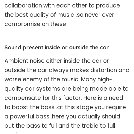
collaboration with each other to produce
the best quality of music .so never ever
compromise on these
Sound present inside or outside the car
Ambient noise either inside the car or
outside the car always makes distortion and
worse enemy of the music. Many high-
quality car systems are being made able to
compensate for this factor. Here is a need
to boost the bass .at this stage you require
a powerful bass .here you actually should
put the bass to full and the treble to full