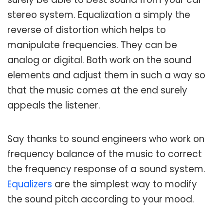
stereo system. Equalization a simply the
reverse of distortion which helps to
manipulate frequencies. They can be
analog or digital. Both work on the sound
elements and adjust them in such a way so
that the music comes at the end surely
appeals the listener.
Say thanks to sound engineers who work on
frequency balance of the music to correct
the frequency response of a sound system.
Equalizers
are the simplest way to modify
the sound pitch according to your mood.