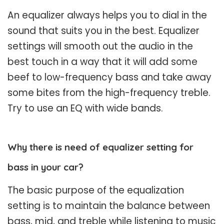
An equalizer always helps you to dial in the
sound that suits you in the best. Equalizer
settings will smooth out the audio in the
best touch in a way that it will add some
beef to low-frequency bass and take away
some bites from the high-frequency treble.
Try to use an EQ with wide bands.
Why there is need of equalizer setting for
bass in your car?
The basic purpose of the equalization
setting is to maintain the balance between
bass, mid, and treble while listening to music