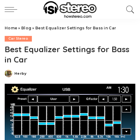
Home
»
Blog
»
Best Equalizer Settings for Bass in Car
Car Stereo
Best Equalizer Settings for Bass
in Car
Herby
Posted
by