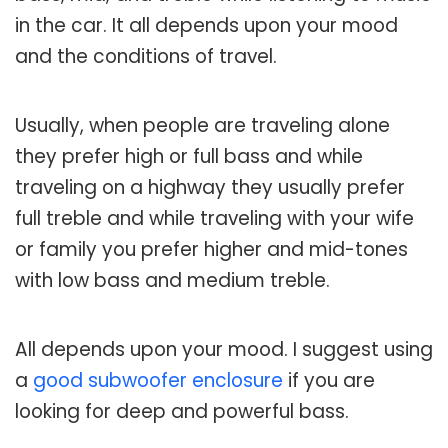
in the car. It all depends upon your mood
and the conditions of travel.
Usually, when people are traveling alone
they prefer high or full bass and while
traveling on a highway they usually prefer
full treble and while traveling with your wife
or family you prefer higher and mid-tones
with low bass and medium treble.
All depends upon your mood. I suggest using
a
good subwoofer enclosure
if you are
looking for deep and powerful bass.