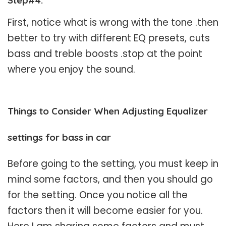
First, notice what is wrong with the tone .then
better to try with different EQ presets, cuts
bass and treble boosts .stop at the point
where you enjoy the sound.
Things to Consider When Adjusting Equalizer
settings for bass in car
Before going to the setting, you must keep in
mind some factors, and then you should go
for the setting. Once you notice all the
factors then it will become easier for you.