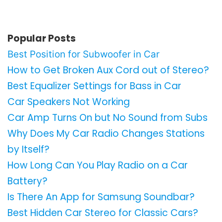
Popular Posts
Best Position for Subwoofer in Car
How to Get Broken Aux Cord out of Stereo?
Best Equalizer Settings for Bass in Car
Car Speakers Not Working
Car Amp Turns On but No Sound from Subs
Why Does My Car Radio Changes Stations
by Itself?
How Long Can You Play Radio on a Car
Battery?
Is There An App for Samsung Soundbar?
Best Hidden Car Stereo for Classic Cars?