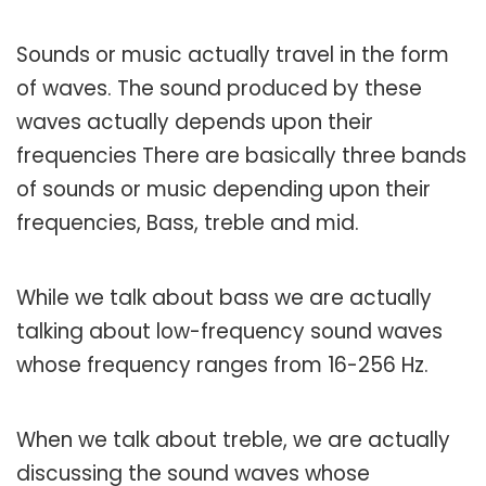
Sounds or music actually travel in the form
of waves. The sound produced by these
waves actually depends upon their
frequencies There are basically three bands
of sounds or music depending upon their
frequencies, Bass, treble and mid.
While we talk about bass we are actually
talking about low-frequency sound waves
whose frequency ranges from 16-256 Hz.
When we talk about treble, we are actually
discussing the sound waves whose