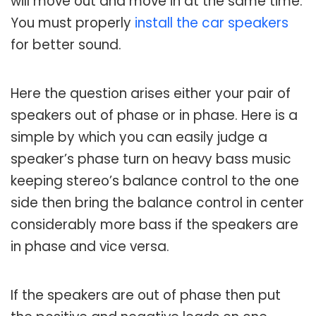
will move out and move in at the same time.
You must properly
install the car speakers
for better sound.
Here the question arises either your pair of
speakers out of phase or in phase. Here is a
simple by which you can easily judge a
speaker’s phase turn on heavy bass music
keeping stereo’s balance control to the one
side then bring the balance control in center
considerably more bass if the speakers are
in phase and vice versa.
If the speakers are out of phase then put