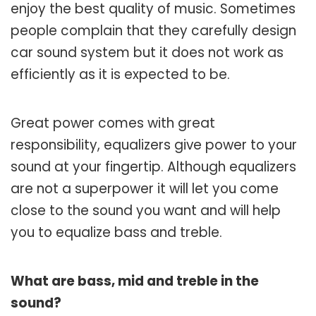
enjoy the best quality of music. Sometimes
people complain that they carefully design
car sound system but it does not work as
efficiently as it is expected to be.
Great power comes with great
responsibility, equalizers give power to your
sound at your fingertip. Although equalizers
are not a superpower it will let you come
close to the sound you want and will help
you to equalize bass and treble.
What are bass, mid and treble in the
sound?