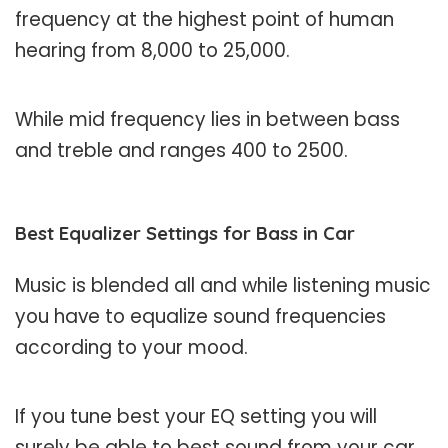
frequency at the highest point of human
hearing from 8,000 to 25,000.
While mid frequency lies in between bass
and treble and ranges 400 to 2500.
Best Equalizer Settings for Bass in Car
Music is blended all and while listening music
you have to equalize sound frequencies
according to your mood.
If you tune best your EQ setting you will
surely be able to best sound from your car