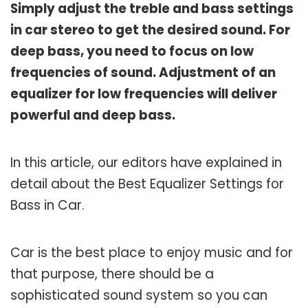
Simply adjust the treble and bass settings
in car stereo to get the desired sound. For
deep bass, you need to focus on low
frequencies of sound. Adjustment of an
equalizer for low frequencies will deliver
powerful and deep bass.
In this article, our editors have explained in
detail about the Best Equalizer Settings for
Bass in Car.
Car is the best place to enjoy music and for
that purpose, there should be a
sophisticated sound system so you can