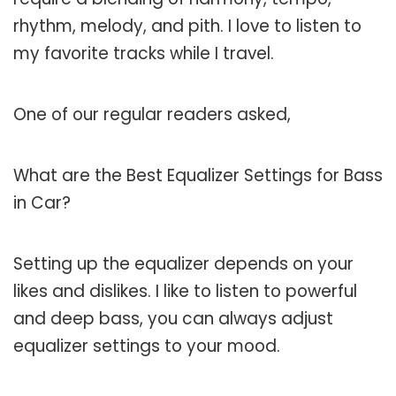
rhythm, melody, and pith. I love to listen to
my favorite tracks while I travel.
One of our regular readers asked,
What are the Best Equalizer Settings for Bass
in Car?
Setting up the equalizer depends on your
likes and dislikes. I like to listen to powerful
and deep bass, you can always adjust
equalizer settings to your mood.