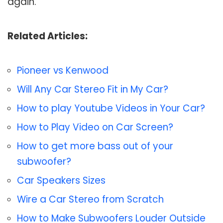
again.
Related Articles:
Pioneer vs Kenwood
Will Any Car Stereo Fit in My Car?
How to play Youtube Videos in Your Car?
How to Play Video on Car Screen?
How to get more bass out of your
subwoofer?
Car Speakers Sizes
Wire a Car Stereo from Scratch
How to Make Subwoofers Louder Outside