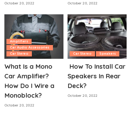
October 20, 2022
October 20, 2022
Amplifiers
Car Audio Accessories
Car Stereo
Car Stereo
Speakers
What Is a Mono
How To Install Car
Car Amplifier?
Speakers In Rear
How Do I Wire a
Deck?
Monoblock?
October 20, 2022
October 20, 2022