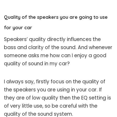
Quality of the speakers you are going to use
for your car
Speakers’ quality directly influences the
bass and clarity of the sound. And whenever
someone asks me how can I enjoy a good
quality of sound in my car?
I always say, firstly focus on the quality of
the speakers you are using in your car. If
they are of low quality then the EQ setting is
of very little use, so be careful with the
quality of the sound system.