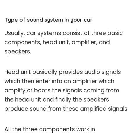
Type of sound system in your car
Usually, car systems consist of three basic
components, head unit, amplifier, and
speakers.
Head unit basically provides audio signals
which then enter into an amplifier which
amplify or boots the signals coming from
the head unit and finally the speakers
produce sound from these amplified signals.
All the three components work in