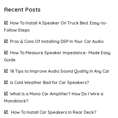
Recent Posts
How To Install A Speaker On Truck Bed: Easy-to-
Follow Steps
Pros & Cons Of Installing DSP In Your Car Audio
How To Measure Speaker Impedance- Made Easy
Guide
18 Tips to Improve Audio Sound Quality In Any Car
Is Cold Weather Bad for Car Speakers?
What Is a Mono Car Amplifier? How Do I Wire a
Monoblock?
How To Install Car Speakers In Rear Deck?