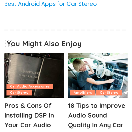
Best Android Apps for Car Stereo
You Might Also Enjoy
Car Audio Accessories
Car Stereo
Amplifiers
Car Stereo
Pros & Cons Of
18 Tips to Improve
Installing DSP In
Audio Sound
Your Car Audio
Quality In Any Car