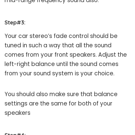
mid-range frequency sound also.
Step#3
:
Your car stereo’s fade control should be
tuned in such a way that all the sound
comes from your front speakers. Adjust the
left-right balance until the sound comes
from your sound system is your choice.
You should also make sure that balance
settings are the same for both of your
speakers
Step#4
: