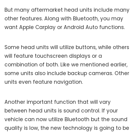
But many aftermarket head units include many
other features. Along with Bluetooth, you may
want Apple Carplay or Android Auto functions.
Some head units will utilize buttons, while others
will feature touchscreen displays or a
combination of both. Like we mentioned earlier,
some units also include backup cameras. Other
units even feature navigation.
Another important function that will vary
between head units is sound control. If your
vehicle can now utilize Bluetooth but the sound
quality is low, the new technology is going to be