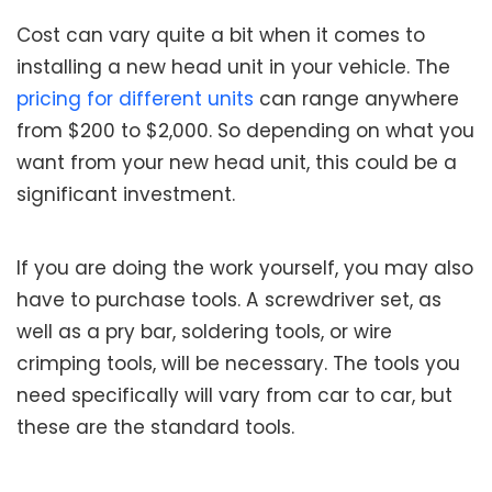
Cost can vary quite a bit when it comes to
installing a new head unit in your vehicle. The
pricing for different units
can range anywhere
from $200 to $2,000. So depending on what you
want from your new head unit, this could be a
significant investment.
If you are doing the work yourself, you may also
have to purchase tools. A screwdriver set, as
well as a pry bar, soldering tools, or wire
crimping tools, will be necessary. The tools you
need specifically will vary from car to car, but
these are the standard tools.