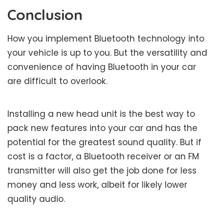
Conclusion
How you implement Bluetooth technology into
your vehicle is up to you. But the versatility and
convenience of having Bluetooth in your car
are difficult to overlook.
Installing a new head unit is the best way to
pack new features into your car and has the
potential for the greatest sound quality. But if
cost is a factor, a Bluetooth receiver or an FM
transmitter will also get the job done for less
money and less work, albeit for likely lower
quality audio.