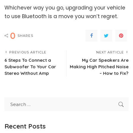
Whichever way you go, upgrading your vehicle
to use Bluetooth is a move you won’t regret.
0
SHARES
PREVIOUS ARTICLE
NEXT ARTICLE
6 Steps To Connect a
My Car Speakers Are
Subwoofer To Your Car
Making High Pitched Noise
Stereo Without Amp
– How to Fix?
Recent Posts