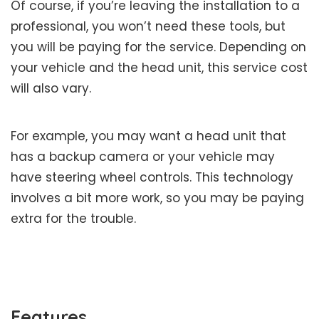
Of course, if you’re leaving the installation to a
professional, you won’t need these tools, but
you will be paying for the service. Depending on
your vehicle and the head unit, this service cost
will also vary.
For example, you may want a head unit that
has a backup camera or your vehicle may
have steering wheel controls. This technology
involves a bit more work, so you may be paying
extra for the trouble.
Features