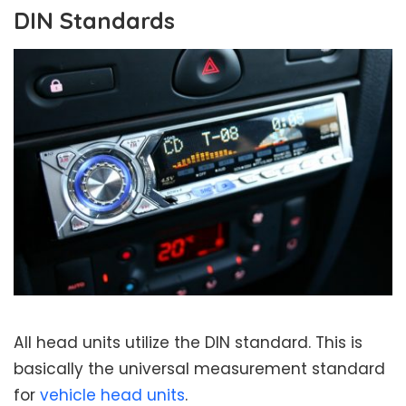
DIN Standards
All head units utilize the DIN standard. This is
basically the universal measurement standard
for
vehicle head units
.