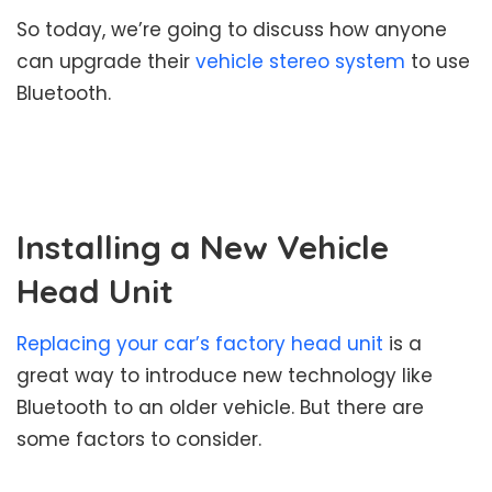
So today, we’re going to discuss how anyone
can upgrade their
vehicle stereo system
to use
Bluetooth.
Installing a New Vehicle
Head Unit
Replacing your car’s factory head unit
is a
great way to introduce new technology like
Bluetooth to an older vehicle. But there are
some factors to consider.