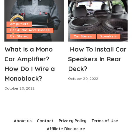
Amplifiers
Car Audio Accessories
Car Stereo
Car Stereo
Speakers
What Is a Mono
How To Install Car
Car Amplifier?
Speakers In Rear
How Do I Wire a
Deck?
Monoblock?
October 20, 2022
October 20, 2022
About us
Contact
Privacy Policy
Terms of Use
Affiliate Disclosure