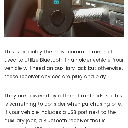
This is probably the most common method
used to utilize Bluetooth in an older vehicle. Your
vehicle will need an auxiliary jack but otherwise,
these receiver devices are plug and play.
They are powered by different methods, so this
is something to consider when purchasing one.
If your vehicle includes a USB port next to the
auxiliary jack, a Bluetooth receiver that is