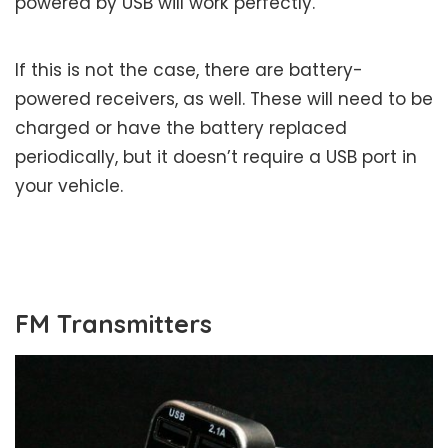
powered by USB will work perfectly.
If this is not the case, there are battery-
powered receivers, as well. These will need to be
charged or have the battery replaced
periodically, but it doesn’t require a USB port in
your vehicle.
FM Transmitters