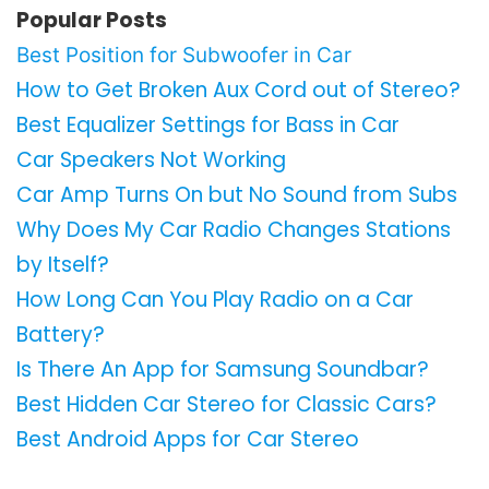
Popular Posts
Best Position for Subwoofer in Car
How to Get Broken Aux Cord out of Stereo?
Best Equalizer Settings for Bass in Car
Car Speakers Not Working
Car Amp Turns On but No Sound from Subs
Why Does My Car Radio Changes Stations
by Itself?
How Long Can You Play Radio on a Car
Battery?
Is There An App for Samsung Soundbar?
Best Hidden Car Stereo for Classic Cars?
Best Android Apps for Car Stereo