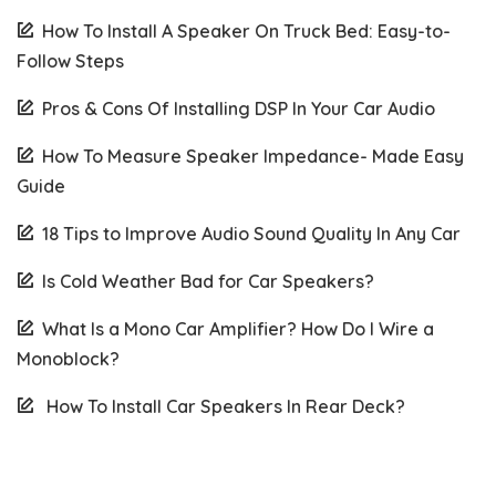
How To Install A Speaker On Truck Bed: Easy-to-
Follow Steps
Pros & Cons Of Installing DSP In Your Car Audio
How To Measure Speaker Impedance- Made Easy
Guide
18 Tips to Improve Audio Sound Quality In Any Car
Is Cold Weather Bad for Car Speakers?
What Is a Mono Car Amplifier? How Do I Wire a
Monoblock?
How To Install Car Speakers In Rear Deck?