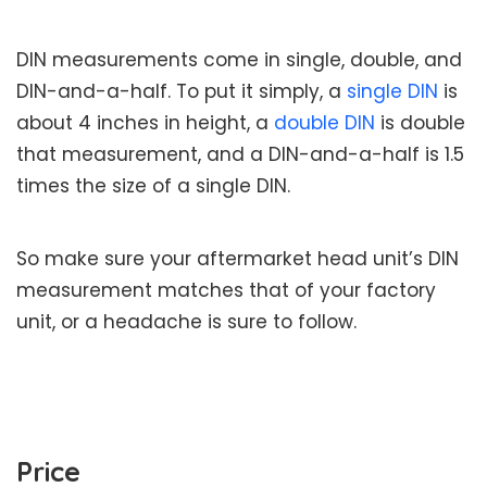
DIN measurements come in single, double, and
DIN-and-a-half. To put it simply, a
single DIN
is
about 4 inches in height, a
double DIN
is double
that measurement, and a DIN-and-a-half is 1.5
times the size of a single DIN.
So make sure your aftermarket head unit’s DIN
measurement matches that of your factory
unit, or a headache is sure to follow.
Price