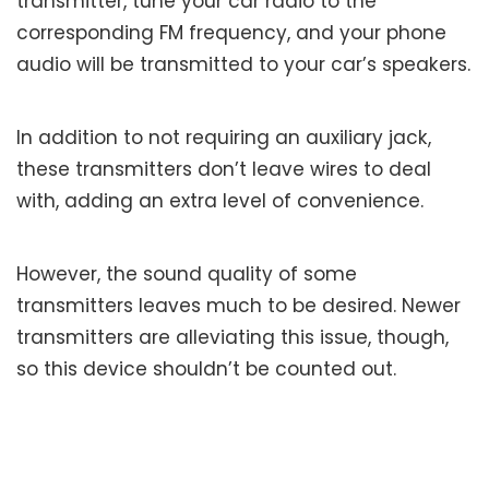
transmitter, tune your car radio to the
corresponding FM frequency, and your phone
audio will be transmitted to your car’s speakers.
In addition to not requiring an auxiliary jack,
these transmitters don’t leave wires to deal
with, adding an extra level of convenience.
However, the sound quality of some
transmitters leaves much to be desired. Newer
transmitters are alleviating this issue, though,
so this device shouldn’t be counted out.