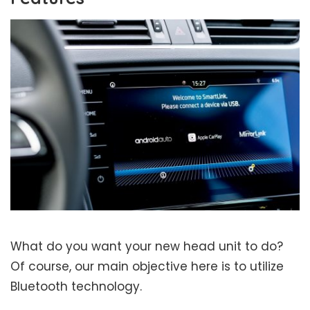
What do you want your new head unit to do?
Of course, our main objective here is to utilize
Bluetooth technology.