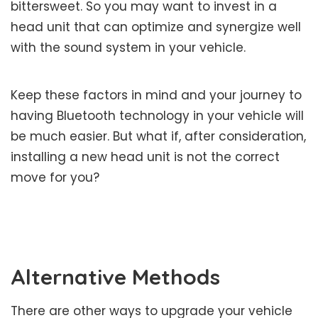
bittersweet. So you may want to invest in a
head unit that can optimize and synergize well
with the sound system in your vehicle.
Keep these factors in mind and your journey to
having Bluetooth technology in your vehicle will
be much easier. But what if, after consideration,
installing a new head unit is not the correct
move for you?
Alternative Methods
There are other ways to upgrade your vehicle