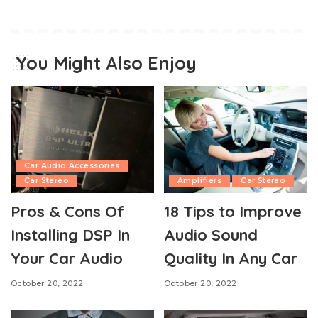
You Might Also Enjoy
Car Audio Accessories
Car Stereo
Amplifiers
Car Stereo
Pros & Cons Of
18 Tips to Improve
Installing DSP In
Audio Sound
Your Car Audio
Quality In Any Car
October 20, 2022
October 20, 2022