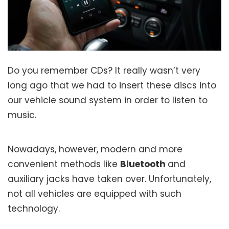
Do you remember CDs? It really wasn’t very
long ago that we had to insert these discs into
our vehicle sound system in order to listen to
music.
Nowadays, however, modern and more
convenient methods like
Bluetooth
and
auxiliary jacks have taken over. Unfortunately,
not all vehicles are equipped with such
technology.