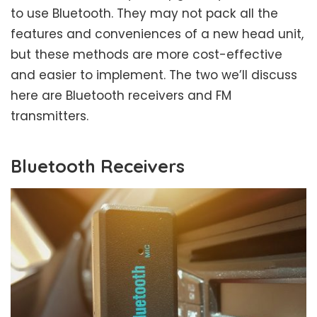
to use Bluetooth. They may not pack all the
features and conveniences of a new head unit,
but these methods are more cost-effective
and easier to implement. The two we’ll discuss
here are Bluetooth receivers and FM
transmitters.
Bluetooth Receivers