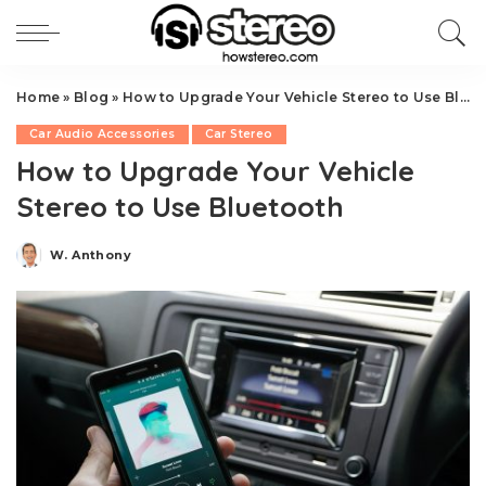
Home
»
Blog
»
How to Upgrade Your Vehicle Stereo to Use Bluetooth
Car Audio Accessories
Car Stereo
How to Upgrade Your Vehicle
Stereo to Use Bluetooth
W. Anthony
Posted
by