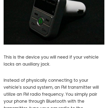
This is the device you will need if your vehicle
lacks an auxiliary jack.
Instead of physically connecting to your
vehicle’s sound system, an FM transmitter will
utilize an FM radio frequency. You simply pair
your phone through Bluetooth with the