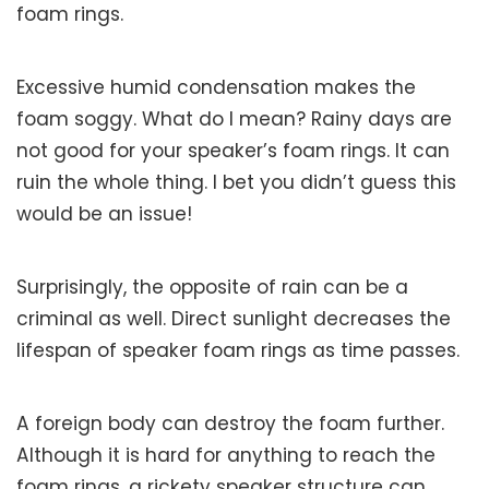
foam rings.
Excessive humid condensation makes the
foam soggy. What do I mean? Rainy days are
not good for your speaker’s foam rings. It can
ruin the whole thing. I bet you didn’t guess this
would be an issue!
Surprisingly, the opposite of rain can be a
criminal as well. Direct sunlight decreases the
lifespan of speaker foam rings as time passes.
A foreign body can destroy the foam further.
Although it is hard for anything to reach the
foam rings, a rickety speaker structure can