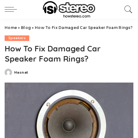
Home
»
Blog
»
How To Fix Damaged Car Speaker Foam Rings?
Speakers
How To Fix Damaged Car
Speaker Foam Rings?
Hasnat
Posted
by