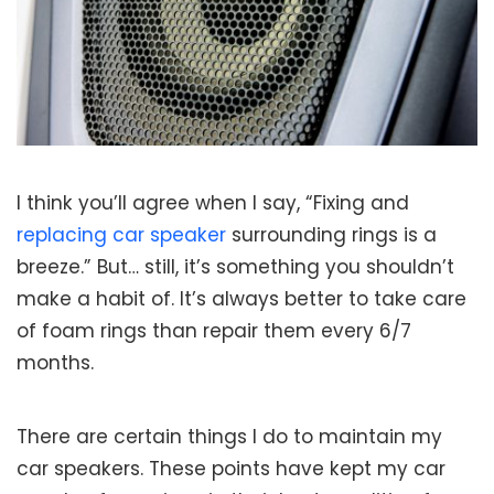
I think you’ll agree when I say, “Fixing and
replacing car speaker
surrounding rings is a
breeze.” But… still, it’s something you shouldn’t
make a habit of. It’s always better to take care
of foam rings than repair them every 6/7
months.
There are certain things I do to maintain my
car speakers. These points have kept my car