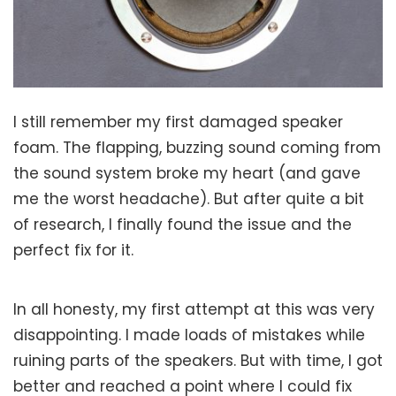
I still remember my first damaged speaker
foam. The flapping, buzzing sound coming from
the sound system broke my heart (and gave
me the worst headache). But after quite a bit
of research, I finally found the issue and the
perfect fix for it.
In all honesty, my first attempt at this was very
disappointing. I made loads of mistakes while
ruining parts of the speakers. But with time, I got
better and reached a point where I could fix