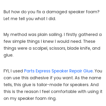
But how do you fix a damaged speaker foam?
Let me tell you what I did.
My method was plain sailing. I firstly gathered a
few simple things I knew I would need. These
things were a scalpel, scissors, blade knife, and
glue.
FYI, I used
Parts Express Speaker Repair Glue
. You
can use this adhesive if you want. As the name
tells, this glue is tailor-made for speakers. And
this is the reason I feel comfortable with using it
on my speaker foam ring.