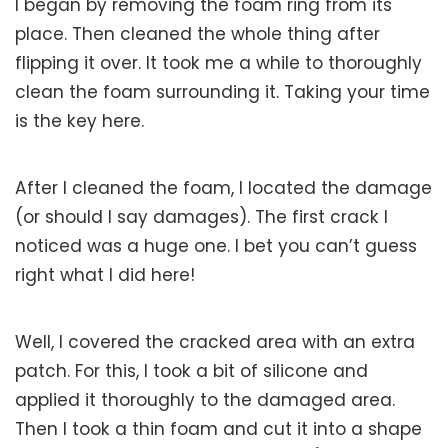
I began by removing the foam ring from its
place. Then cleaned the whole thing after
flipping it over. It took me a while to thoroughly
clean the foam surrounding it. Taking your time
is the key here.
After I cleaned the foam, I located the damage
(or should I say damages). The first crack I
noticed was a huge one. I bet you can’t guess
right what I did here!
Well, I covered the cracked area with an extra
patch. For this, I took a bit of silicone and
applied it thoroughly to the damaged area.
Then I took a thin foam and cut it into a shape