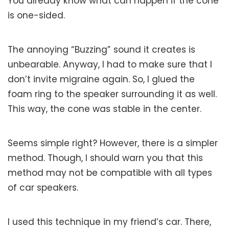
You already know what can happen if the cone
is one-sided.
The annoying “Buzzing” sound it creates is
unbearable. Anyway, I had to make sure that I
don’t invite migraine again. So, I glued the
foam ring to the speaker surrounding it as well.
This way, the cone was stable in the center.
Seems simple right? However, there is a simpler
method. Though, I should warn you that this
method may not be compatible with all types
of car speakers.
I used this technique in my friend’s car. There,