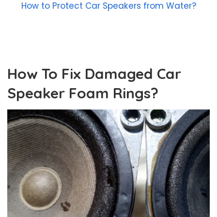
How to Protect Car Speakers from Water?
How To Fix Damaged Car
Speaker Foam Rings?