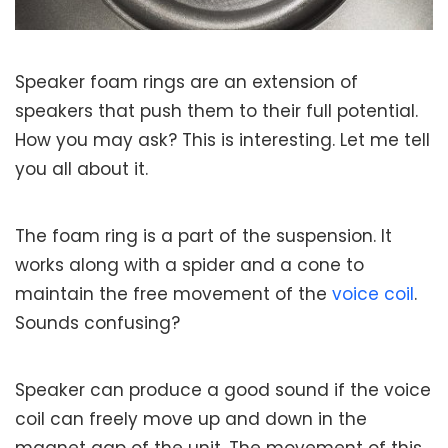
Speaker foam rings are an extension of
speakers that push them to their full potential.
How you may ask? This is interesting. Let me tell
you all about it.
The foam ring is a part of the suspension. It
works along with a spider and a cone to
maintain the free movement of the
voice coil
.
Sounds confusing?
Speaker can produce a good sound if the voice
coil can freely move up and down in the
magnet gap of the unit. The movement of this