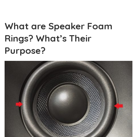
What are Speaker Foam
Rings? What’s Their
Purpose?