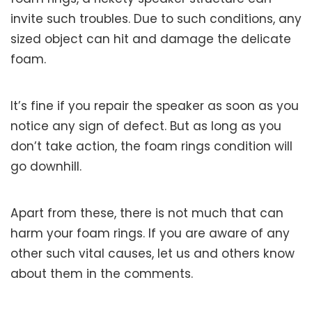
invite such troubles. Due to such conditions, any
sized object can hit and damage the delicate
foam.
It’s fine if you repair the speaker as soon as you
notice any sign of defect. But as long as you
don’t take action, the foam rings condition will
go downhill.
Apart from these, there is not much that can
harm your foam rings. If you are aware of any
other such vital causes, let us and others know
about them in the comments.