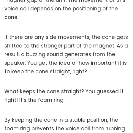
voice coil depends on the positioning of the
cone.
If there are any side movements, the cone gets
shifted to the stronger part of the magnet. As a
result, a buzzing sound generates from the
speaker. You get the idea of how important it is
to keep the cone straight, right?
What keeps the cone straight? You guessed it
right! It’s the foam ring.
By keeping the cone in a stable position, the
foam ring prevents the voice coil from rubbing