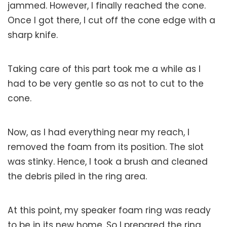
jammed. However, I finally reached the cone.
Once I got there, I cut off the cone edge with a
sharp knife.
Taking care of this part took me a while as I
had to be very gentle so as not to cut to the
cone.
Now, as I had everything near my reach, I
removed the foam from its position. The slot
was stinky. Hence, I took a brush and cleaned
the debris piled in the ring area.
At this point, my speaker foam ring was ready
to be in its new home. So I prepared the ring