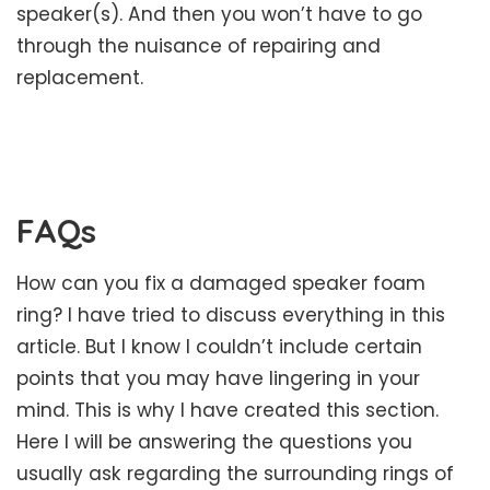
speaker(s). And then you won’t have to go
through the nuisance of repairing and
replacement.
FAQs
How can you fix a damaged speaker foam
ring? I have tried to discuss everything in this
article. But I know I couldn’t include certain
points that you may have lingering in your
mind. This is why I have created this section.
Here I will be answering the questions you
usually ask regarding the surrounding rings of