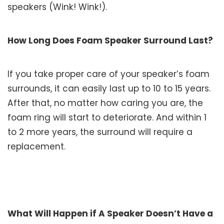
speakers (Wink! Wink!).
How Long Does Foam Speaker Surround Last?
If you take proper care of your speaker’s foam
surrounds, it can easily last up to 10 to 15 years.
After that, no matter how caring you are, the
foam ring will start to deteriorate. And within 1
to 2 more years, the surround will require a
replacement.
What Will Happen if A Speaker Doesn’t Have a