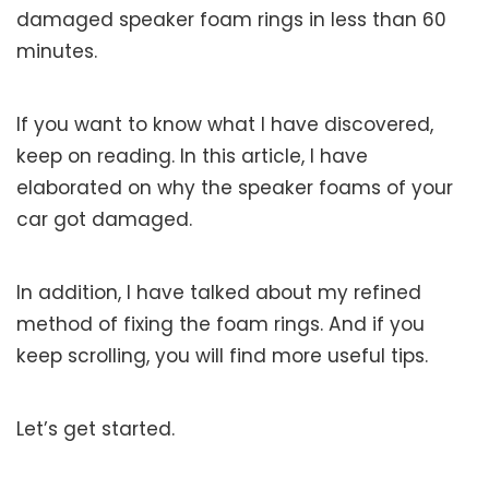
damaged speaker foam rings in less than 60
minutes.
If you want to know what I have discovered,
keep on reading. In this article, I have
elaborated on why the speaker foams of your
car got damaged.
In addition, I have talked about my refined
method of fixing the foam rings. And if you
keep scrolling, you will find more useful tips.
Let’s get started.