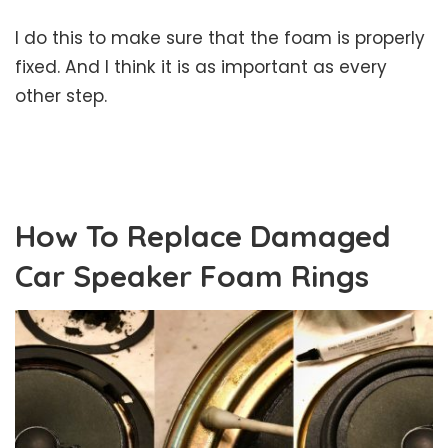
I do this to make sure that the foam is properly
fixed. And I think it is as important as every
other step.
How To Replace Damaged
Car Speaker Foam Rings