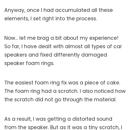
Anyway, once I had accumulated all these
elements, I set right into the process.
Now… let me brag a bit about my experience!
So far, I have dealt with almost all types of car
speakers and fixed differently damaged
speaker foam rings.
The easiest foam ring fix was a piece of cake.
The foam ring had a scratch. I also noticed how
the scratch did not go through the material.
As a result, I was getting a distorted sound
from the speaker. But as it was a tiny scratch, I