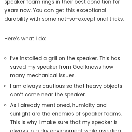
speaker foam rings in their best condition for
years now. You can get this exceptional
durability with some not-so-exceptional tricks.
Here’s what I do:
I’ve installed a grill on the speaker. This has
saved my speaker from God knows how
many mechanical issues.
I am always cautious so that heavy objects
don’t come near the speaker.
As I already mentioned, humidity and
sunlight are the enemies of speaker foams.
This is why I make sure that my speaker is
always in a dry environment while avoiding