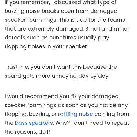
If you remember, I discussed what type of
buzzing noise breaks open from damaged
speaker foam rings. This is true for the foams
that are extremely damaged. Small and minor
defects such as punctures usually play
flapping noises in your speaker.
Trust me, you don’t want this because the
sound gets more annoying day by day.
I would recommend you fix your damaged
speaker foam rings as soon as you notice any
flapping, buzzing, or
rattling noise
coming from
the
bass speakers
. Why? I don’t need to repeat
the reasons, do I!