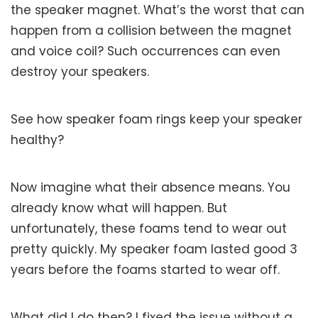
the speaker magnet. What’s the worst that can
happen from a collision between the magnet
and voice coil? Such occurrences can even
destroy your speakers.
See how speaker foam rings keep your speaker
healthy?
Now imagine what their absence means. You
already know what will happen. But
unfortunately, these foams tend to wear out
pretty quickly. My speaker foam lasted good 3
years before the foams started to wear off.
What did I do then? I fixed the issue without a