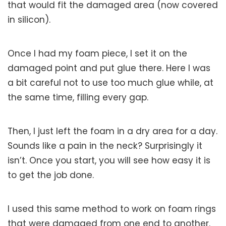
that would fit the damaged area (now covered
in silicon).
Once I had my foam piece, I set it on the
damaged point and put glue there. Here I was
a bit careful not to use too much glue while, at
the same time, filling every gap.
Then, I just left the foam in a dry area for a day.
Sounds like a pain in the neck? Surprisingly it
isn’t. Once you start, you will see how easy it is
to get the job done.
I used this same method to work on foam rings
that were damaged from one end to another.