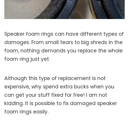
Speaker foam rings can have different types of
damages. From small tears to big shreds in the
foam, nothing demands you replace the whole
foam ring just yet.
Although this type of replacement is not
expensive, why spend extra bucks when you
can get your stuff fixed for free! I am not
kidding. It is possible to fix damaged speaker
foam rings easily.