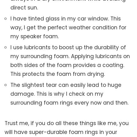
direct sun.
I have tinted glass in my car window. This
way, I get the perfect weather condition for
my speaker foam.
I use lubricants to boost up the durability of
my surrounding foam. Applying lubricants on
both sides of the foam provides a coating.
This protects the foam from drying.
The slightest tear can easily lead to huge
damage. This is why I check on my
surrounding foam rings every now and then.
Trust me, if you do all these things like me, you
will have super-durable foam rings in your