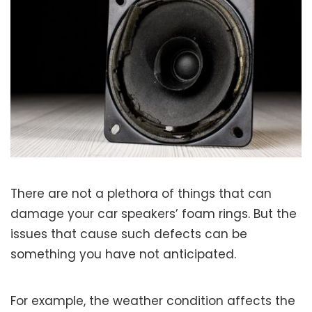
There are not a plethora of things that can
damage your car speakers’ foam rings. But the
issues that cause such defects can be
something you have not anticipated.
For example, the weather condition affects the