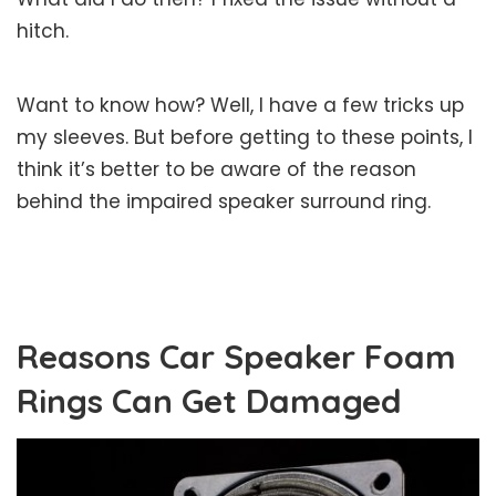
hitch.
Want to know how? Well, I have a few tricks up
my sleeves. But before getting to these points, I
think it’s better to be aware of the reason
behind the impaired speaker surround ring.
Reasons Car Speaker Foam
Rings Can Get Damaged