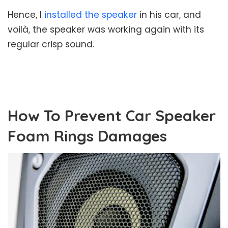
Hence, I
installed the speaker
in his car, and
voilà, the speaker was working again with its
regular crisp sound.
How To Prevent Car Speaker
Foam Rings Damages