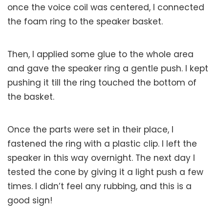
once the voice coil was centered, I connected
the foam ring to the speaker basket.
Then, I applied some glue to the whole area
and gave the speaker ring a gentle push. I kept
pushing it till the ring touched the bottom of
the basket.
Once the parts were set in their place, I
fastened the ring with a plastic clip. I left the
speaker in this way overnight. The next day I
tested the cone by giving it a light push a few
times. I didn’t feel any rubbing, and this is a
good sign!