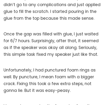
didn’t go to any complications and just applied
glue to fill the scratch. I started pouring in the
glue from the top because this made sense.
Once the gap was filled with glue, I just waited
for 6/7 hours. Surprisingly, after that, it seemed
as if the speaker was okay all along. Seriously,
this simple task fixed my speaker just like that.
Unfortunately, I had punctured foam rings as
well. By puncture, I mean foam with a bigger
crack. Fixing this took a few extra steps, not
gonna lie. But it was easy-peasy.