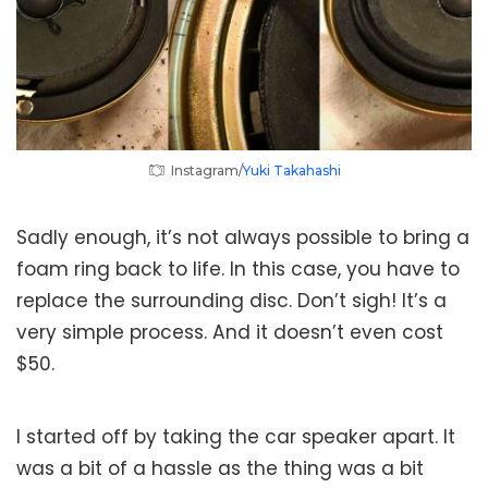
Instagram/
Yuki Takahashi
Sadly enough, it’s not always possible to bring a
foam ring back to life. In this case, you have to
replace the surrounding disc. Don’t sigh! It’s a
very simple process. And it doesn’t even cost
$50.
I started off by taking the car speaker apart. It
was a bit of a hassle as the thing was a bit