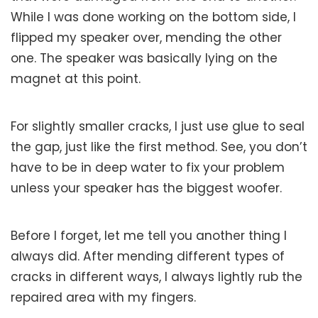
While I was done working on the bottom side, I
flipped my speaker over, mending the other
one. The speaker was basically lying on the
magnet at this point.
For slightly smaller cracks, I just use glue to seal
the gap, just like the first method. See, you don’t
have to be in deep water to fix your problem
unless your speaker has the biggest woofer.
Before I forget, let me tell you another thing I
always did. After mending different types of
cracks in different ways, I always lightly rub the
repaired area with my fingers.