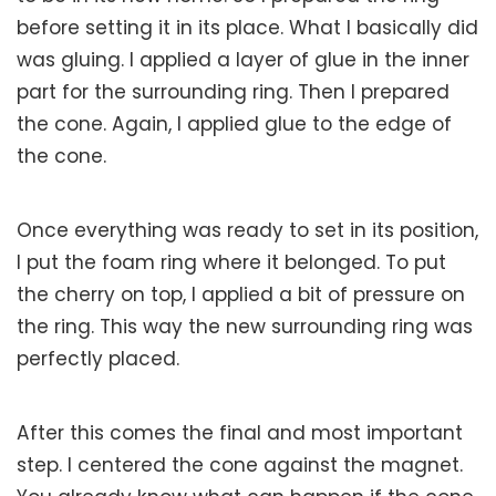
before setting it in its place. What I basically did
was gluing. I applied a layer of glue in the inner
part for the surrounding ring. Then I prepared
the cone. Again, I applied glue to the edge of
the cone.
Once everything was ready to set in its position,
I put the foam ring where it belonged. To put
the cherry on top, I applied a bit of pressure on
the ring. This way the new surrounding ring was
perfectly placed.
After this comes the final and most important
step. I centered the cone against the magnet.