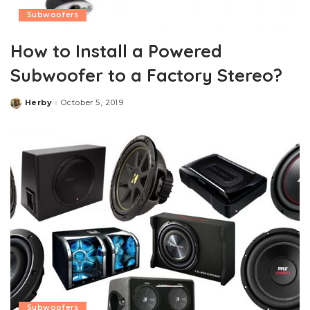
Subwoofers
How to Install a Powered
Subwoofer to a Factory Stereo?
Herby
October 5, 2019
Posted
by
Subwoofers