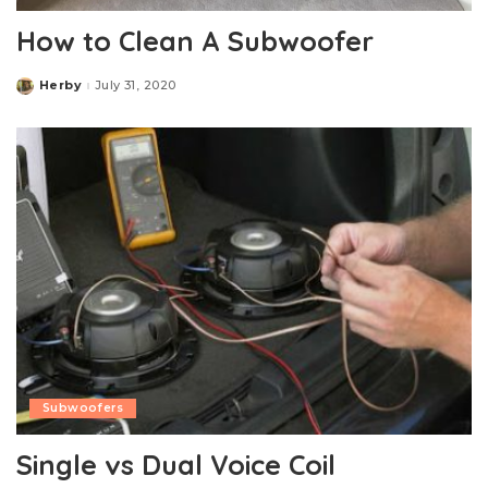
How to Clean A Subwoofer
Herby
July 31, 2020
Posted
by
Subwoofers
Single vs Dual Voice Coil