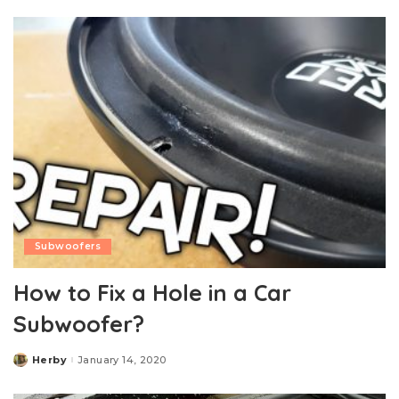
Subwoofers
How to Fix a Hole in a Car
Subwoofer?
Herby
January 14, 2020
Posted
by