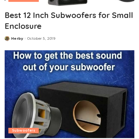
Best 12 Inch Subwoofers for Small
Enclosure
Herby
October 5, 2019
Posted
by
Subwoofers