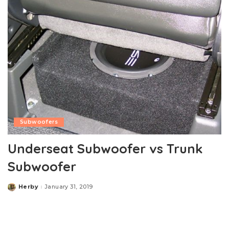
Subwoofers
Underseat Subwoofer vs Trunk
Subwoofer
Herby
January 31, 2019
Posted
by