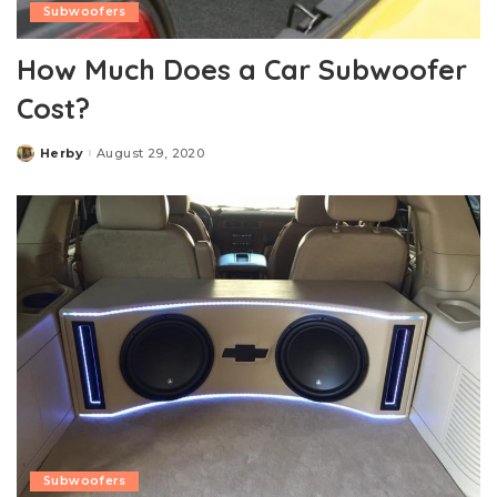
Subwoofers
How Much Does a Car Subwoofer
Cost?
Herby
August 29, 2020
Posted
by
Subwoofers