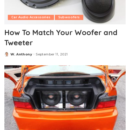
Car Audio Accessories
Subwoofers
How To Match Your Woofer and
Tweeter
W. Anthony
September 11, 2021
Posted
by