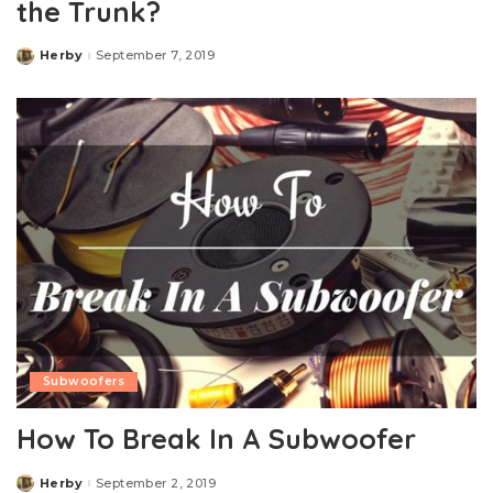
the Trunk?
Herby
September 7, 2019
Posted
by
Subwoofers
How To Break In A Subwoofer
Herby
September 2, 2019
Posted