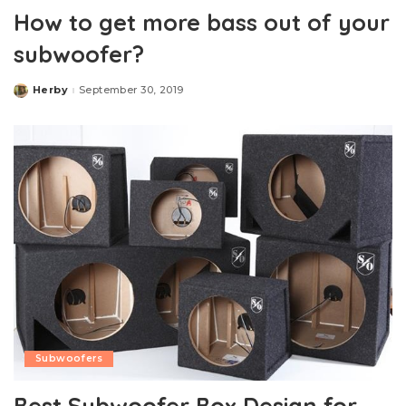
How to get more bass out of your
subwoofer?
Herby
September 30, 2019
Posted
by
Subwoofers
Best Subwoofer Box Design for