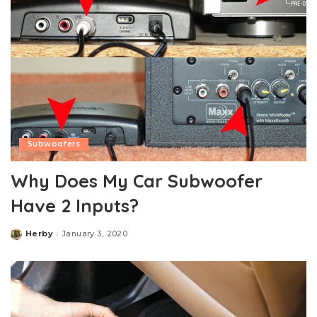
Subwoofers
Why Does My Car Subwoofer
Have 2 Inputs?
Herby
January 3, 2020
Posted
by