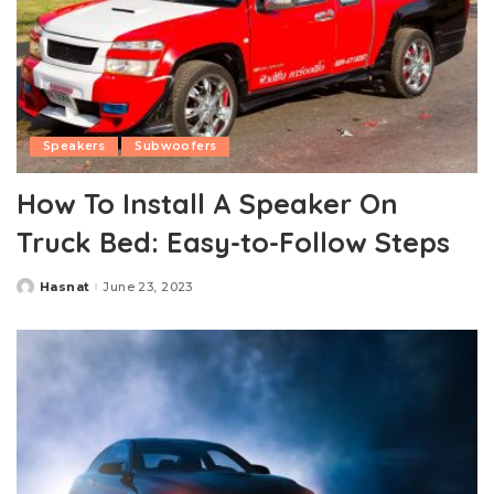
Speakers
Subwoofers
How To Install A Speaker On
Truck Bed: Easy-to-Follow Steps
Hasnat
June 23, 2023
Posted
by