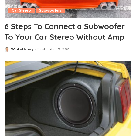
Car Stereo
Subwoofers
6 Steps To Connect a Subwoofer
To Your Car Stereo Without Amp
W. Anthony
September 9, 2021
Posted
by