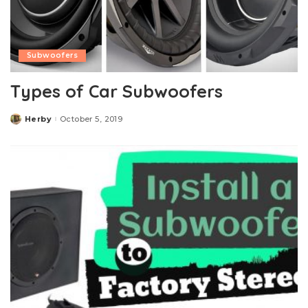
Subwoofers
Types of Car Subwoofers
Herby
October 5, 2019
Posted
by