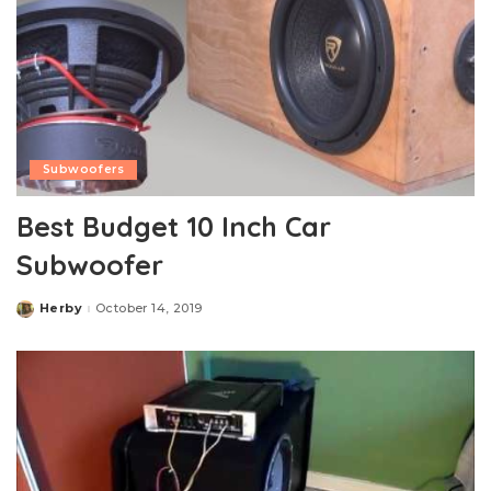
Subwoofers
Best Budget 10 Inch Car
Subwoofer
Herby
October 14, 2019
Posted
by