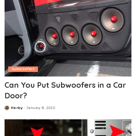
Subwoofers
Can You Put Subwoofers in a Car
Door?
Herby
January 8, 2020
Posted
by