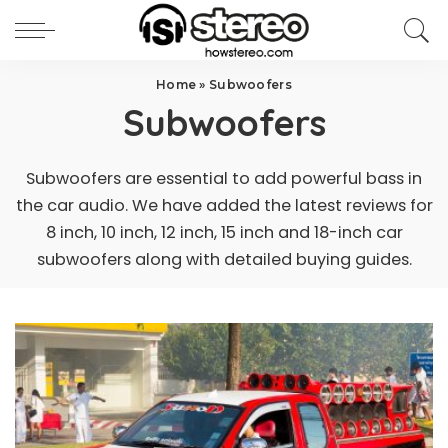
Home
»
Subwoofers
Subwoofers
Subwoofers are essential to add powerful bass in
the car audio. We have added the latest reviews for
8 inch, 10 inch, 12 inch, 15 inch and 18-inch car
subwoofers along with detailed buying guides.