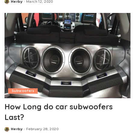
Herby
March 12, 2020
Posted
by
Subwoofers
How Long do car subwoofers
Last?
Herby
February 28, 2020
Posted
by