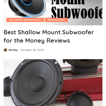
Car Audio Accessories
Subwoofers
Best Shallow Mount Subwoofer
for the Money Reviews
Herby
October 18, 2022
Posted
by