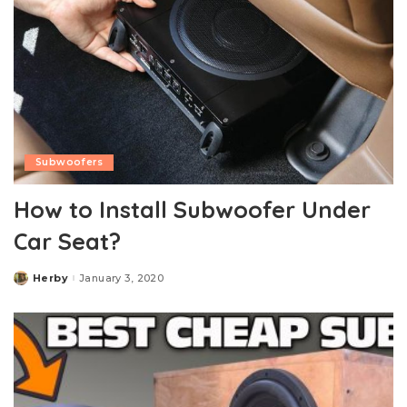
Subwoofers
How to Install Subwoofer Under
Car Seat?
Herby
January 3, 2020
Posted
by