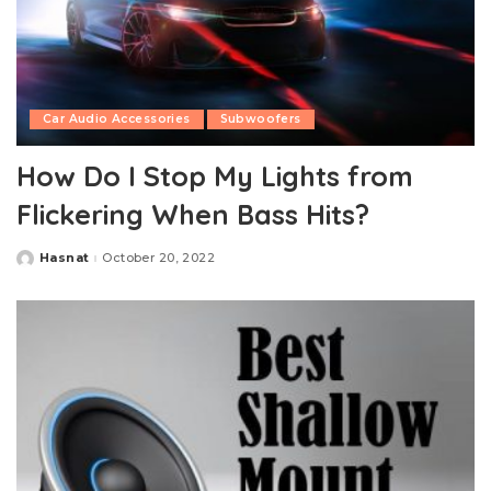
Car Audio Accessories
Subwoofers
How Do I Stop My Lights from
Flickering When Bass Hits?
Hasnat
October 20, 2022
Posted
by