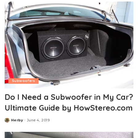
Subwoofers
Do I Need a Subwoofer in My Car?
Ultimate Guide by HowStereo.com
Herby
June 4, 2019
Posted
by