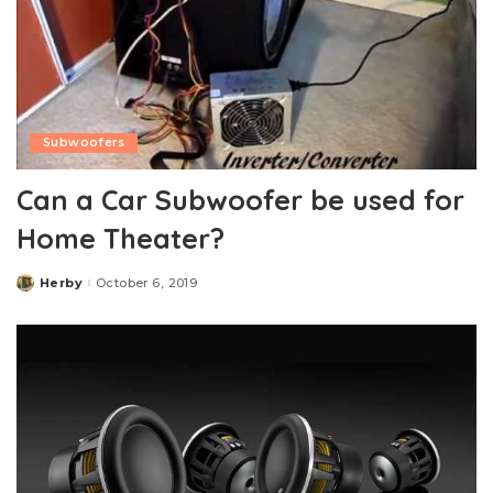
Subwoofers
Can a Car Subwoofer be used for
Home Theater?
Herby
October 6, 2019
Posted
by