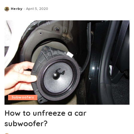
Herby
April 5, 2020
Posted
by
Subwoofers
How to unfreeze a car
subwoofer?