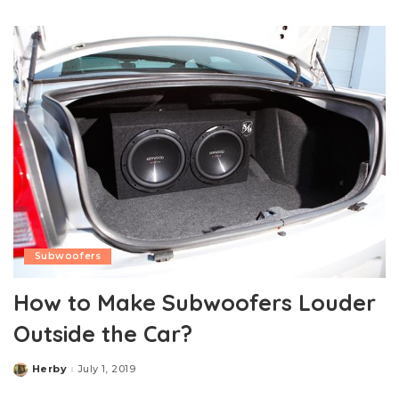
by
Subwoofers
How to Make Subwoofers Louder
Outside the Car?
Herby
July 1, 2019
Posted
by