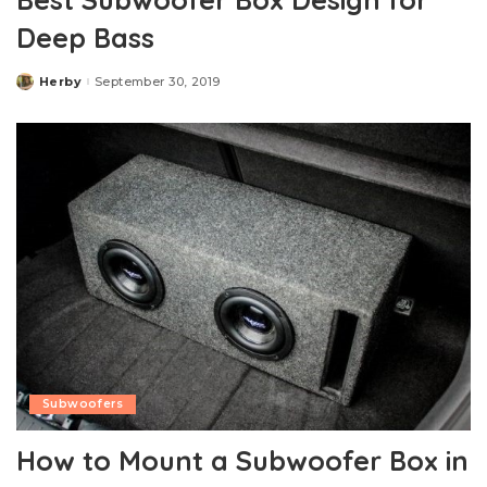
Deep Bass
Herby
September 30, 2019
Posted
by
Subwoofers
How to Mount a Subwoofer Box in