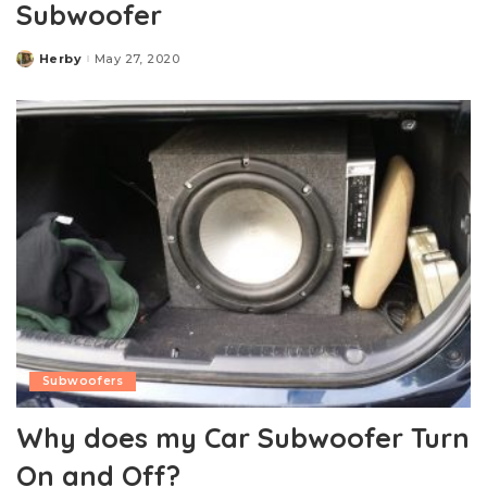
Subwoofer
Herby
May 27, 2020
Posted
by
Subwoofers
Why does my Car Subwoofer Turn
On and Off?