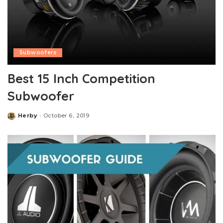
Subwoofers
Best 15 Inch Competition
Subwoofer
Herby
October 6, 2019
Posted
by