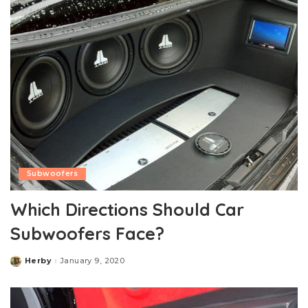
Subwoofers
Which Directions Should Car
Subwoofers Face?
Herby
January 9, 2020
Posted
by