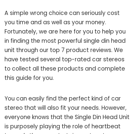
A simple wrong choice can seriously cost
you time and as well as your money.
Fortunately, we are here for you to help you
in finding the most powerful single din head
unit through our top 7 product reviews. We
have tested several top-rated car stereos
to collect all these products and complete
this guide for you.
You can easily find the perfect kind of car
stereo that will also fit your needs. However,
everyone knows that the Single Din Head Unit
is purposely playing the role of heartbeat