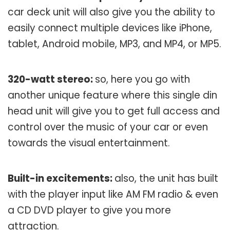
car deck unit will also give you the ability to
easily connect multiple devices like iPhone,
tablet, Android mobile, MP3, and MP4, or MP5.
320-watt stereo:
so, here you go with
another unique feature where this single din
head unit will give you to get full access and
control over the music of your car or even
towards the visual entertainment.
Built-in excitements:
also, the unit has built
with the player input like AM FM radio & even
a CD DVD player to give you more
attraction.