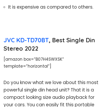
It is expensive as compared to others.
JVC KD-TD70BT
, Best Single Din
Stereo 2022
[amazon box=”B07H4SWXSK”
template=”horizontal”]
Do you know what we love about this most
powerful single din head unit? That it is a
compact looking size audio playback for
your cars. You can easily fit this portable