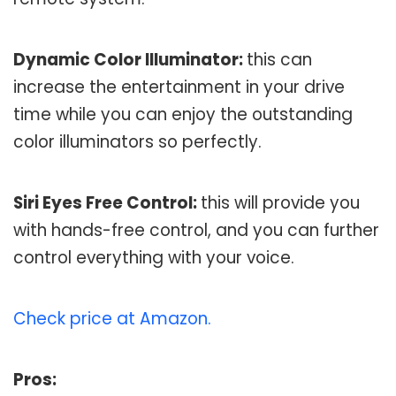
Dynamic Color Illuminator:
this can
increase the entertainment in your drive
time while you can enjoy the outstanding
color illuminators so perfectly.
Siri Eyes Free Control:
this will provide you
with hands-free control, and you can further
control everything with your voice.
Check price at Amazon.
Pros: