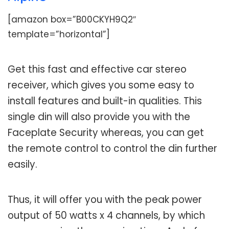
[amazon box=”B00CKYH9Q2″
template=”horizontal”]
Get this fast and effective car stereo
receiver, which gives you some easy to
install features and built-in qualities. This
single din will also provide you with the
Faceplate Security whereas, you can get
the remote control to control the din further
easily.
Thus, it will offer you with the peak power
output of 50 watts x 4 channels, by which