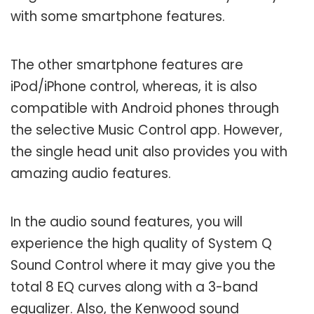
with some smartphone features.
The other smartphone features are
iPod/iPhone control, whereas, it is also
compatible with Android phones through
the selective Music Control app. However,
the single head unit also provides you with
amazing audio features.
In the audio sound features, you will
experience the high quality of System Q
Sound Control where it may give you the
total 8 EQ curves along with a 3-band
equalizer. Also, the Kenwood sound