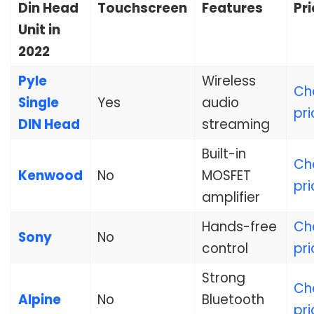
Din Head
Touchscreen
Features
Pr
Unit in
2022
Pyle
Wireless
Ch
Single
Yes
audio
pri
DIN Head
streaming
Built-in
Ch
Kenwood
No
MOSFET
pri
amplifier
Hands-free
Ch
Sony
No
control
pri
Strong
Ch
Alpine
No
Bluetooth
pri