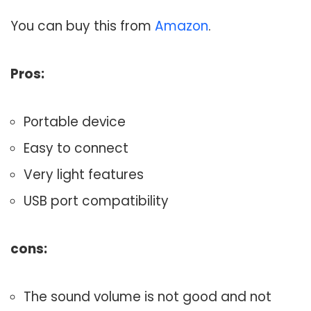
You can buy this from
Amazon
.
Pros:
Portable device
Easy to connect
Very light features
USB port compatibility
cons:
The sound volume is not good and not