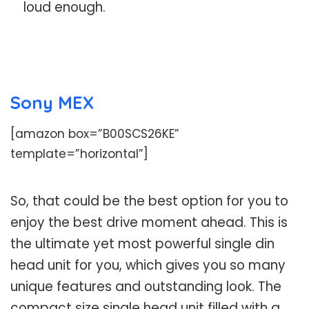
loud enough.
Sony MEX
[amazon box=”B00SCS26KE”
template=”horizontal”]
So, that could be the best option for you to
enjoy the best drive moment ahead. This is
the ultimate yet most powerful single din
head unit for you, which gives you so many
unique features and outstanding look. The
compact size single head unit filled with a