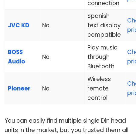
connection
Spanish
Ch
JVC KD
No
text display
pri
compatible
Play music
BOSS
Ch
No
through
Audio
pri
Bluetooth
Wireless
Ch
Pioneer
No
remote
pri
control
You can easily find multiple single Din head
units in the market, but you trusted them all