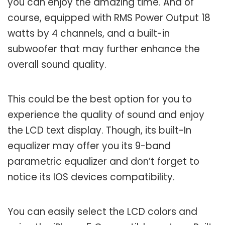
you can enjoy the amazing time. And of
course, equipped with RMS Power Output 18
watts by 4 channels, and a built-in
subwoofer that may further enhance the
overall sound quality.
This could be the best option for you to
experience the quality of sound and enjoy
the LCD text display. Though, its built-In
equalizer may offer you its 9-band
parametric equalizer and don’t forget to
notice its IOS devices compatibility.
You can easily select the LCD colors and