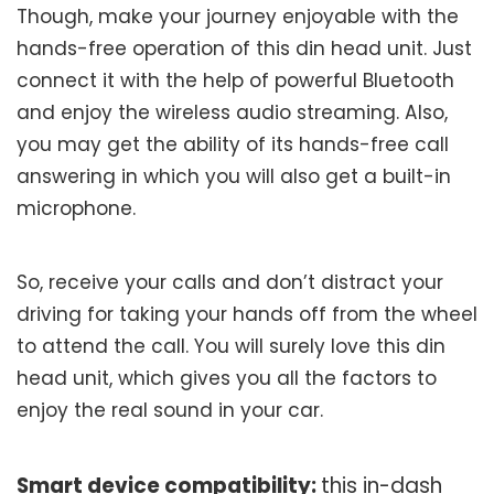
Though, make your journey enjoyable with the
hands-free operation of this din head unit. Just
connect it with the help of powerful Bluetooth
and enjoy the wireless audio streaming. Also,
you may get the ability of its hands-free call
answering in which you will also get a built-in
microphone.
So, receive your calls and don’t distract your
driving for taking your hands off from the wheel
to attend the call. You will surely love this din
head unit, which gives you all the factors to
enjoy the real sound in your car.
Smart device compatibility:
this in-dash