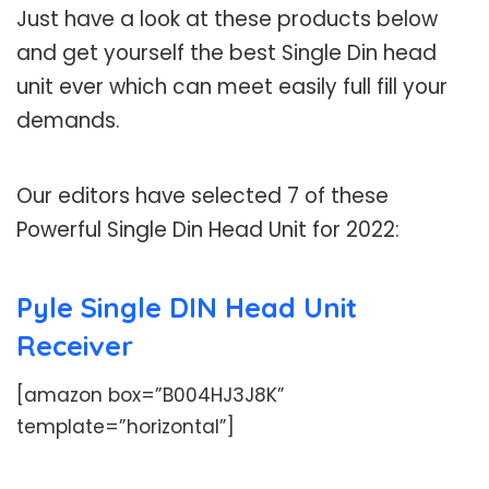
Just have a look at these products below
and get yourself the best Single Din head
unit ever which can meet easily full fill your
demands.
Our editors have selected 7 of these
Powerful Single Din Head Unit for 2022:
Pyle Single DIN Head Unit
Receiver
[amazon box=”B004HJ3J8K”
template=”horizontal”]