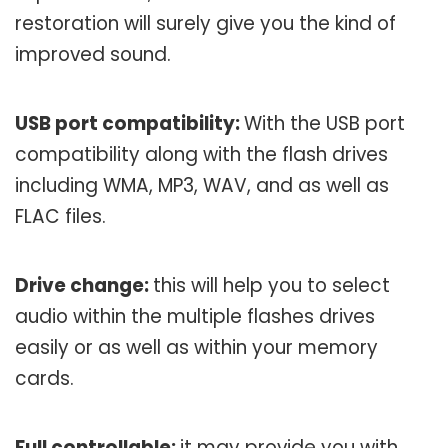
restoration will surely give you the kind of
improved sound.
USB port compatibility:
With the USB port
compatibility along with the flash drives
including WMA, MP3, WAV, and as well as
FLAC files.
Drive change:
this will help you to select
audio within the multiple flashes drives
easily or as well as within your memory
cards.
Full controllable:
it may provide you with