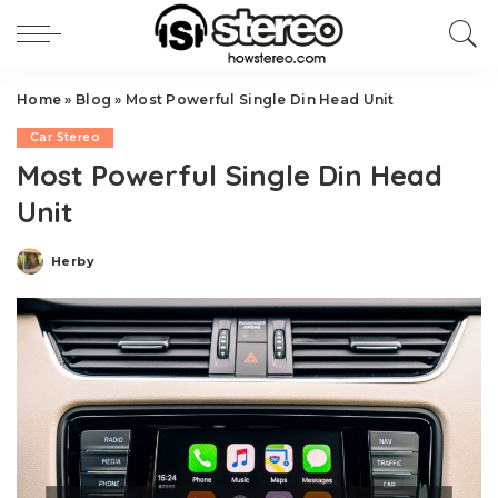
Home
»
Blog
»
Most Powerful Single Din Head Unit
Car Stereo
Most Powerful Single Din Head
Unit
Herby
Posted
by