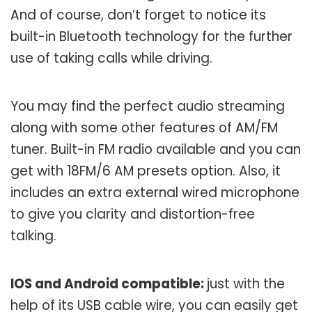
And of course, don’t forget to notice its
built-in Bluetooth technology for the further
use of taking calls while driving.
You may find the perfect audio streaming
along with some other features of AM/FM
tuner. Built-in FM radio available and you can
get with 18FM/6 AM presets option. Also, it
includes an extra external wired microphone
to give you clarity and distortion-free
talking.
IOS and Android compatible:
just with the
help of its USB cable wire, you can easily get