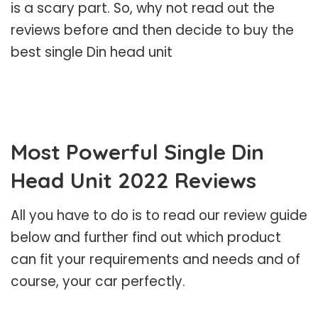
is a scary part. So, why not read out the
reviews before and then decide to buy the
best single Din head unit
Most Powerful Single Din
Head Unit 2022 Reviews
All you have to do is to read our review guide
below and further find out which product
can fit your requirements and needs and of
course, your car perfectly.