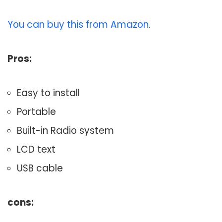
You can buy this from Amazon
.
Pros:
Easy to install
Portable
Built-in Radio system
LCD text
USB cable
cons: