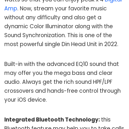
Amp
. Now, stream your favorite music
without any difficulty and also get a
dynamic Color Illuminator along with the
Sound Synchronization. This is one of the
most powerful single Din Head Unit in 2022.
Built-in with the advanced EQ10 sound that
may offer you the mega bass and clear
audio. Always get the rich sound HPF/LPF
crossovers and hands-free control through
your iOS device.
Integrated Bluetooth Technology:
this
Bluetooth feature may help you to take calls