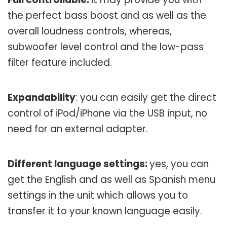
the perfect bass boost and as well as the
overall loudness controls, whereas,
subwoofer level control and the low-pass
filter feature included.
Expandability
: you can easily get the direct
control of iPod/iPhone via the USB input, no
need for an external adapter.
Different language settings:
yes, you can
get the English and as well as Spanish menu
settings in the unit which allows you to
transfer it to your known language easily.