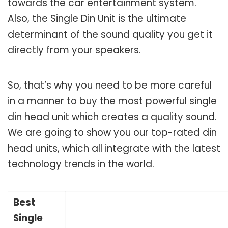
towards the car entertainment system.
Also, the Single Din Unit is the ultimate
determinant of the sound quality you get it
directly from your speakers.
So, that’s why you need to be more careful
in a manner to buy the most powerful single
din head unit which creates a quality sound.
We are going to show you our top-rated din
head units, which all integrate with the latest
technology trends in the world.
Best
Single