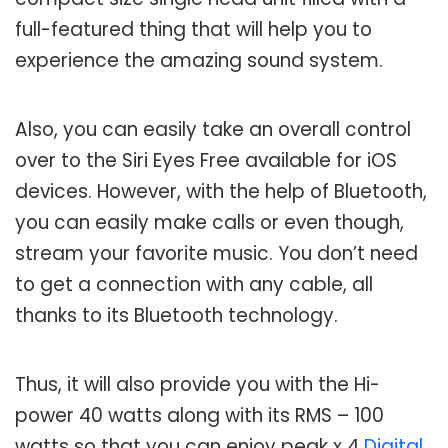
full-featured thing that will help you to
experience the amazing sound system.
Also, you can easily take an overall control
over to the Siri Eyes Free available for iOS
devices. However, with the help of Bluetooth,
you can easily make calls or even though,
stream your favorite music. You don’t need
to get a connection with any cable, all
thanks to its Bluetooth technology.
Thus, it will also provide you with the Hi-
power 40 watts along with its RMS – 100
watts so that you can enjoy peak x 4
Digital