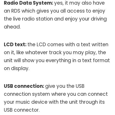
Radio Data System:
yes, it may also have
an RDS which gives you all access to enjoy
the live radio station and enjoy your driving
ahead.
LCD text:
the LCD comes with a text written
on it, like whatever track you may play, the
unit will show you everything in a text format
on display.
USB connection:
give you the USB
connection system where you can connect
your music device with the unit through its
USB connector.