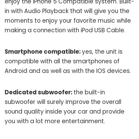
enjoy the iPhone 5 Compatible system. Built-
in with Audio Playback that will give you the
moments to enjoy your favorite music while
making a connection with iPod USB Cable.
Smartphone compatible:
yes, the unit is
compatible with all the smartphones of
Android and as well as with the IOS devices.
Dedicated subwoofer:
the built-in
subwoofer will surely improve the overall
sound quality inside your car and provide
you with a lot more entertainment.