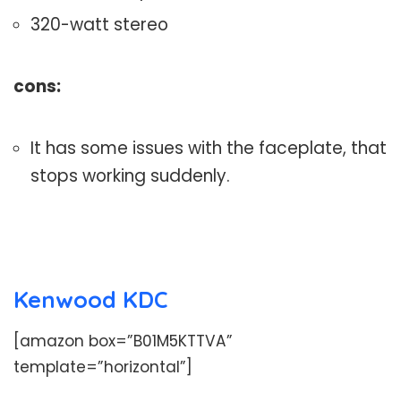
320-watt stereo
cons:
It has some issues with the faceplate, that
stops working suddenly.
Kenwood KDC
[amazon box=”B01M5KTTVA”
template=”horizontal”]