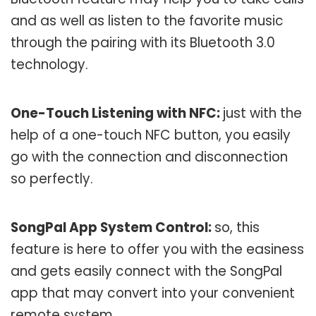
and as well as listen to the favorite music
through the pairing with its Bluetooth 3.0
technology.
One-Touch Listening with NFC:
just with the
help of a one-touch NFC button, you easily
go with the connection and disconnection
so perfectly.
SongPal App System Control:
so, this
feature is here to offer you with the easiness
and gets easily connect with the SongPal
app that may convert into your convenient
remote system.