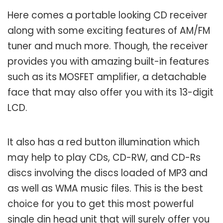
Here comes a portable looking CD receiver
along with some exciting features of AM/FM
tuner and much more. Though, the receiver
provides you with amazing built-in features
such as its MOSFET amplifier, a detachable
face that may also offer you with its 13-digit
LCD.
It also has a red button illumination which
may help to play CDs, CD-RW, and CD-Rs
discs involving the discs loaded of MP3 and
as well as WMA music files. This is the best
choice for you to get this most powerful
single din head unit that will surely offer you