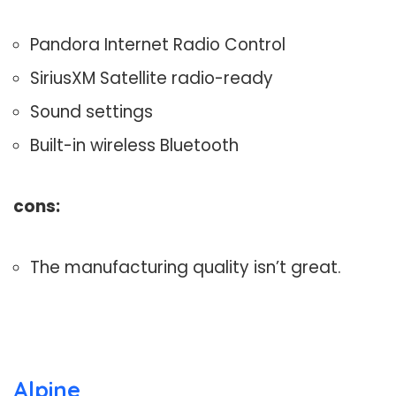
Pandora Internet Radio Control
SiriusXM Satellite radio-ready
Sound settings
Built-in wireless Bluetooth
cons:
The manufacturing quality isn’t great.
Alpine