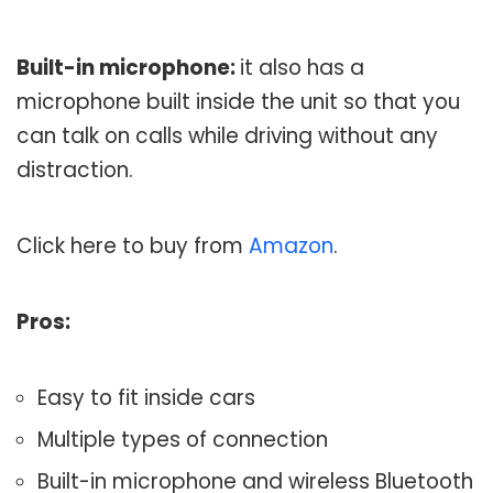
Built-in microphone:
it also has a
microphone built inside the unit so that you
can talk on calls while driving without any
distraction.
Click here to buy from
Amazon
.
Pros:
Easy to fit inside cars
Multiple types of connection
Built-in microphone and wireless Bluetooth