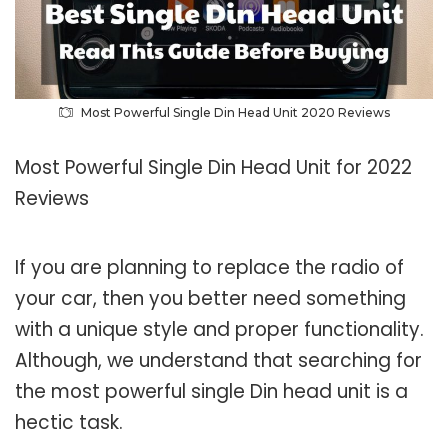
Most Powerful Single Din Head Unit 2020 Reviews
Most Powerful Single Din Head Unit for 2022
Reviews
If you are planning to replace the radio of
your car, then you better need something
with a unique style and proper functionality.
Although, we understand that searching for
the most powerful single Din head unit is a
hectic task.