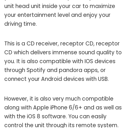
unit head unit inside your car to maximize
your entertainment level and enjoy your
driving time.
This is a CD receiver, receptor CD, receptor
CD which delivers immense sound quality to
you. It is also compatible with IOS devices
through Spotify and pandora apps, or
connect your Android devices with USB.
However, it is also very much compatible
along with Apple iPhone 6/6+ and as well as
with the iOS 8 software. You can easily
control the unit through its remote system.