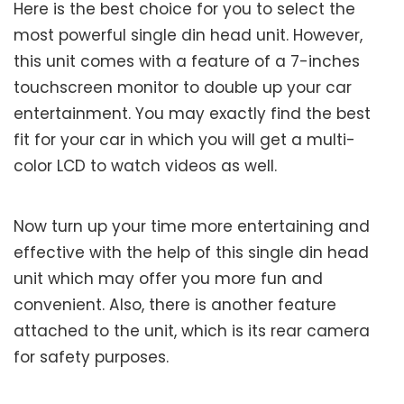
Here is the best choice for you to select the
most powerful single din head unit. However,
this unit comes with a feature of a 7-inches
touchscreen monitor to double up your car
entertainment. You may exactly find the best
fit for your car in which you will get a multi-
color LCD to watch videos as well.
Now turn up your time more entertaining and
effective with the help of this single din head
unit which may offer you more fun and
convenient. Also, there is another feature
attached to the unit, which is its rear camera
for safety purposes.