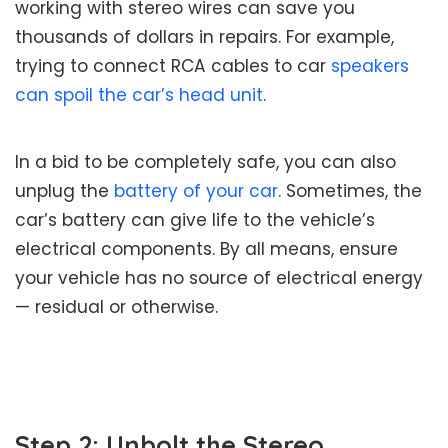
working with stereo wires can save you
thousands of dollars in repairs. For example,
trying to connect RCA cables to car
speakers
can spoil the car’s head unit
.
In a bid to be completely safe, you can also
unplug the
battery of your car
. Sometimes, the
car’s battery can give life to the vehicle’s
electrical components. By all means, ensure
your vehicle has no source of electrical energy
— residual or otherwise.
Step 2: Unbolt the Stereo