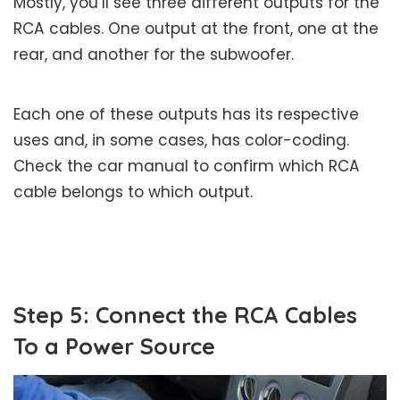
Mostly, you’ll see three different outputs for the
RCA cables. One output at the front, one at the
rear, and another for the subwoofer.
Each one of these outputs has its respective
uses and, in some cases, has color-coding.
Check the car manual to confirm which RCA
cable belongs to which output.
Step 5: Connect the RCA Cables
To a Power Source