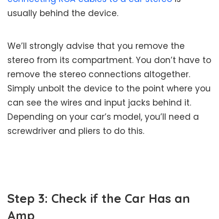
usually behind the device.
We’ll strongly advise that you remove the
stereo from its compartment. You don’t have to
remove the stereo connections altogether.
Simply unbolt the device to the point where you
can see the wires and input jacks behind it.
Depending on your car’s model, you’ll need a
screwdriver and pliers to do this.
Step 3: Check if the Car Has an
Amp