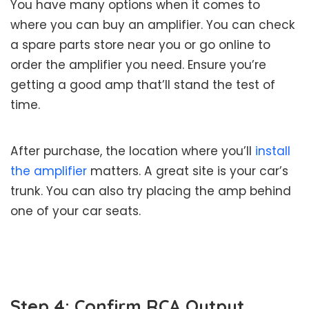
You have many options when it comes to
where you can buy an amplifier. You can check
a spare parts store near you or go online to
order the amplifier you need. Ensure you’re
getting a good amp that’ll stand the test of
time.
After purchase, the location where you’ll
install
the amplifier
matters. A great site is your car’s
trunk. You can also try placing the amp behind
one of your car seats.
Step 4: Confirm RCA Output