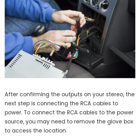
After confirming the outputs on your stereo, the
next step is connecting the RCA cables to
power. To connect the RCA cables to the power
source, you may need to remove the glove box
to access the location.