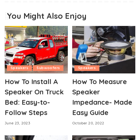
You Might Also Enjoy
Speakers
Subwoofers
Speakers
How To Install A
How To Measure
Speaker On Truck
Speaker
Bed: Easy-to-
Impedance- Made
Follow Steps
Easy Guide
June 23, 2023
October 20, 2022