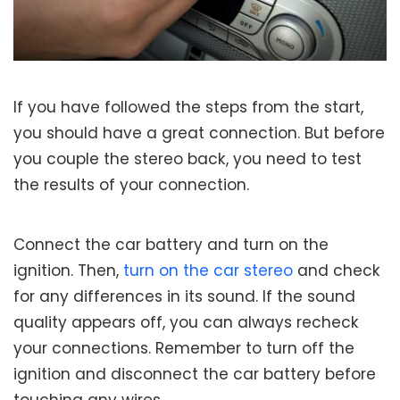
If you have followed the steps from the start,
you should have a great connection. But before
you couple the stereo back, you need to test
the results of your connection.
Connect the car battery and turn on the
ignition. Then,
turn on the car stereo
and check
for any differences in its sound. If the sound
quality appears off, you can always recheck
your connections. Remember to turn off the
ignition and disconnect the car battery before