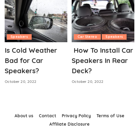
Speakers
Car Stereo
Speakers
Is Cold Weather
How To Install Car
Bad for Car
Speakers In Rear
Speakers?
Deck?
October 20, 2022
October 20, 2022
About us
Contact
Privacy Policy
Terms of Use
Affiliate Disclosure