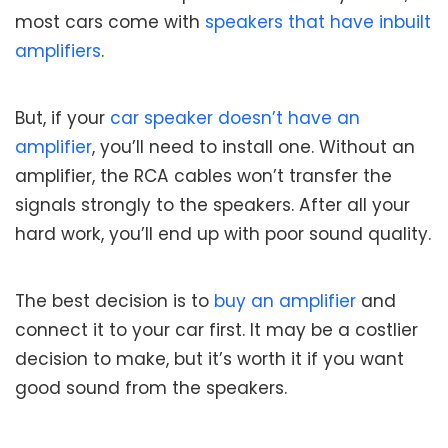
most cars come with
speakers that have inbuilt
amplifiers
.
But, if your
car speaker doesn’t have an
amplifier
, you’ll need to install one. Without an
amplifier, the RCA cables won’t transfer the
signals strongly to the speakers. After all your
hard work, you’ll end up with poor sound quality.
The best decision is to
buy an amplifier
and
connect it to your car first. It may be a costlier
decision to make, but it’s worth it if you want
good sound from the speakers.