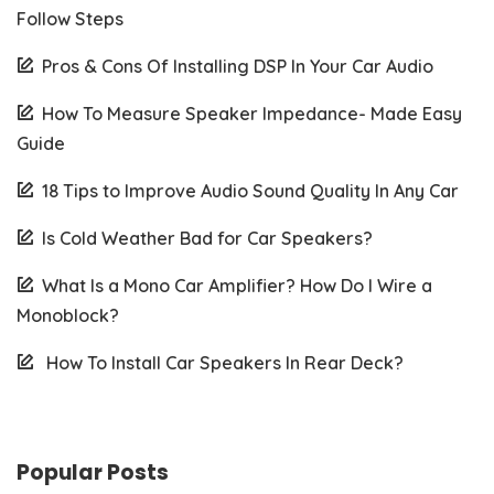
Follow Steps
Pros & Cons Of Installing DSP In Your Car Audio
How To Measure Speaker Impedance- Made Easy
Guide
18 Tips to Improve Audio Sound Quality In Any Car
Is Cold Weather Bad for Car Speakers?
What Is a Mono Car Amplifier? How Do I Wire a
Monoblock?
How To Install Car Speakers In Rear Deck?
Popular Posts