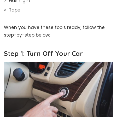
Flashlight
Tape
When you have these tools ready, follow the
step-by-step below:
Step 1: Turn Off Your Car