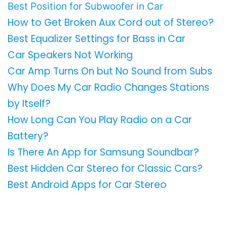
Best Position for Subwoofer in Car
How to Get Broken Aux Cord out of Stereo?
Best Equalizer Settings for Bass in Car
Car Speakers Not Working
Car Amp Turns On but No Sound from Subs
Why Does My Car Radio Changes Stations
by Itself?
How Long Can You Play Radio on a Car
Battery?
Is There An App for Samsung Soundbar?
Best Hidden Car Stereo for Classic Cars?
Best Android Apps for Car Stereo