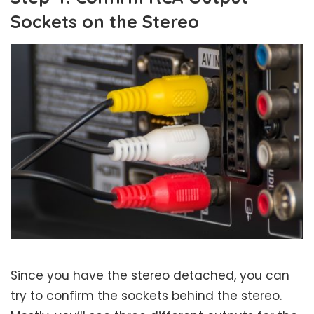
Sockets on the Stereo
Since you have the stereo detached, you can
try to confirm the sockets behind the stereo.