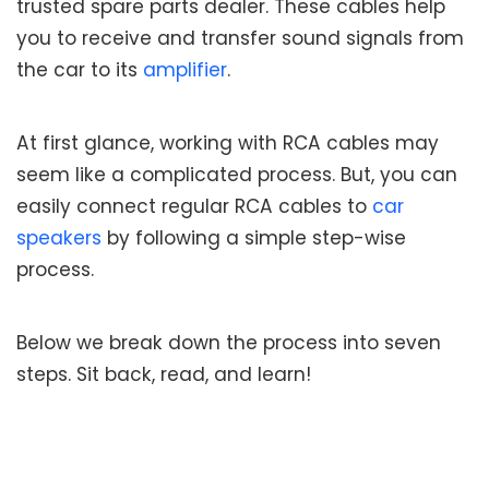
trusted spare parts dealer. These cables help
you to receive and transfer sound signals from
the car to its
amplifier
.
At first glance, working with RCA cables may
seem like a complicated process. But, you can
easily connect regular RCA cables to
car
speakers
by following a simple step-wise
process.
Below we break down the process into seven
steps. Sit back, read, and learn!