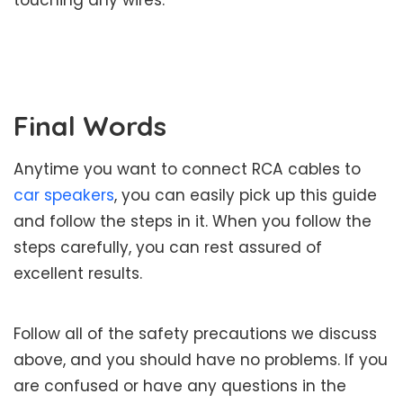
touching any wires.
Final Words
Anytime you want to connect RCA cables to
car speakers
, you can easily pick up this guide
and follow the steps in it. When you follow the
steps carefully, you can rest assured of
excellent results.
Follow all of the safety precautions we discuss
above, and you should have no problems. If you
are confused or have any questions in the