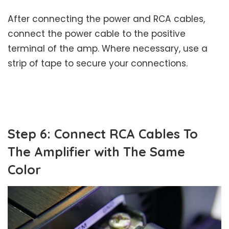
After connecting the power and RCA cables,
connect the power cable to the positive
terminal of the amp. Where necessary, use a
strip of tape to secure your connections.
Step 6: Connect RCA Cables To
The Amplifier with The Same
Color