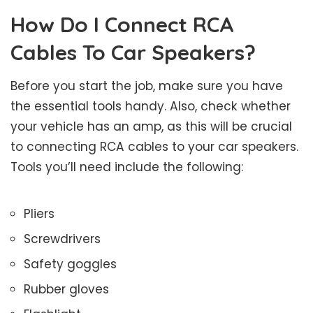
How Do I Connect RCA
Cables To Car Speakers?
Before you start the job, make sure you have
the essential tools handy. Also, check whether
your vehicle has an amp, as this will be crucial
to connecting RCA cables to your car speakers.
Tools you’ll need include the following:
Pliers
Screwdrivers
Safety goggles
Rubber gloves