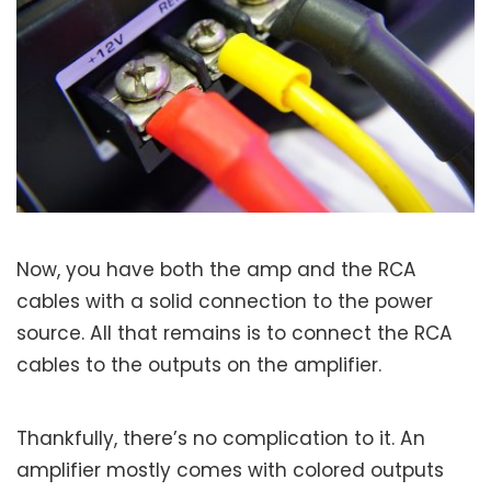
Now, you have both the amp and the RCA
cables with a solid connection to the power
source. All that remains is to connect the RCA
cables to the outputs on the amplifier.
Thankfully, there’s no complication to it. An
amplifier mostly comes with colored outputs