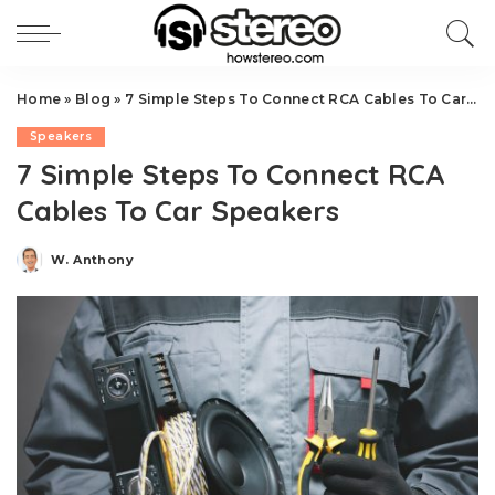
Home
»
Blog
»
7 Simple Steps To Connect RCA Cables To Car Speakers
Speakers
7 Simple Steps To Connect RCA
Cables To Car Speakers
W. Anthony
Posted
by