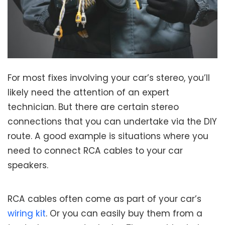
For most fixes involving your car’s stereo, you’ll
likely need the attention of an expert
technician. But there are certain stereo
connections that you can undertake via the DIY
route. A good example is situations where you
need to connect RCA cables to your car
speakers.
RCA cables often come as part of your car’s
wiring kit
. Or you can easily buy them from a