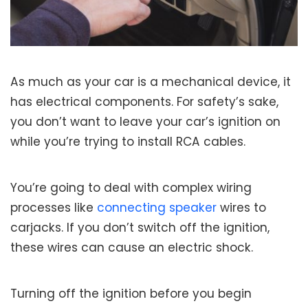
As much as your car is a mechanical device, it
has electrical components. For safety’s sake,
you don’t want to leave your car’s ignition on
while you’re trying to install RCA cables.
You’re going to deal with complex wiring
processes like
connecting speaker
wires to
carjacks. If you don’t switch off the ignition,
these wires can cause an electric shock.
Turning off the ignition before you begin