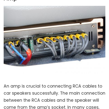
An amp is crucial to connecting RCA cables to
car speakers successfully. The main connection
between the RCA cables and the speaker will
come from the amp’s socket. In many cases,