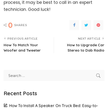
process, it may be best to call in an expert
technician. Good luck!
0
SHARES
PREVIOUS ARTICLE
NEXT ARTICLE
How To Match Your
How to Upgrade Car
Woofer and Tweeter
Stereo to Dab Radio
Recent Posts
How To Install A Speaker On Truck Bed: Easy-to-