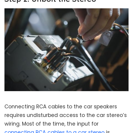
Connecting RCA cables to the car speakers
requires undisturbed access to the car stereo’s
wiring. Most of the time, the input for
connecting RCA cables to a car stereo
is