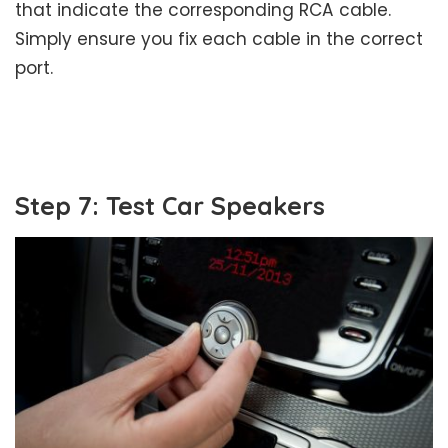
that indicate the corresponding RCA cable.
Simply ensure you fix each cable in the correct
port.
Step 7: Test Car Speakers