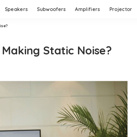
Speakers
Subwoofers
Amplifiers
Projector
ise?
Making Static Noise?