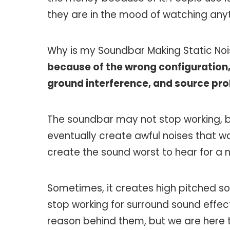
they are in the mood of watching anyt
Why is my Soundbar Making Static No
because of the wrong configuration,
ground interference, and source pr
The soundbar may not stop working, but i
eventually create awful noises that wo
create the sound worst to hear for a
Sometimes, it creates high pitched s
stop working for surround sound effec
reason behind them, but we are here