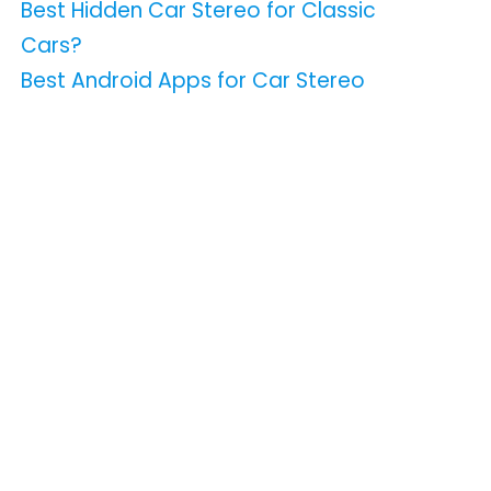
Best Hidden Car Stereo for Classic
Cars?
Best Android Apps for Car Stereo