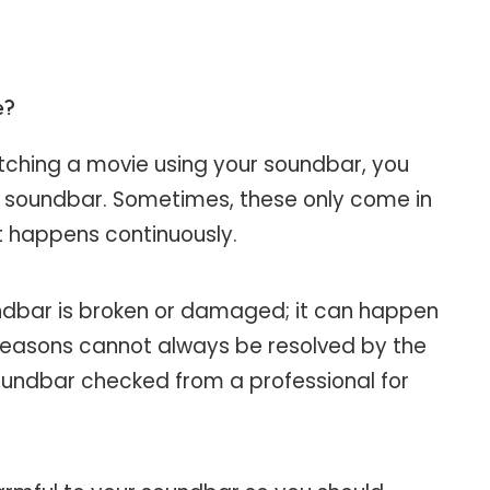
e?
tching a movie using your soundbar, you
e soundbar. Sometimes, these only come in
t happens continuously.
ndbar is broken or damaged; it can happen
reasons cannot always be resolved by the
oundbar checked from a professional for