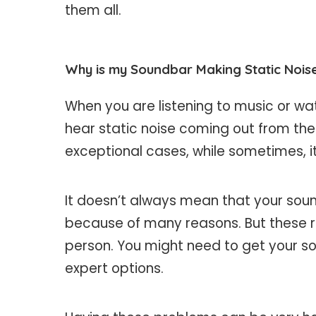
them all.
Why is my Soundbar Making Static Nois
When you are listening to music or wa
hear static noise coming out from th
exceptional cases, while sometimes, i
It doesn’t always mean that your sou
because of many reasons. But these 
person. You might need to get your s
expert options.