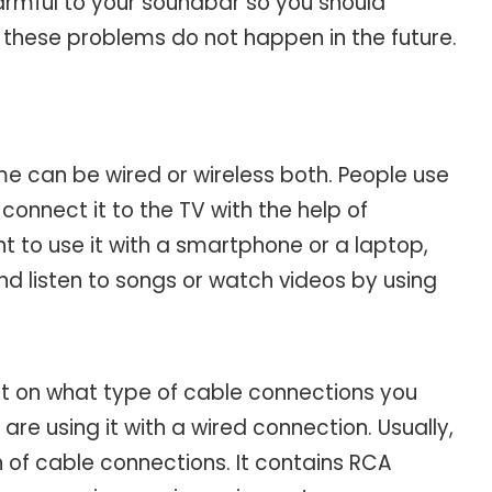
rmful to your soundbar so you should
these problems do not happen in the future.
e can be wired or wireless both. People use
connect it to the TV with the help of
 to use it with a smartphone or a laptop,
d listen to songs or watch videos by using
act on what type of cable connections you
re using it with a wired connection. Usually,
of cable connections. It contains RCA