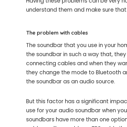
Having these problems can be very ha
understand them and make sure that 
The problem with cables
The soundbar that you use in your hom
the soundbar in such a way that, they 
connecting cables and when they want
they change the mode to Bluetooth an
the soundbar as an audio source.
But this factor has a significant imp
use for your audio soundbar when you a
soundbars have more than one option 