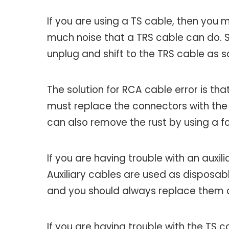
If you are using a TS cable, then you
much noise that a TRS cable can do. So
unplug and shift to the TRS cable as 
The solution for RCA cable error is that
must replace the connectors with the n
can also remove the rust by using a fo
If you are having trouble with an auxil
Auxiliary cables are used as disposabl
and you should always replace them 
If you are having trouble with the TS c