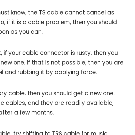
 must know, the TS cable cannot cancel as
, if it is a cable problem, then you should
soon as you can.
, if your cable connector is rusty, then you
ew one. If that is not possible, then you are
il and rubbing it by applying force.
iary cable, then you should get a new one.
e cables, and they are readily available,
after a few months.
able, try shifting to TRS cable for music