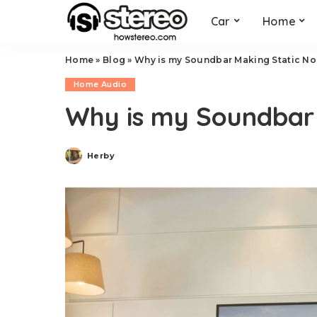
Car
Home
Home
»
Blog
»
Why is my Soundbar Making Static No
Home Audio
Why is my Soundbar 
Herby
Posted
by