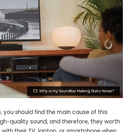
Why is my Soundbar Making Static Noise?
, you should find the main cause of this
gh-quality sound, and therefore, they worth
t with their TV, laptop, or smartphone when