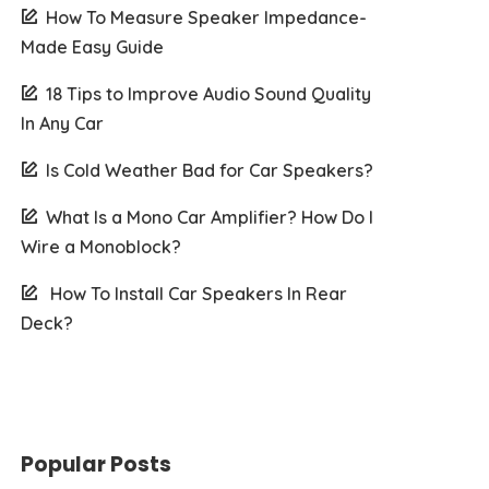
How To Measure Speaker Impedance-
Made Easy Guide
18 Tips to Improve Audio Sound Quality
In Any Car
Is Cold Weather Bad for Car Speakers?
What Is a Mono Car Amplifier? How Do I
Wire a Monoblock?
How To Install Car Speakers In Rear
Deck?
Popular Posts