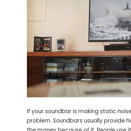
If your soundbar is making static noise
problem. Soundbars usually provide hi
the money because of it. People use i