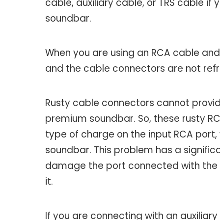
cable, auxiliary cable, or TRS cable i
soundbar.
When you are using an RCA cable and
and the cable connectors are not refre
Rusty cable connectors cannot provi
premium soundbar. So, these rusty RCA
type of charge on the input RCA port, 
soundbar. This problem has a signific
damage the port connected with the 
it.
If you are connecting with an auxiliary 