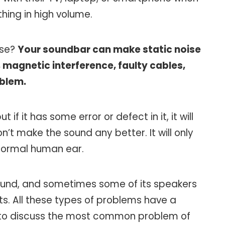
hing in high volume.
ise?
Your soundbar can make static noise
 magnetic interference, faulty cables,
oblem.
f it has some error or defect in it, it will
n’t make the sound any better. It will only
 normal human ear.
ound, and sometimes some of its speakers
ts. All these types of problems have a
 to discuss the most common problem of