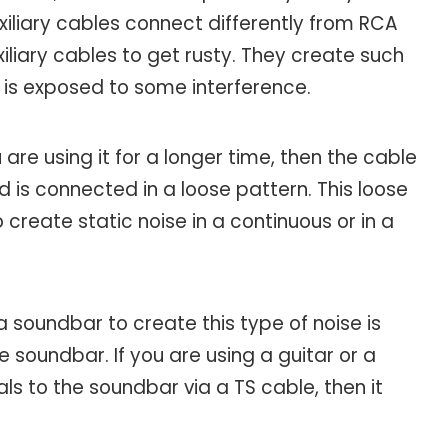
xiliary cables connect differently from RCA
xiliary cables to get rusty. They create such
r is exposed to some interference.
u are using it for a longer time, then the cable
is connected in a loose pattern. This loose
reate static noise in a continuous or in a
a soundbar to create this type of noise is
 soundbar. If you are using a guitar or a
ls to the soundbar via a TS cable, then it