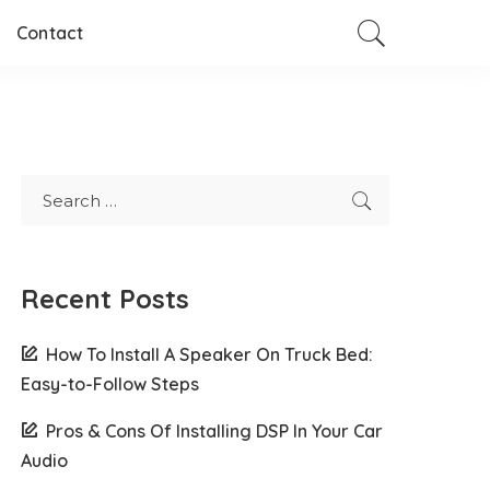
Contact
Recent Posts
How To Install A Speaker On Truck Bed:
Easy-to-Follow Steps
Pros & Cons Of Installing DSP In Your Car
Audio