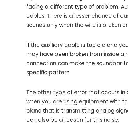
facing a different type of problem. Au
cables. There is a lesser chance of au
sounds only when the wire is broken o
If the auxiliary cable is too old and yo
may have been broken from inside and 
connection can make the soundbar to c
specific pattern.
The other type of error that occurs in 
when you are using equipment with the
piano that is transmitting analog signa
can also be a reason for this noise.