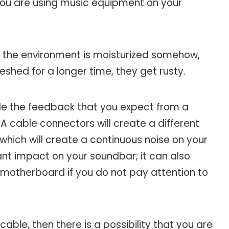
f you are using music equipment on your
 the environment is moisturized somehow,
shed for a longer time, they get rusty.
de the feedback that you expect from a
 cable connectors will create a different
which will create a continuous noise on your
ant impact on your soundbar; it can also
motherboard if you do not pay attention to
cable, then there is a possibility that you are