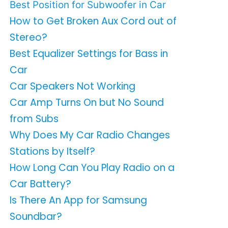
Best Position for Subwoofer in Car
How to Get Broken Aux Cord out of
Stereo?
Best Equalizer Settings for Bass in
Car
Car Speakers Not Working
Car Amp Turns On but No Sound
from Subs
Why Does My Car Radio Changes
Stations by Itself?
How Long Can You Play Radio on a
Car Battery?
Is There An App for Samsung
Soundbar?