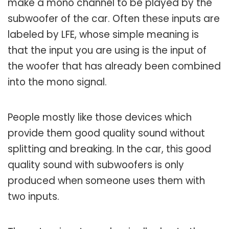
make a mono channel to be played by the
subwoofer of the car. Often these inputs are
labeled by LFE, whose simple meaning is
that the input you are using is the input of
the woofer that has already been combined
into the mono signal.
People mostly like those devices which
provide them good quality sound without
splitting and breaking. In the car, this good
quality sound with subwoofers is only
produced when someone uses them with
two inputs.