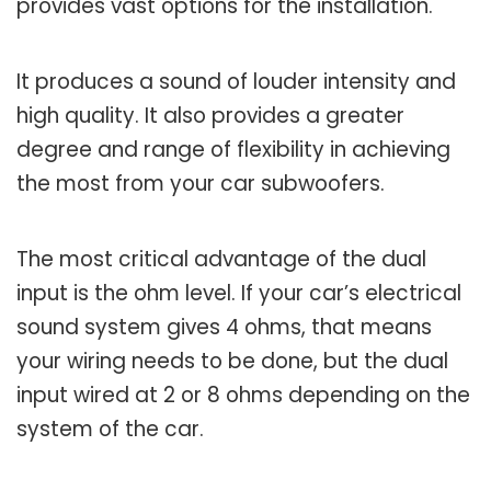
provides vast options for the installation.
It produces a sound of louder intensity and
high quality. It also provides a greater
degree and range of flexibility in achieving
the most from your car subwoofers.
The most critical advantage of the dual
input is the ohm level. If your car’s electrical
sound system gives 4 ohms, that means
your wiring needs to be done, but the dual
input wired at 2 or 8 ohms depending on the
system of the car.