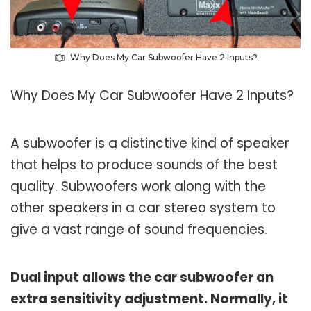
Why Does My Car Subwoofer Have 2 Inputs?
Why Does My Car Subwoofer Have 2 Inputs?
A subwoofer is a distinctive kind of speaker
that helps to produce sounds of the best
quality. Subwoofers work along with the
other speakers in a car stereo system to
give a vast range of sound frequencies.
Dual input allows the car subwoofer an
extra sensitivity adjustment. Normally, it