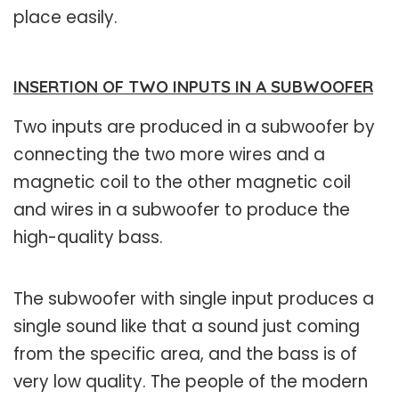
place easily.
INSERTION OF TWO INPUTS IN A SUBWOOFER
Two inputs are produced in a subwoofer by
connecting the two more wires and a
magnetic coil to the other magnetic coil
and wires in a subwoofer to produce the
high-quality bass.
The subwoofer with single input produces a
single sound like that a sound just coming
from the specific area, and the bass is of
very low quality. The people of the modern