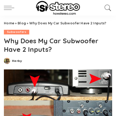
Home
»
Blog
»
Why Does My Car Subwoofer Have 2 Inputs?
Subwoofers
Why Does My Car Subwoofer
Have 2 Inputs?
Herby
Posted
by