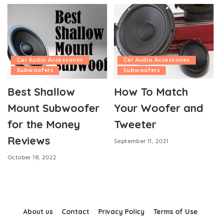
Car Audio Accessories
Car Audio Accessories
Subwoofers
Subwoofers
Best Shallow
How To Match
Mount Subwoofer
Your Woofer and
for the Money
Tweeter
Reviews
September 11, 2021
October 18, 2022
About us
Contact
Privacy Policy
Terms of Use