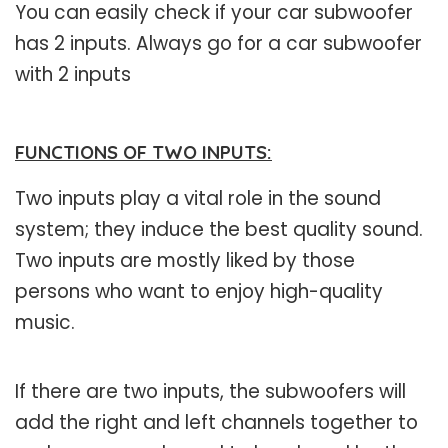
You can easily check if your car subwoofer
has 2 inputs. Always go for a car subwoofer
with 2 inputs
FUNCTIONS OF TWO INPUTS:
Two inputs play a vital role in the sound
system; they induce the best quality sound.
Two inputs are mostly liked by those
persons who want to enjoy high-quality
music.
If there are two inputs, the subwoofers will
add the right and left channels together to