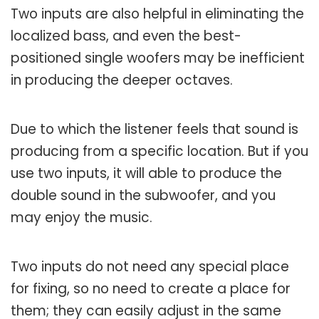
Two inputs are also helpful in eliminating the
localized bass, and even the best-
positioned single woofers may be inefficient
in producing the deeper octaves.
Due to which the listener feels that sound is
producing from a specific location. But if you
use two inputs, it will able to produce the
double sound in the subwoofer, and you
may enjoy the music.
Two inputs do not need any special place
for fixing, so no need to create a place for
them; they can easily adjust in the same