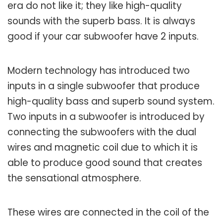
era do not like it; they like high-quality
sounds with the superb bass. It is always
good if your car subwoofer have 2 inputs.
Modern technology has introduced two
inputs in a single subwoofer that produce
high-quality bass and superb sound system.
Two inputs in a subwoofer is introduced by
connecting the subwoofers with the dual
wires and magnetic coil due to which it is
able to produce good sound that creates
the sensational atmosphere.
These wires are connected in the coil of the