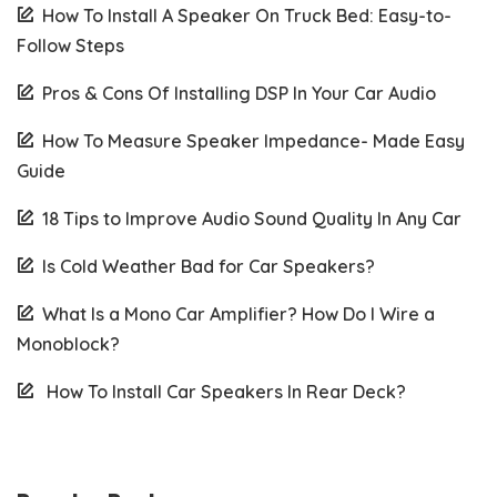
How To Install A Speaker On Truck Bed: Easy-to-
Follow Steps
Pros & Cons Of Installing DSP In Your Car Audio
How To Measure Speaker Impedance- Made Easy
Guide
18 Tips to Improve Audio Sound Quality In Any Car
Is Cold Weather Bad for Car Speakers?
What Is a Mono Car Amplifier? How Do I Wire a
Monoblock?
How To Install Car Speakers In Rear Deck?