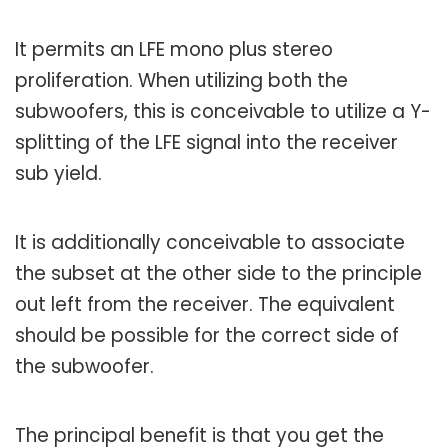
It permits an LFE mono plus stereo
proliferation. When utilizing both the
subwoofers, this is conceivable to utilize a Y-
splitting of the LFE signal into the receiver
sub yield.
It is additionally conceivable to associate
the subset at the other side to the principle
out left from the receiver. The equivalent
should be possible for the correct side of
the subwoofer.
The principal benefit is that you get the