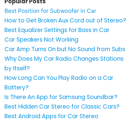
Popular Posts
Best Position for Subwoofer in Car
How to Get Broken Aux Cord out of Stereo?
Best Equalizer Settings for Bass in Car
Car Speakers Not Working
Car Amp Turns On but No Sound from Subs
Why Does My Car Radio Changes Stations
by Itself?
How Long Can You Play Radio on a Car
Battery?
Is There An App for Samsung Soundbar?
Best Hidden Car Stereo for Classic Cars?
Best Android Apps for Car Stereo