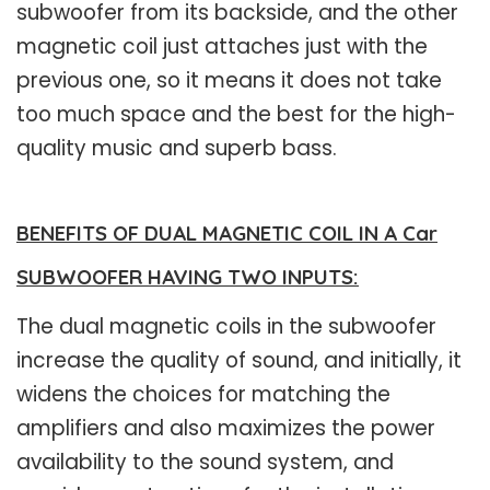
subwoofer from its backside, and the other
magnetic coil just attaches just with the
previous one, so it means it does not take
too much space and the best for the high-
quality music and superb bass.
BENEFITS OF DUAL MAGNETIC COIL IN A Car
SUBWOOFER HAVING TWO INPUTS:
The dual magnetic coils in the subwoofer
increase the quality of sound, and initially, it
widens the choices for matching the
amplifiers and also maximizes the power
availability to the sound system, and