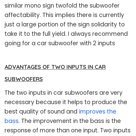
similar mono sign twofold the subwoofer
affectability. This implies there is currently
just a large portion of the sign solidarity to
take it to the full yield. I always recommend
going for a car subwoofer with 2 inputs
ADVANTAGES OF TWO INPUTS IN CAR
SUBWOOFERS
The two inputs in car subwoofers are very
necessary because it helps to produce the
best quality of sound and
improves the
bass
. The improvement in the bass is the
response of more than one input. Two inputs