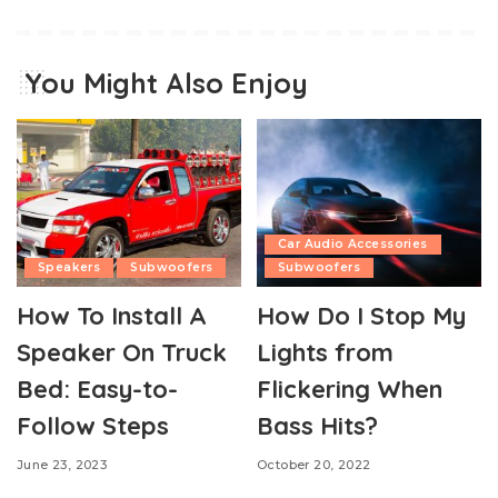
You Might Also Enjoy
Car Audio Accessories
Speakers
Subwoofers
Subwoofers
How To Install A
How Do I Stop My
Speaker On Truck
Lights from
Bed: Easy-to-
Flickering When
Follow Steps
Bass Hits?
June 23, 2023
October 20, 2022