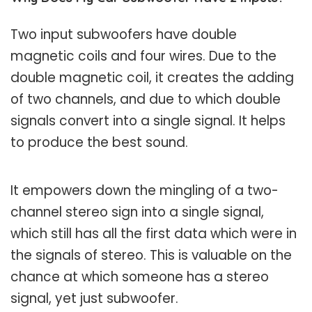
Two input subwoofers have double
magnetic coils and four wires. Due to the
double magnetic coil, it creates the adding
of two channels, and due to which double
signals convert into a single signal. It helps
to produce the best sound.
It empowers down the mingling of a two-
channel stereo sign into a single signal,
which still has all the first data which were in
the signals of stereo. This is valuable on the
chance at which someone has a stereo
signal, yet just subwoofer.