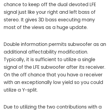
chance to keep off the dual devoted LFE
signal just like your right and left bass of
stereo. It gives 3D bass executing many
most of the views as a huge update.
Double information permits subwoofer as an
additional affectability modification.
Typically, it is sufficient to utilize a single
signal of the LFE subwoofer after its receiver.
On the off chance that you have a receiver
with an exceptionally low yield so you could
utilize a Y-split.
Due to utilizing the two contributions with a