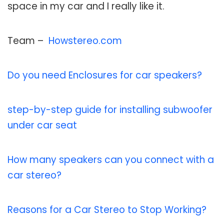
space in my car and I really like it.
Team –
Howstereo.com
Do you need Enclosures for car speakers?
step-by-step guide for installing subwoofer
under car seat
How many speakers can you connect with a
car stereo?
Reasons for a Car Stereo to Stop Working?