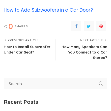
How to Add Subwoofers in a Car Door?
0
SHARES
PREVIOUS ARTICLE
NEXT ARTICLE
How to Install Subwoofer
How Many Speakers Can
Under Car Seat?
You Connect to a Car
Stereo?
Recent Posts