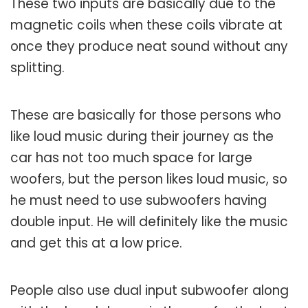
These two inputs are basically due to the
magnetic coils when these coils vibrate at
once they produce neat sound without any
splitting.
These are basically for those persons who
like loud music during their journey as the
car has not too much space for large
woofers, but the person likes loud music, so
he must need to use subwoofers having
double input. He will definitely like the music
and get this at a low price.
People also use dual input subwoofer along