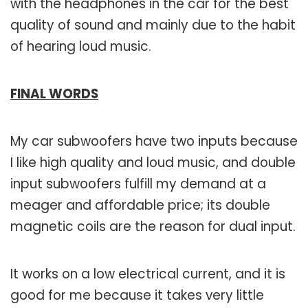
with the headphones in the car for the best
quality of sound and mainly due to the habit
of hearing loud music.
FINAL WORDS
My car subwoofers have two inputs because
I like high quality and loud music, and double
input subwoofers fulfill my demand at a
meager and affordable price; its double
magnetic coils are the reason for dual input.
It works on a low electrical current, and it is
good for me because it takes very little