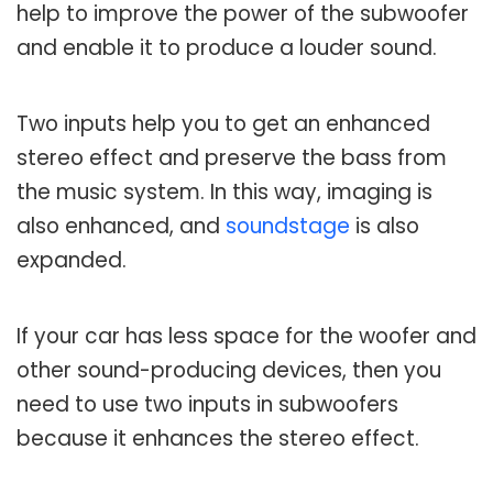
help to improve the power of the subwoofer
and enable it to produce a louder sound.
Two inputs help you to get an enhanced
stereo effect and preserve the bass from
the music system. In this way, imaging is
also enhanced, and
soundstage
is also
expanded.
If your car has less space for the woofer and
other sound-producing devices, then you
need to use two inputs in subwoofers
because it enhances the stereo effect.