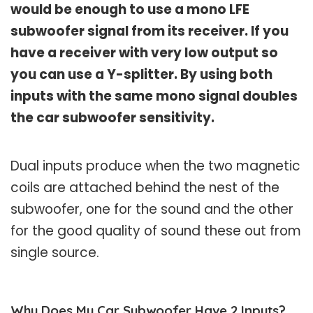
would be enough to use a mono LFE
subwoofer signal from its receiver. If you
have a receiver with very low output so
you can use a Y-splitter. By using both
inputs with the same mono signal doubles
the car subwoofer sensitivity.
Dual inputs produce when the two magnetic
coils are attached behind the nest of the
subwoofer, one for the sound and the other
for the good quality of sound these out from
single source.
Why Does My Car Subwoofer Have 2 Inputs?