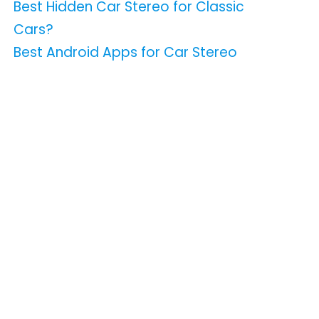
Best Hidden Car Stereo for Classic
Cars?
Best Android Apps for Car Stereo