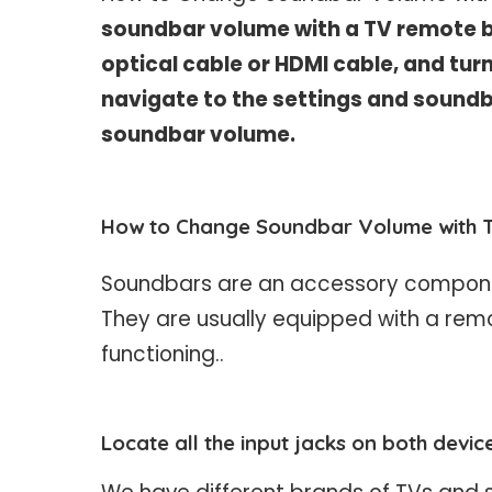
soundbar volume with a TV remote b
optical cable or HDMI cable, and tur
navigate to the settings and soundb
soundbar volume.
How to Change Soundbar Volume with 
Soundbars are an accessory componen
They are usually equipped with a remo
functioning..
Locate all the input jacks on both devic