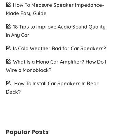
How To Measure Speaker Impedance-
Made Easy Guide
18 Tips to Improve Audio Sound Quality
In Any Car
Is Cold Weather Bad for Car Speakers?
What Is a Mono Car Amplifier? How Do I
Wire a Monoblock?
How To Install Car Speakers In Rear
Deck?
Popular Posts