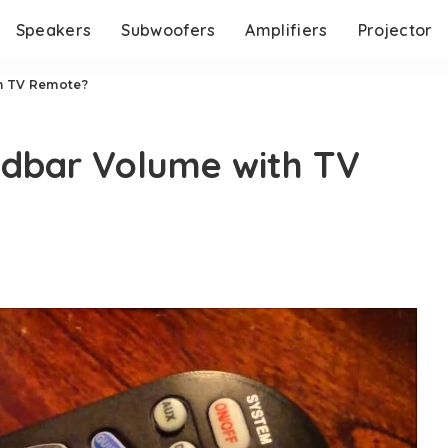
Speakers
Subwoofers
Amplifiers
Projector
h TV Remote?
dbar Volume with TV