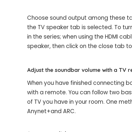
Choose sound output among these tabs
the TV speaker tab is selected. To turn
in the series; when using the HDMI cable,
speaker, then click on the close tab to
Adjust the soundbar volume with a TV 
When you have finished connecting bot
with a remote. You can follow two bas
of TV you have in your room. One metho
Anynet+and ARC.