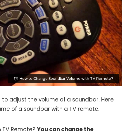
How to Change Soundbar Volume with TV Remote?
to adjust the volume of a soundbar. Here
lume of a soundbar with a TV remote.
h TV Remote?
You can change the