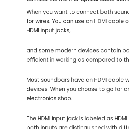
When you want to connect both soundb
for wires. You can use an HDMI cable 
HDMI input jacks,
and some modern devices contain both
efficient in working as compared to th
Most soundbars have an HDMI cable wi
devices. When you choose to go for an
electronics shop.
The HDMI input jack is labeled as HDMI
both inputs are distinguished with di