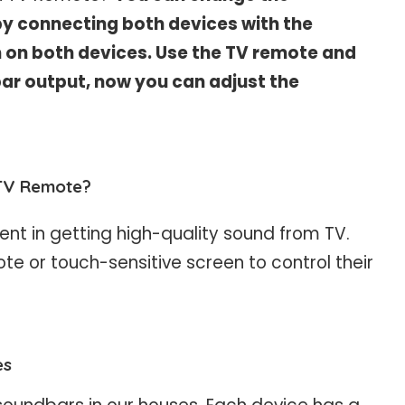
y connecting both devices with the
n on both devices. Use the TV remote and
ar output, now you can adjust the
TV Remote?
t in getting high-quality sound from TV.
te or touch-sensitive screen to control their
es