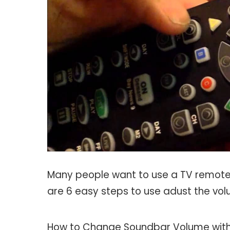
Many people want to use a TV remote 
are 6 easy steps to use adust the vo
How to Change Soundbar Volume wit