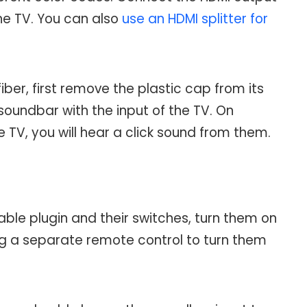
he TV. You can also
use an HDMI splitter for
ber, first remove the plastic cap from its
soundbar with the input of the TV. On
TV, you will hear a click sound from them.
le plugin and their switches, turn them on
ng a separate remote control to turn them