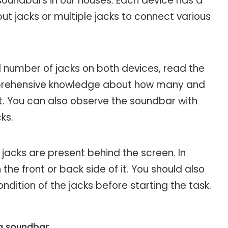
soundbars in our houses. Each device has a
put jacks or multiple jacks to connect various
 number of jacks on both devices, read the
mprehensive knowledge about how many and
t. You can also observe the soundbar with
ks.
 jacks are present behind the screen. In
the front or back side of it. You should also
ition of the jacks before starting the task.
 a soundbar