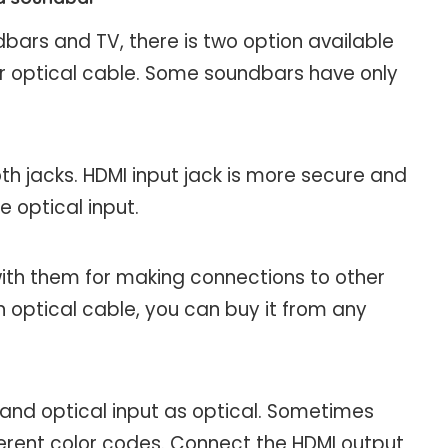
ars and TV, there is two option available
or optical cable. Some soundbars have only
 jacks. HDMI input jack is more secure and
e optical input.
th them for making connections to other
 optical cable, you can buy it from any
 and optical input as optical. Sometimes
fferent color codes. Connect the HDMI output