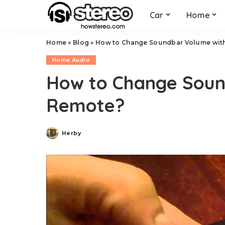
Car
Home
Home
»
Blog
»
How to Change Soundbar Volume wit
Home Audio
How to Change Soun
Remote?
Herby
Posted
by