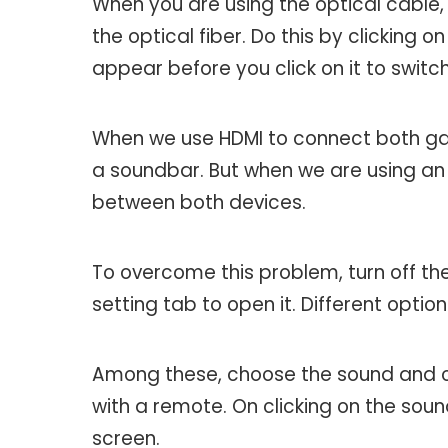
When you are using the optical cable
the optical fiber. Do this by clicking o
appear before you click on it to switc
When we use HDMI to connect both g
a soundbar. But when we are using an o
between both devices.
To overcome this problem, turn off the
setting tab to open it. Different optio
Among these, choose the sound and cl
with a remote. On clicking on the sou
screen.