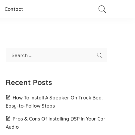
Contact
Recent Posts
How To Install A Speaker On Truck Bed:
Easy-to-Follow Steps
Pros & Cons Of Installing DSP In Your Car
Audio