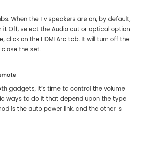
. When the Tv speakers are on, by default,
 it Off, select the Audio out or optical option
 click on the HDMI Arc tab. It will turn off the
 close the set.
remote
h gadgets, it’s time to control the volume
ic ways to do it that depend upon the type
d is the auto power link, and the other is