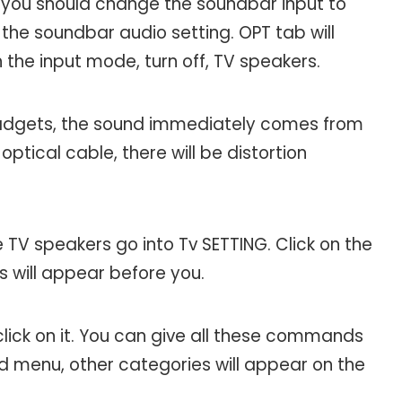
, you should change the soundbar input to
n the soundbar audio setting. OPT tab will
h the input mode, turn off, TV speakers.
adgets, the sound immediately comes from
ptical cable, there will be distortion
 TV speakers go into Tv SETTING. Click on the
ns will appear before you.
ick on it. You can give all these commands
nd menu, other categories will appear on the