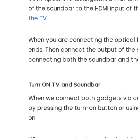
of the soundbar to the HDMI input of t
the TV
.
When you are connecting the optical fi
ends. Then connect the output of the 
connecting both the soundbar and the 
Turn ON TV and Soundbar
When we connect both gadgets via cab
by pressing the turn-on button or usi
on.