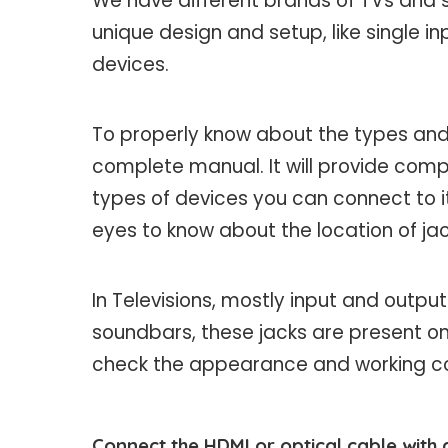
We have different brands of TVs and 
unique design and setup, like single in
devices.
To properly know about the types and
complete manual. It will provide co
types of devices you can connect to i
eyes to know about the location of jac
In Televisions, mostly input and output
soundbars, these jacks are present on 
check the appearance and working cond
Connect the HDMI or optical cable with