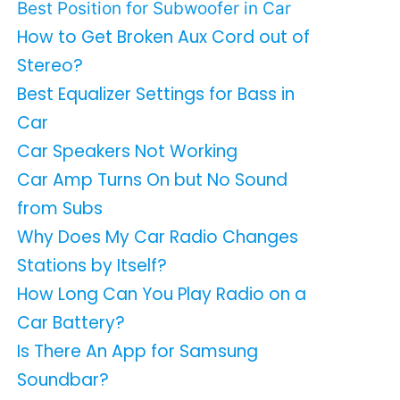
Best Position for Subwoofer in Car
How to Get Broken Aux Cord out of
Stereo?
Best Equalizer Settings for Bass in
Car
Car Speakers Not Working
Car Amp Turns On but No Sound
from Subs
Why Does My Car Radio Changes
Stations by Itself?
How Long Can You Play Radio on a
Car Battery?
Is There An App for Samsung
Soundbar?