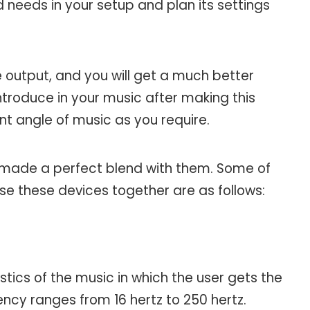
 needs in your setup and plan its settings
he output, and you will get a much better
introduce in your music after making this
nt angle of music as you require.
 made a perfect blend with them. Some of
se these devices together are as follows:
stics of the music in which the user gets the
ncy ranges from 16 hertz to 250 hertz.