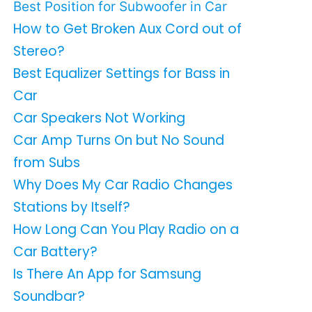
Best Position for Subwoofer in Car
How to Get Broken Aux Cord out of
Stereo?
Best Equalizer Settings for Bass in
Car
Car Speakers Not Working
Car Amp Turns On but No Sound
from Subs
Why Does My Car Radio Changes
Stations by Itself?
How Long Can You Play Radio on a
Car Battery?
Is There An App for Samsung
Soundbar?