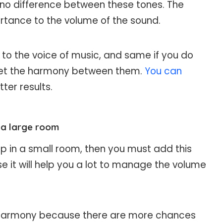
 no difference between these tones. The
rtance to the volume of the sound.
n to the voice of music, and same if you do
t get the harmony between them.
You can
tter results.
n a large room
up in a small room, then you must add this
 it will help you a lot to manage the volume
s harmony because there are more chances