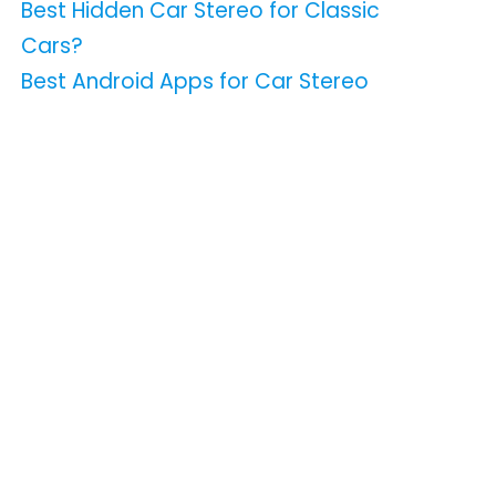
Best Hidden Car Stereo for Classic
Cars?
Best Android Apps for Car Stereo