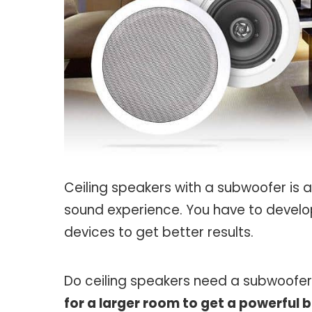
Ceiling speakers with a subwoofer is 
sound experience. You have to develo
devices to get better results.
Do ceiling speakers need a subwoofe
for a larger room to get a powerful b