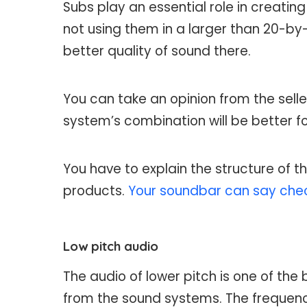
Subs play an essential role in creatin
not using them in a larger than 20-by
better quality of sound there.
You can take an opinion from the selle
system’s combination will be better f
You have to explain the structure of t
products.
Your soundbar can say che
Low pitch audio
The audio of lower pitch is one of the
from the sound systems. The frequenc