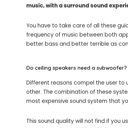
music, with a surround sound experi
You have to take care of all these gu
frequency of music between both appli
better bass and better terrible as co
Do ceiling speakers need a subwoofer?
Different reasons compel the user to 
other. The combination of these system
most expensive sound system that you
This sound quality will not find if you