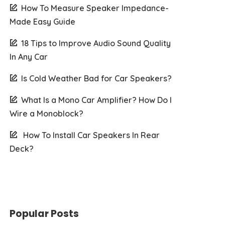
How To Measure Speaker Impedance-
Made Easy Guide
18 Tips to Improve Audio Sound Quality
In Any Car
Is Cold Weather Bad for Car Speakers?
What Is a Mono Car Amplifier? How Do I
Wire a Monoblock?
How To Install Car Speakers In Rear
Deck?
Popular Posts