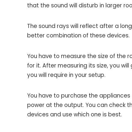
that the sound will disturb in larger ro
The sound rays will reflect after a lon
better combination of these devices.
You have to measure the size of the r
for it. After measuring its size, you 
you will require in your setup.
You have to purchase the appliances t
power at the output. You can check th
devices and use which one is best.