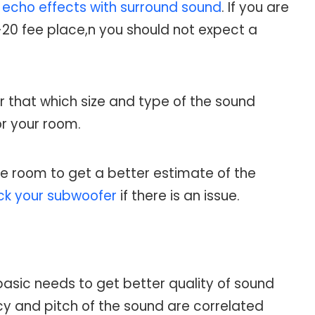
g
echo effects with surround sound
. If you are
-20 fee place,n you should not expect a
r that which size and type of the sound
or your room.
he room to get a better estimate of the
ck your subwoofer
if there is an issue.
 basic needs to get better quality of sound
y and pitch of the sound are correlated