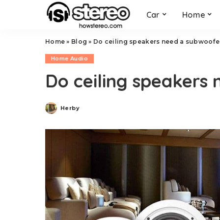
Car
Home
Home
»
Blog
»
Do ceiling speakers need a subwoofe
Home Audio
Do ceiling speakers
Herby
Posted
by