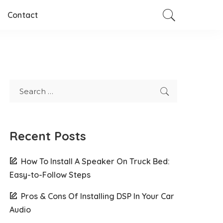
Contact
Recent Posts
How To Install A Speaker On Truck Bed:
Easy-to-Follow Steps
Pros & Cons Of Installing DSP In Your Car
Audio