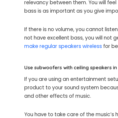
relevancy between them. You will feel
bass is as important as you give impo
If there is no volume, you cannot liste
not have excellent bass, you will no
make regular speakers wireless
for be
Use subwoofers with ceiling speakers i
If you are using an entertainment set
product to your sound system because
and other effects of music.
You have to take care of the music’