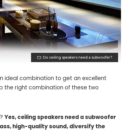
Do ceiling speakers need a subwoofer?
an ideal combination to get an excellent
p the right combination of these two
r?
Yes, ceiling speakers need a subwoofer
ass, high-quality sound, diversify the