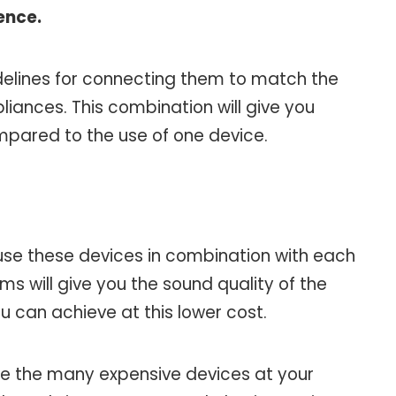
ence.
idelines for connecting them to match the
ances. This combination will give you
mpared to the use of one device.
use these devices in combination with each
s will give you the sound quality of the
 can achieve at this lower cost.
 use the many expensive devices at your