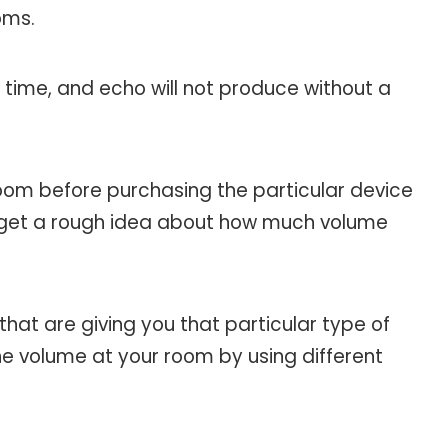
oms.
g time, and echo will not produce without a
oom before purchasing the particular device
will get a rough idea about how much volume
hat are giving you that particular type of
e volume at your room by using different