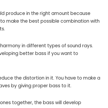
ld produce in the right amount because
ve to make the best possible combination with
ts.
 harmony in different types of sound rays.
loping better bass if you want to
educe the distortion in it. You have to make a
ves by giving proper bass to it.
ones together, the bass will develop