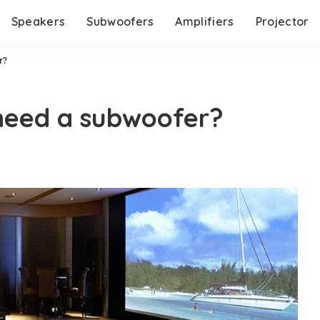
Speakers
Subwoofers
Amplifiers
Projector
r?
 need a subwoofer?