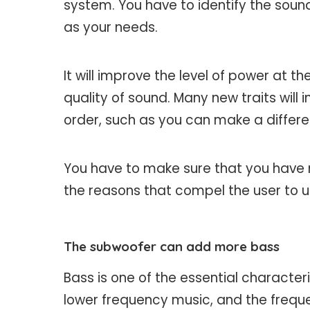
system. You have to identify the sound
as your needs.
It will improve the level of power at t
quality of sound. Many new traits will 
order, such as you can make a differe
You have to make sure that you have
the reasons that compel the user to u
The subwoofer can add more bass
Bass is one of the essential characteri
lower frequency music, and the freque