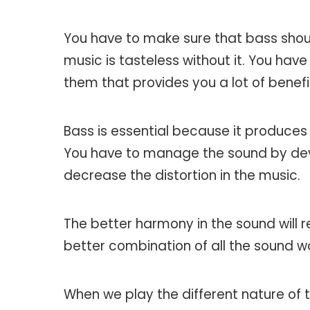
You have to make sure that bass shou
music is tasteless without it. You ha
them that provides you a lot of benefi
Bass is essential because it produces
You have to manage the sound by deve
decrease the distortion in the music.
The better harmony in the sound will r
better combination of all the sound wa
When we play the different nature of t