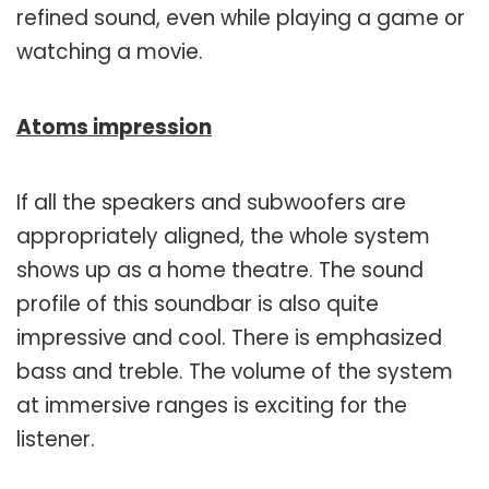
refined sound, even while playing a game or
watching a movie.
Atoms impression
If all the speakers and subwoofers are
appropriately aligned, the whole system
shows up as a home theatre. The sound
profile of this soundbar is also quite
impressive and cool. There is emphasized
bass and treble. The volume of the system
at immersive ranges is exciting for the
listener.