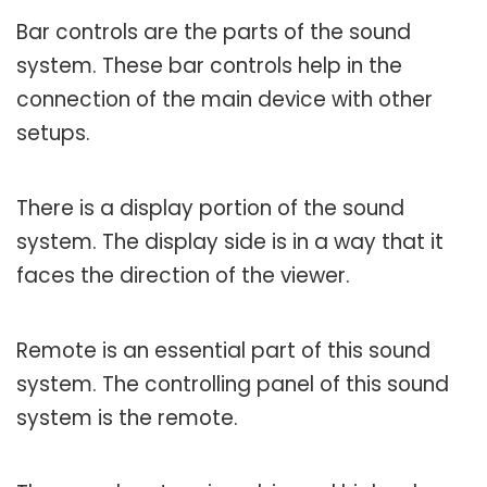
Bar controls are the parts of the sound
system. These bar controls help in the
connection of the main device with other
setups.
There is a display portion of the sound
system. The display side is in a way that it
faces the direction of the viewer.
Remote is an essential part of this sound
system. The controlling panel of this sound
system is the remote.