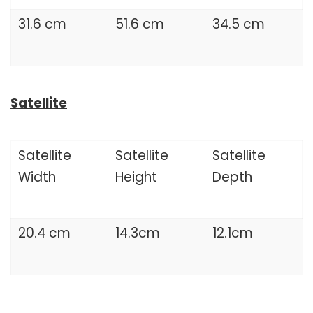
31.6 cm
51.6 cm
34.5 cm
Satellite
Satellite
Satellite
Satellite
Width
Height
Depth
20.4 cm
14.3cm
12.1cm