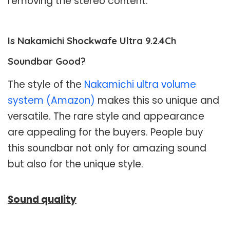
removing the stereo content.
Is Nakamichi Shockwafe Ultra 9.2.4Ch
Soundbar Good?
The style of the
Nakamichi ultra volume
system (Amazon)
makes this so unique and
versatile. The rare style and appearance
are appealing for the buyers. People buy
this soundbar not only for amazing sound
but also for the unique style.
Sound quality