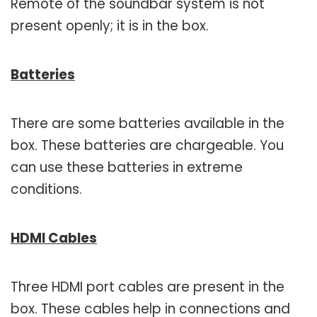
Remote of the soundbar system is not
present openly; it is in the box.
Batteries
There are some batteries available in the
box. These batteries are chargeable. You
can use these batteries in extreme
conditions.
HDMI Cables
Three HDMI port cables are present in the
box. These cables help in connections and