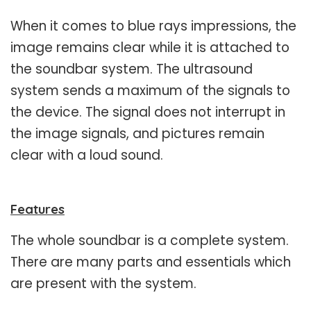
When it comes to blue rays impressions, the
image remains clear while it is attached to
the soundbar system. The ultrasound
system sends a maximum of the signals to
the device. The signal does not interrupt in
the image signals, and pictures remain
clear with a loud sound.
Features
The whole soundbar is a complete system.
There are many parts and essentials which
are present with the system.