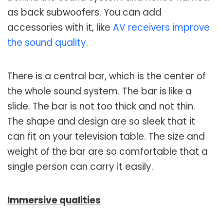
as back subwoofers. You can add
accessories with it, like
AV receivers improve
the sound quality
.
There is a central bar, which is the center of
the whole sound system. The bar is like a
slide. The bar is not too thick and not thin.
The shape and design are so sleek that it
can fit on your television table. The size and
weight of the bar are so comfortable that a
single person can carry it easily.
Immersive qualities