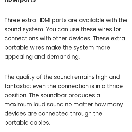
Three extra HDMI ports are available with the
sound system. You can use these wires for
connections with other devices. These extra
portable wires make the system more
appealing and demanding.
The quality of the sound remains high and
fantastic; even the connection is in a thrice
position. The soundbar produces a
maximum loud sound no matter how many
devices are connected through the
portable cables.