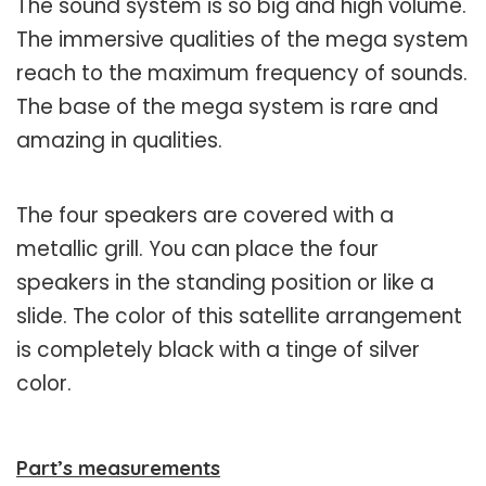
The sound system is so big and high volume.
The immersive qualities of the mega system
reach to the maximum frequency of sounds.
The base of the mega system is rare and
amazing in qualities.
The four speakers are covered with a
metallic grill. You can place the four
speakers in the standing position or like a
slide. The color of this satellite arrangement
is completely black with a tinge of silver
color.
Part’s measurements