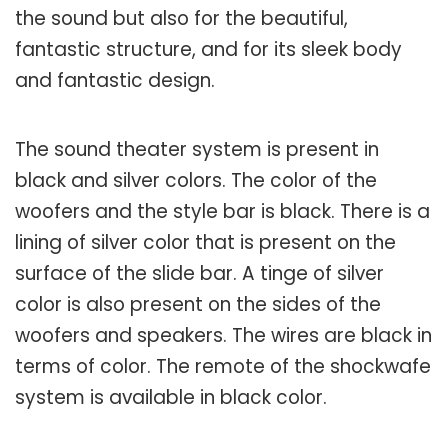
the sound but also for the beautiful,
fantastic structure, and for its sleek body
and fantastic design.
The sound theater system is present in
black and silver colors. The color of the
woofers and the style bar is black. There is a
lining of silver color that is present on the
surface of the slide bar. A tinge of silver
color is also present on the sides of the
woofers and speakers. The wires are black in
terms of color. The remote of the shockwafe
system is available in black color.