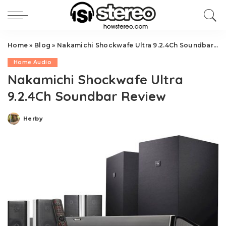
Home
»
Blog
»
Nakamichi Shockwafe Ultra 9.2.4Ch Soundbar Review
Home Audio
Nakamichi Shockwafe Ultra
9.2.4Ch Soundbar Review
Herby
Posted
by