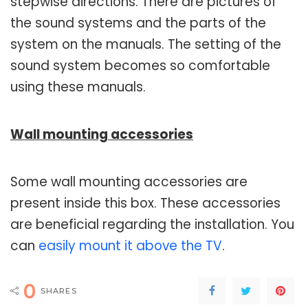
stepwise directions. There are pictures of
the sound systems and the parts of the
system on the manuals. The setting of the
sound system becomes so comfortable
using these manuals.
Wall mounting accessories
Some wall mounting accessories are
present inside this box. These accessories
are beneficial regarding the installation. You
can
easily mount it above the TV
.
0
SHARES