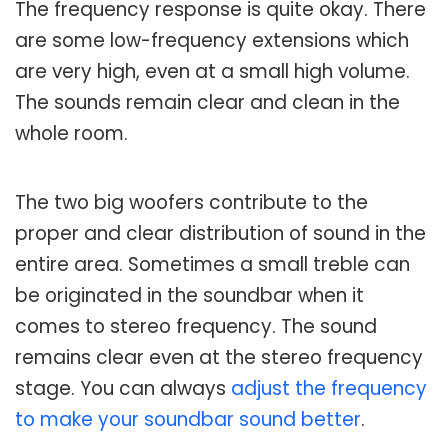
The frequency response is quite okay. There
are some low-frequency extensions which
are very high, even at a small high volume.
The sounds remain clear and clean in the
whole room.
The two big woofers contribute to the
proper and clear distribution of sound in the
entire area. Sometimes a small treble can
be originated in the soundbar when it
comes to stereo frequency. The sound
remains clear even at the stereo frequency
stage. You can always
adjust the frequency
to make your soundbar sound better
.