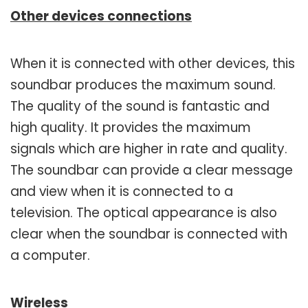
Other devices connections
When it is connected with other devices, this
soundbar produces the maximum sound.
The quality of the sound is fantastic and
high quality. It provides the maximum
signals which are higher in rate and quality.
The soundbar can provide a clear message
and view when it is connected to a
television. The optical appearance is also
clear when the soundbar is connected with
a computer.
Wireless