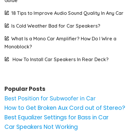
Guide
18 Tips to Improve Audio Sound Quality In Any Car
Is Cold Weather Bad for Car Speakers?
What Is a Mono Car Amplifier? How Do I Wire a
Monoblock?
How To Install Car Speakers In Rear Deck?
Popular Posts
Best Position for Subwoofer in Car
How to Get Broken Aux Cord out of Stereo?
Best Equalizer Settings for Bass in Car
Car Speakers Not Working