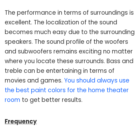
The performance in terms of surroundings is
excellent. The localization of the sound
becomes much easy due to the surrounding
speakers. The sound profile of the woofers
and subwoofers remains exciting no matter
where you locate these surrounds. Bass and
treble can be entertaining in terms of
movies and games.
You should always use
the best paint colors for the home theater
room
to get better results.
Frequency