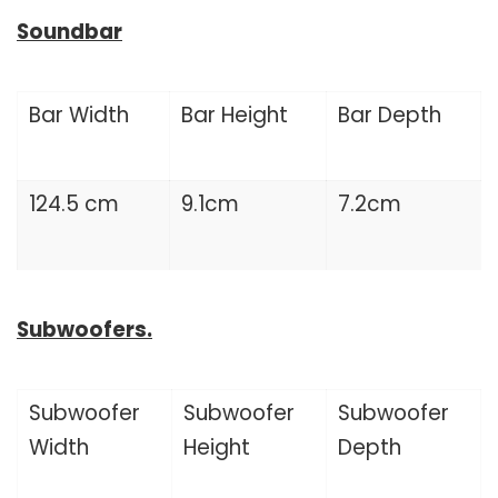
Soundbar
Bar Width
Bar Height
Bar Depth
124.5 cm
9.1cm
7.2cm
Subwoofers.
Subwoofer
Subwoofer
Subwoofer
Width
Height
Depth