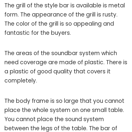
The grill of the style bar is available is metal
form. The appearance of the grill is rusty.
The color of the grill is so appealing and
fantastic for the buyers.
The areas of the soundbar system which
need coverage are made of plastic. There is
a plastic of good quality that covers it
completely.
The body frame is so large that you cannot
place the whole system on one small table.
You cannot place the sound system
between the legs of the table. The bar of