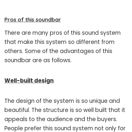
Pros of this soundbar
There are many pros of this sound system
that make this system so different from
others. Some of the advantages of this
soundbar are as follows.
Well-built design
The design of the system is so unique and
beautiful. The structure is so well built that it
appeals to the audience and the buyers.
People prefer this sound system not only for