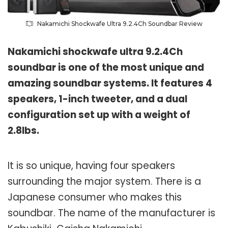
Nakamichi Shockwafe Ultra 9.2.4Ch Soundbar Review
Nakamichi shockwafe ultra 9.2.4Ch
soundbar is one of the most unique and
amazing soundbar systems. It features 4
speakers, 1-inch tweeter, and a dual
configuration set up with a weight of
2.8lbs.
It is so unique, having four speakers
surrounding the major system. There is a
Japanese consumer who makes this
soundbar. The name of the manufacturer is