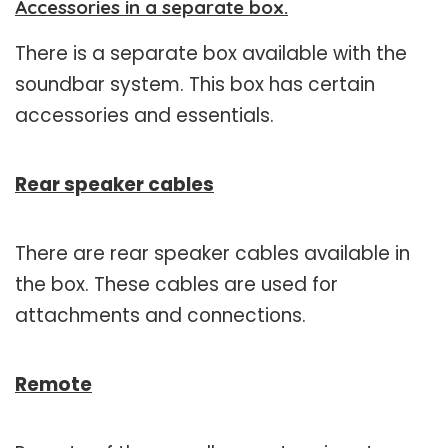
Accessories in a separate box.
There is a separate box available with the
soundbar system. This box has certain
accessories and essentials.
Rear speaker cables
There are rear speaker cables available in
the box. These cables are used for
attachments and connections.
Remote