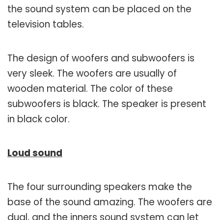
the sound system can be placed on the
television tables.
The design of woofers and subwoofers is
very sleek. The woofers are usually of
wooden material. The color of these
subwoofers is black. The speaker is present
in black color.
Loud sound
The four surrounding speakers make the
base of the sound amazing. The woofers are
dual, and the inners sound system can let