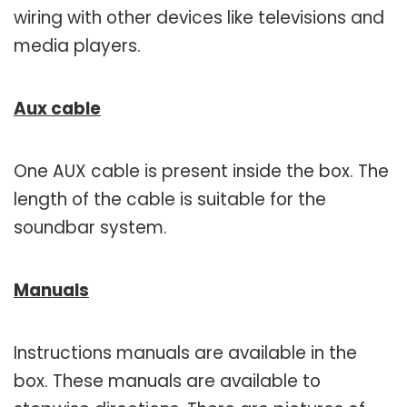
wiring with other devices like televisions and
media players.
Aux cable
One AUX cable is present inside the box. The
length of the cable is suitable for the
soundbar system.
Manuals
Instructions manuals are available in the
box. These manuals are available to