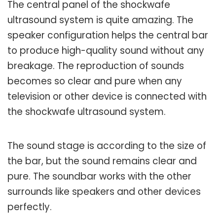
The central panel of the shockwafe
ultrasound system is quite amazing. The
speaker configuration helps the central bar
to produce high-quality sound without any
breakage. The reproduction of sounds
becomes so clear and pure when any
television or other device is connected with
the shockwafe ultrasound system.
The sound stage is according to the size of
the bar, but the sound remains clear and
pure. The soundbar works with the other
surrounds like speakers and other devices
perfectly.