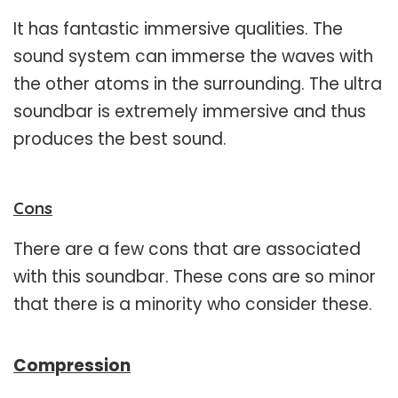
It has fantastic immersive qualities. The
sound system can immerse the waves with
the other atoms in the surrounding. The ultra
soundbar is extremely immersive and thus
produces the best sound.
Cons
There are a few cons that are associated
with this soundbar. These cons are so minor
that there is a minority who consider these.
Compression