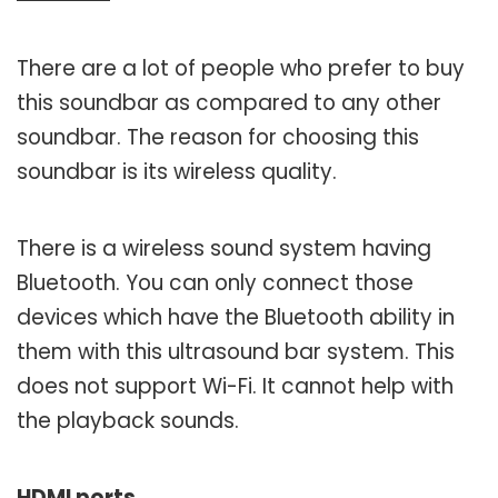
There are a lot of people who prefer to buy
this soundbar as compared to any other
soundbar. The reason for choosing this
soundbar is its wireless quality.
There is a wireless sound system having
Bluetooth. You can only connect those
devices which have the Bluetooth ability in
them with this ultrasound bar system. This
does not support Wi-Fi. It cannot help with
the playback sounds.
HDMI ports