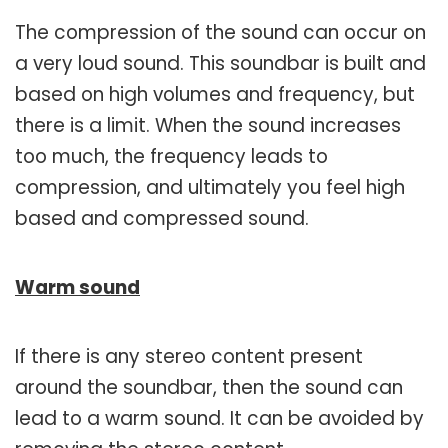
The compression of the sound can occur on
a very loud sound. This soundbar is built and
based on high volumes and frequency, but
there is a limit. When the sound increases
too much, the frequency leads to
compression, and ultimately you feel high
based and compressed sound.
Warm sound
If there is any stereo content present
around the soundbar, then the sound can
lead to a warm sound. It can be avoided by