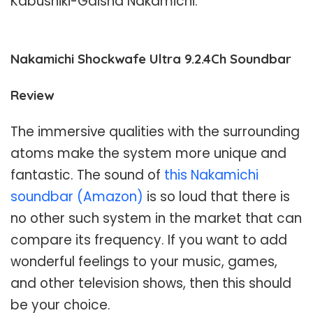
Kabushiki-Gaisha Nakamichi.
Nakamichi Shockwafe Ultra 9.2.4Ch Soundbar
Review
The immersive qualities with the surrounding
atoms make the system more unique and
fantastic. The sound of
this Nakamichi
soundbar (Amazon)
is so loud that there is
no other such system in the market that can
compare its frequency. If you want to add
wonderful feelings to your music, games,
and other television shows, then this should
be your choice.