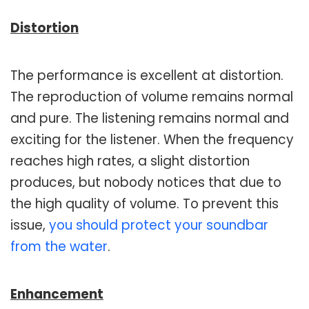
Distortion
The performance is excellent at distortion.
The reproduction of volume remains normal
and pure. The listening remains normal and
exciting for the listener. When the frequency
reaches high rates, a slight distortion
produces, but nobody notices that due to
the high quality of volume. To prevent this
issue,
you should protect your soundbar
from the water
.
Enhancement