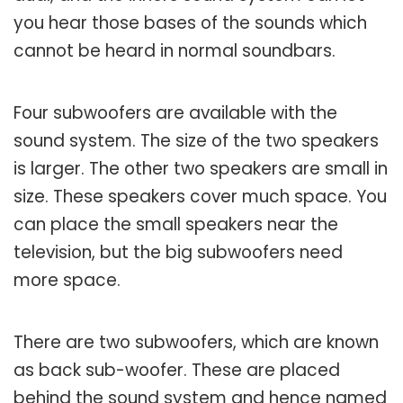
you hear those bases of the sounds which
cannot be heard in normal soundbars.
Four subwoofers are available with the
sound system. The size of the two speakers
is larger. The other two speakers are small in
size. These speakers cover much space. You
can place the small speakers near the
television, but the big subwoofers need
more space.
There are two subwoofers, which are known
as back sub-woofer. These are placed
behind the sound system and hence named