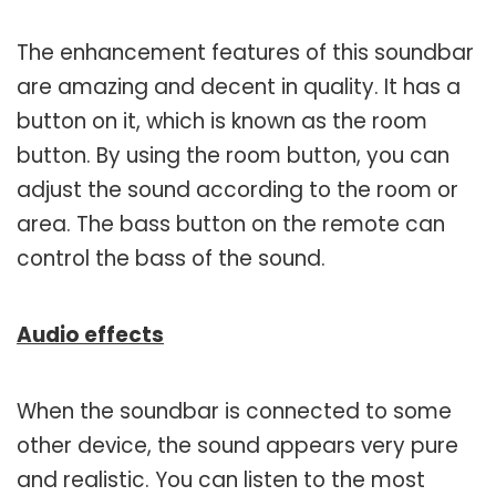
The enhancement features of this soundbar
are amazing and decent in quality. It has a
button on it, which is known as the room
button. By using the room button, you can
adjust the sound according to the room or
area. The bass button on the remote can
control the bass of the sound.
Audio effects
When the soundbar is connected to some
other device, the sound appears very pure
and realistic. You can listen to the most