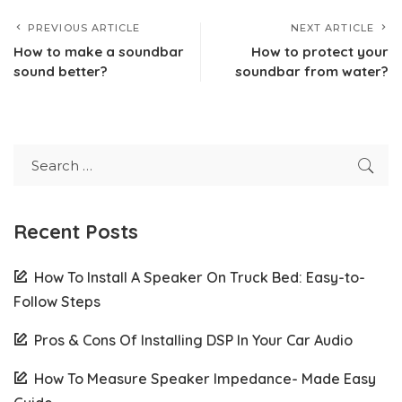
PREVIOUS ARTICLE
NEXT ARTICLE
How to make a soundbar
How to protect your
sound better?
soundbar from water?
Recent Posts
How To Install A Speaker On Truck Bed: Easy-to-
Follow Steps
Pros & Cons Of Installing DSP In Your Car Audio
How To Measure Speaker Impedance- Made Easy