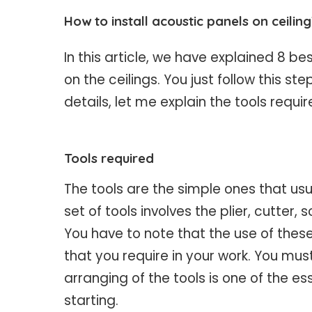
How to install acoustic panels on ceilin
In this article, we have explained 8 be
on the ceilings. You just follow this s
details, let me explain the tools requi
Tools required
The tools are the simple ones that usu
set of tools involves the plier, cutter,
You have to note that the use of thes
that you require in your work. You must
arranging of the tools is one of the e
starting.