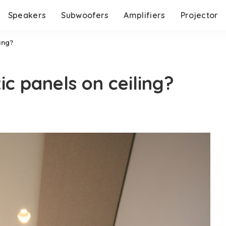
Speakers
Subwoofers
Amplifiers
Projector
ing?
ic panels on ceiling?