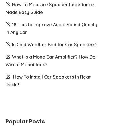
How To Measure Speaker Impedance-
Made Easy Guide
18 Tips to Improve Audio Sound Quality
In Any Car
Is Cold Weather Bad for Car Speakers?
What Is a Mono Car Amplifier? How Do I
Wire a Monoblock?
How To Install Car Speakers In Rear
Deck?
Popular Posts