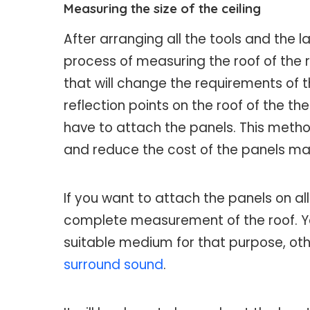
Measuring the size of the ceiling
After arranging all the tools and the l
process of measuring the roof of the
that will change the requirements of
reflection points on the roof of the t
have to attach the panels. This method
and reduce the cost of the panels ma
If you want to attach the panels on all
complete measurement of the roof. Y
suitable medium for that purpose, oth
surround sound
.