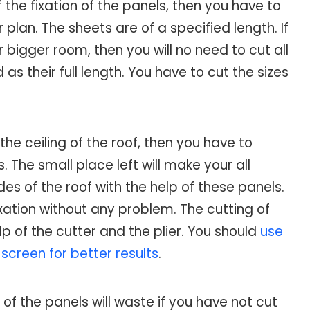
the fixation of the panels, then you have to
lan. The sheets are of a specified length. If
r bigger room, then you will no need to cut all
s their full length. You have to cut the sizes
 the ceiling of the roof, then you have to
 The small place left will make your all
ides of the roof with the help of these panels.
fixation without any problem. The cutting of
p of the cutter and the plier. You should
use
screen for better results
.
of the panels will waste if you have not cut