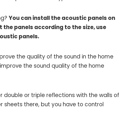
ing?
You can install the acoustic panels on
t the panels according to the size, use
coustic panels.
mprove the quality of the sound in the home
o improve the sound quality of the home
r double or triple reflections with the walls of
r sheets there, but you have to control