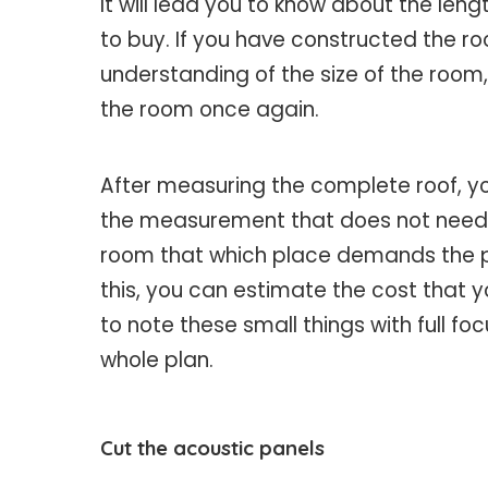
It will lead you to know about the le
to buy. If you have constructed the 
understanding of the size of the roo
the room once again.
After measuring the complete roof, y
the measurement that does not need p
room that which place demands the pan
this, you can estimate the cost that y
to note these small things with full f
whole plan.
Cut the acoustic panels