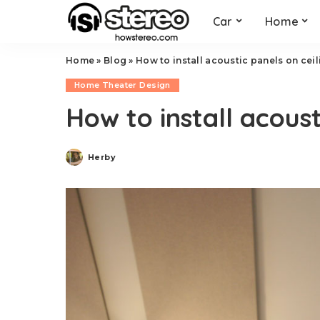
Car
Home
Home
»
Blog
»
How to install acoustic panels on ceil
Home Theater Design
How to install acoust
Herby
Posted
by