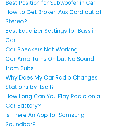
Best Position for Subwoofer in Car
How to Get Broken Aux Cord out of
Stereo?
Best Equalizer Settings for Bass in
Car
Car Speakers Not Working
Car Amp Turns On but No Sound
from Subs
Why Does My Car Radio Changes
Stations by Itself?
How Long Can You Play Radio on a
Car Battery?
Is There An App for Samsung
Soundbar?