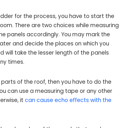
adder for the process, you have to start the
 room. There are two choices while measuring
 the panels accordingly. You may mark the
heater and decide the places on which you
 will take the lesser length of the panels
ny times.
 parts of the roof, then you have to do the
ou can use a measuring tape or any other
erwise, it
can cause echo effects with the