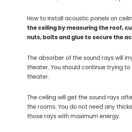
How to install acoustic panels on ceil
the ceiling by measuring the roof, cu
nuts, bolts and glue to secure the a
The absorber of the sound rays will i
theater. You should continue trying t
theater.
The ceiling will get the sound rays afte
the rooms. You do not need any thicke
those rays with maximum energy.