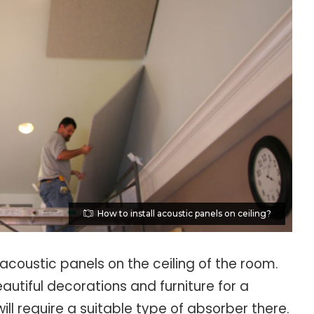
How to install acoustic panels on ceiling?
 acoustic panels on the ceiling of the room.
tiful decorations and furniture for a
will require a suitable type of absorber there.