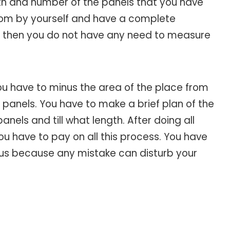
ngth and number of the panels that you have
room by yourself and have a complete
m, then you do not have any need to measure
ou have to minus the area of the place from
anels. You have to make a brief plan of the
els and till what length. After doing all
ou have to pay on all this process. You have
ocus because any mistake can disturb your