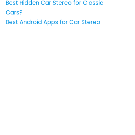
Best Hidden Car Stereo for Classic
Cars?
Best Android Apps for Car Stereo