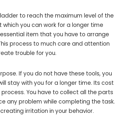
of ladder to reach the maximum level of the
t which you can work for a longer time
an essential item that you have to arrange
. This process to much care and attention
eate trouble for you.
urpose. If you do not have these tools, you
 stay with you for a longer time. Its cost
e process. You have to collect all the parts
ace any problem while completing the task.
eating irritation in your behavior.