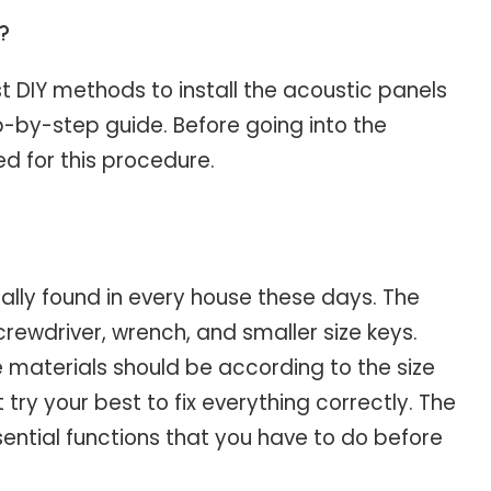
g?
st DIY methods to install the acoustic panels
tep-by-step guide. Before going into the
red for this procedure.
ally found in every house these days. The
 screwdriver, wrench, and smaller size keys.
e materials should be according to the size
 try your best to fix everything correctly. The
ssential functions that you have to do before