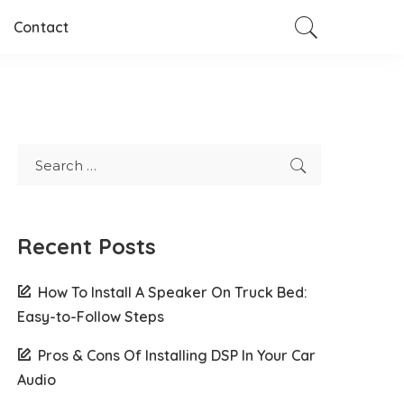
Contact
Recent Posts
How To Install A Speaker On Truck Bed:
Easy-to-Follow Steps
Pros & Cons Of Installing DSP In Your Car
Audio