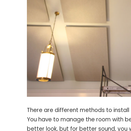
There are different methods to install
You have to manage the room with beau
better look, but for better sound, you 