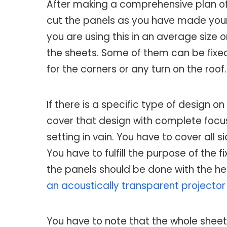
After making a comprehensive plan of 
cut the panels as you have made your p
you are using this in an average size o
the sheets. Some of them can be fixed a
for the corners or any turn on the roof.
If there is a specific type of design on
cover that design with complete focus.
setting in vain. You have to cover all s
You have to fulfill the purpose of the 
the panels should be done with the hel
an acoustically transparent projector 
You have to note that the whole sheet 