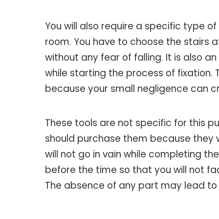
You will also require a specific type 
room. You have to choose the stairs a
without any fear of falling. It is also 
while starting the process of fixation
because your small negligence can cr
These tools are not specific for this p
should purchase them because they will
will not go in vain while completing th
before the time so that you will not f
The absence of any part may lead to cr