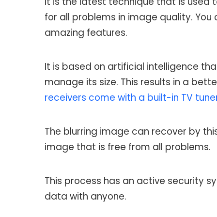
It is the latest technique that is used
for all problems in image quality. You
amazing features.
It is based on artificial intelligence
manage its size. This results in a bet
receivers come with a built-in TV tune
The blurring image can recover by thi
image that is free from all problems.
This process has an active security sy
data with anyone.