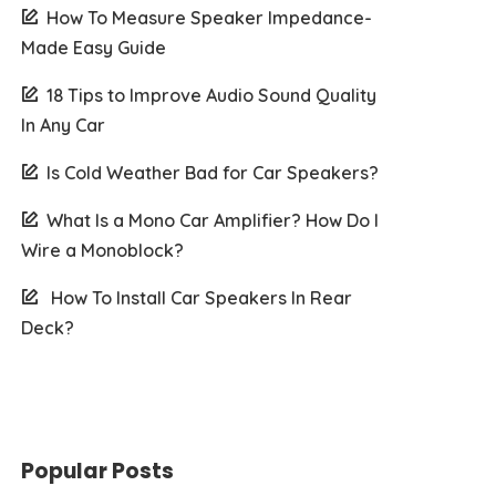
How To Measure Speaker Impedance-
Made Easy Guide
18 Tips to Improve Audio Sound Quality
In Any Car
Is Cold Weather Bad for Car Speakers?
What Is a Mono Car Amplifier? How Do I
Wire a Monoblock?
How To Install Car Speakers In Rear
Deck?
Popular Posts