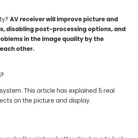
ity?
AV receiver will improve picture and
gs, disabling post-processing options, and
roblems in the image quality by the
 each other.
y?
ystem. This article has explained 5 real
ects on the picture and display.