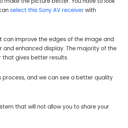
 to make the picture better. You have to look
 can
select this Sony AV receiver
with
 that can improve the edges of the image and
ter and enhanced display. The majority of the
r
that gives better results.
s process, and we can see a better quality
stem that will not allow you to share your