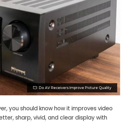
Do AV Receivers Improve Picture Quality
ver, you should know how it improves video
etter, sharp, vivid, and clear display with