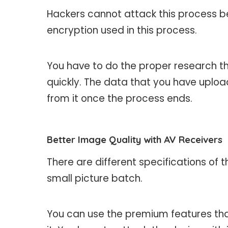
Hackers cannot attack this process b
encryption used in this process.
You have to do the proper research th
quickly. The data that you have upload
from it once the process ends.
Better Image Quality with AV Receivers
There are different specifications of t
small picture batch.
You can use the premium features that