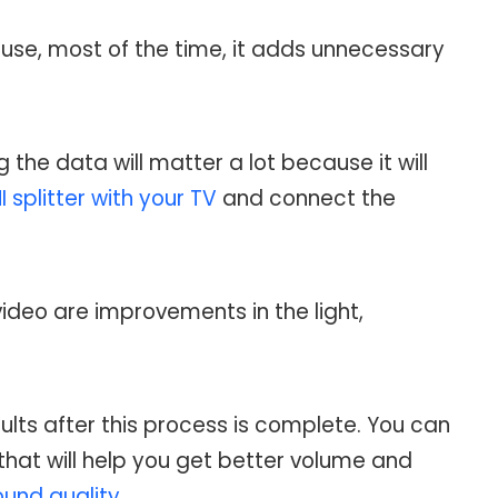
use, most of the time, it adds unnecessary
the data will matter a lot because it will
 splitter with your TV
and connect the
ideo are improvements in the light,
sults after this process is complete. You can
that will help you get better volume and
ound quality
.