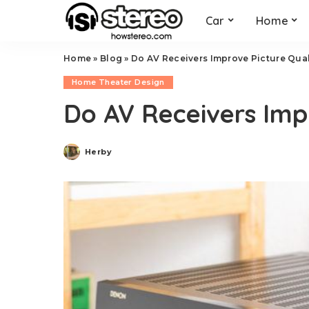
Car
Home
Home
»
Blog
»
Do AV Receivers Improve Picture Qual
Home Theater Design
Do AV Receivers Imp
Herby
Posted
by