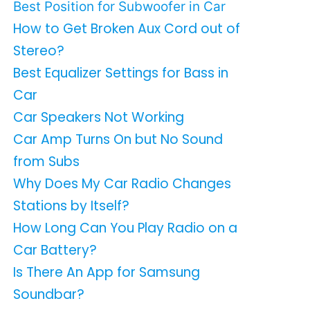
Best Position for Subwoofer in Car
How to Get Broken Aux Cord out of
Stereo?
Best Equalizer Settings for Bass in
Car
Car Speakers Not Working
Car Amp Turns On but No Sound
from Subs
Why Does My Car Radio Changes
Stations by Itself?
How Long Can You Play Radio on a
Car Battery?
Is There An App for Samsung
Soundbar?