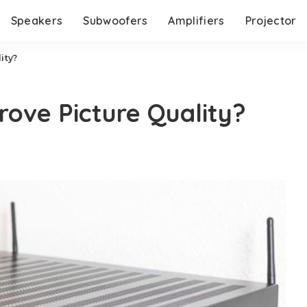
Speakers
Subwoofers
Amplifiers
Projector
ity?
rove Picture Quality?