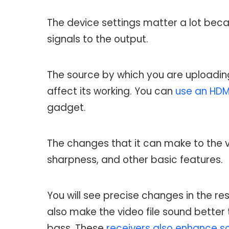
The device settings matter a lot beca
signals to the output.
The source by which you are uploading 
affect its working. You can
use an HDMI
gadget.
The changes that it can make to the v
sharpness, and other basic features.
You will see precise changes in the re
also make the video file sound better 
bass. These
receivers also enhance s