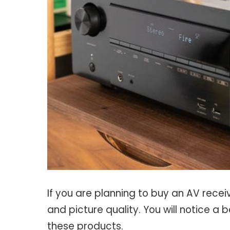
If you are planning to buy an AV recei
and picture quality. You will notice a b
these products.