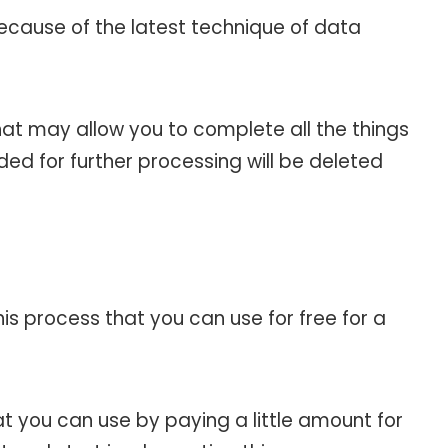
ecause of the latest technique of data
at may allow you to complete all the things
ed for further processing will be deleted
his process that you can use for free for a
 you can use by paying a little amount for