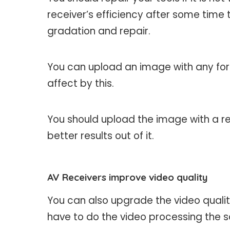
receiver’s efficiency after some time t
gradation and repair.
You can upload an image with any form
affect by this.
You should upload the image with a re
better results out of it.
AV Receivers improve video quality
You can also upgrade the video quality
have to do the video processing the 