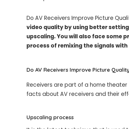
Do AV Receivers Improve Picture Qual
video quality by using better settin
upscaling. You will also face some p
process of remixing the signals with
Do AV Receivers Improve Picture Qualit
Receivers are part of a home theater s
facts about AV receivers and their eff
Upscaling process