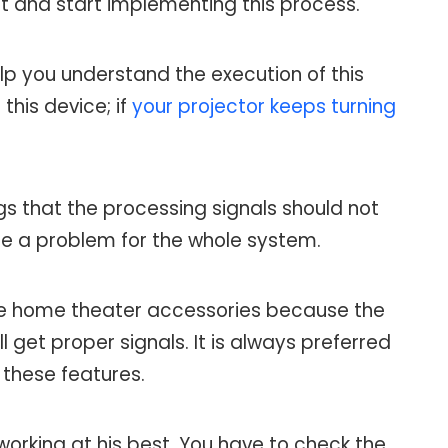
 it and start implementing this process.
elp you understand the execution of this
this device; if
your projector keeps turning
gs that the processing signals should not
ate a problem for the whole system.
e home theater accessories because the
 get proper signals. It is always preferred
 these features.
t working at his best. You have to check the