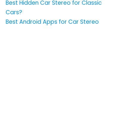
Best Hidden Car Stereo for Classic
Cars?
Best Android Apps for Car Stereo