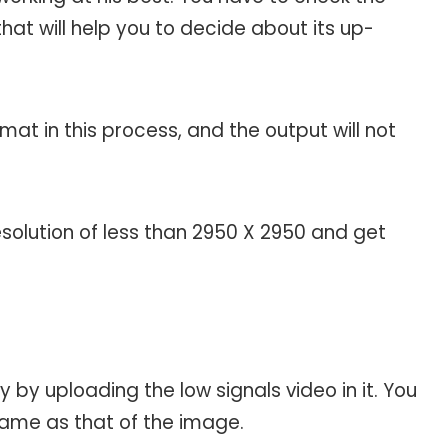
hat will help you to decide about its up-
at in this process, and the output will not
solution of less than 2950 X 2950 and get
 by uploading the low signals video in it. You
same as that of the image.