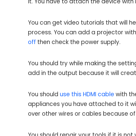
it. You have to attach the device with
You can get video tutorials that will h
process. You can add a projector with 
off
then check the power supply.
You should try while making the settin
add in the output because it will cre
You should
use this HDMI cable
with th
appliances you have attached to it will
over other wires or cables because of
You should repair your tools if it is no