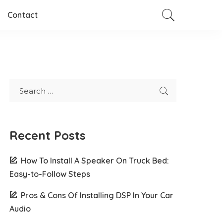
Contact
Recent Posts
How To Install A Speaker On Truck Bed:
Easy-to-Follow Steps
Pros & Cons Of Installing DSP In Your Car
Audio