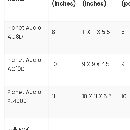
(inches)
(inches)
(p
Planet Audio
8
11 X 11 X 5.5
5
AC8D
Planet Audio
10
9 X 9 X 4.5
9
AC10D
Planet Audio
11
10 X 11 X 6.5
10
PL4000
Polk MM1