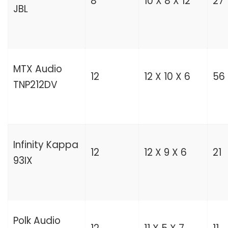
8
10 X 8 X 12
27
JBL
MTX Audio
12
12 X 10 X 6
56
TNP212DV
Infinity Kappa
12
12 X 9 X 6
21
93IX
Polk Audio