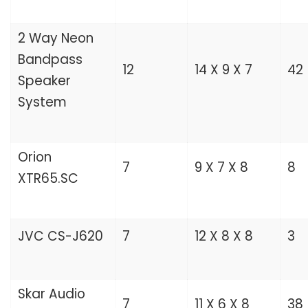
2 Way Neon
Bandpass
12
14 X 9 X 7
42
Speaker
System
Orion
7
9 X 7 X 8
8
XTR65.SC
JVC CS-J620
7
12 X 8 X 8
3
Skar Audio
7
11 X 6 X 8
38