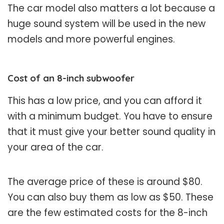
The car model also matters a lot because a
huge sound system will be used in the new
models and more powerful engines.
Cost of an 8-inch subwoofer
This has a low price, and you can afford it
with a minimum budget. You have to ensure
that it must give your better sound quality in
your area of the car.
The average price of these is around $80.
You can also buy them as low as $50. These
are the few estimated costs for the 8-inch