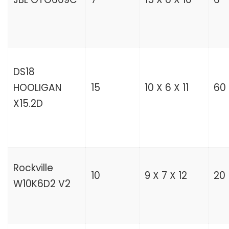
DS18
HOOLIGAN
15
10 X 6 X 11
60
X15.2D
Rockville
10
9 X 7 X 12
20
W10K6D2 V2