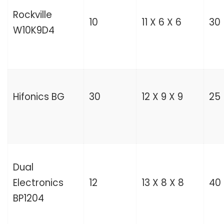
Rockville
10
11 X 6 X 6
30
W10K9D4
Hifonics BG
30
12 X 9 X 9
25
Dual
Electronics
12
13 X 8 X 8
40
BP1204