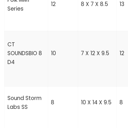
12
8 X 7 X 8.5
13
Series
CT
SOUNDSBIO 8
10
7 X 12 X 9.5
12
D4
Sound Storm
8
10 X 14 X 9.5
8
Labs SS