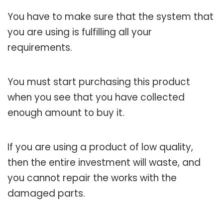
You have to make sure that the system that
you are using is fulfilling all your
requirements.
You must start purchasing this product
when you see that you have collected
enough amount to buy it.
If you are using a product of low quality,
then the entire investment will waste, and
you cannot repair the works with the
damaged parts.