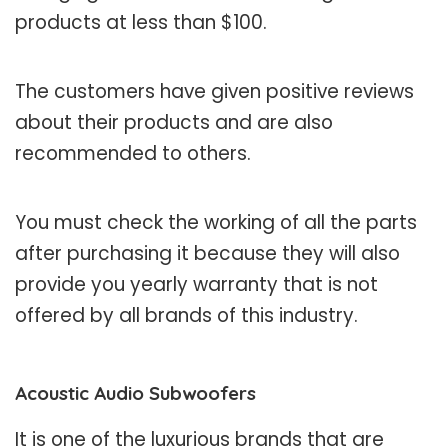
products at less than $100.
The customers have given positive reviews
about their products and are also
recommended to others.
You must check the working of all the parts
after purchasing it because they will also
provide you yearly warranty that is not
offered by all brands of this industry.
Acoustic Audio Subwoofers
It is one of the luxurious brands that are