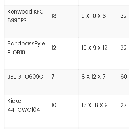
Kenwood KFC
18
9 X 10 X 6
32
6996PS
BandpassPyle
12
10 X 9 X 12
22
PLQB10
JBL GTO609C
7
8 X 12 X 7
60
Kicker
10
15 X 18 X 9
27
44TCWC104