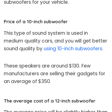
subwoofers for your vehicle.
Price of a 10-inch subwoofer
This type of sound system is used in
medium quality cars, and you will get better
sound quality by
using 10-inch subwoofers
.
These speakers are around $130. Few
manufacturers are selling their gadgets for
an average of $350.
The average cost of a 12-inch subwoofer