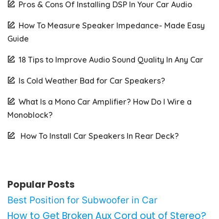
Pros & Cons Of Installing DSP In Your Car Audio
How To Measure Speaker Impedance- Made Easy
Guide
18 Tips to Improve Audio Sound Quality In Any Car
Is Cold Weather Bad for Car Speakers?
What Is a Mono Car Amplifier? How Do I Wire a
Monoblock?
How To Install Car Speakers In Rear Deck?
Popular Posts
Best Position for Subwoofer in Car
How to Get Broken Aux Cord out of Stereo?