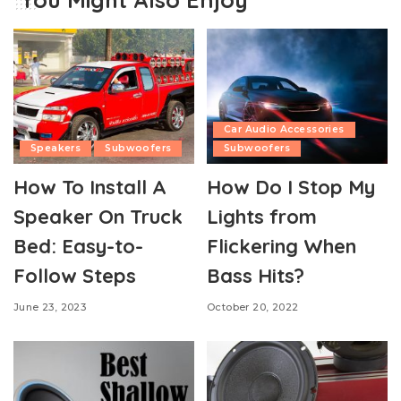
Car Audio Accessories
Speakers
Subwoofers
Subwoofers
How To Install A
How Do I Stop My
Speaker On Truck
Lights from
Bed: Easy-to-
Flickering When
Follow Steps
Bass Hits?
June 23, 2023
October 20, 2022