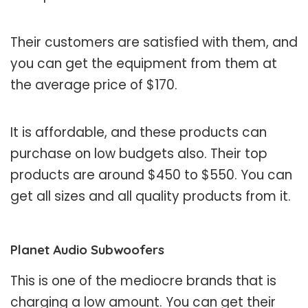
Their customers are satisfied with them, and
you can get the equipment from them at
the average price of $170.
It is affordable, and these products can
purchase on low budgets also. Their top
products are around $450 to $550. You can
get all sizes and all quality products from it.
Planet Audio Subwoofers
This is one of the mediocre brands that is
charging a low amount. You can get their