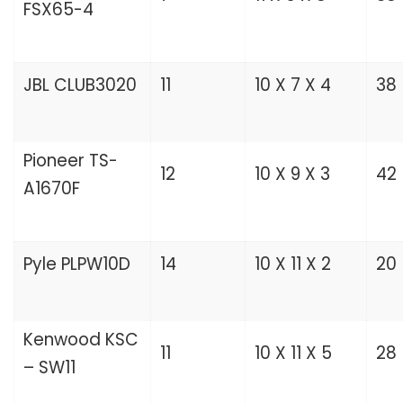
FSX65-4
JBL CLUB3020
11
10 X 7 X 4
38
Pioneer TS-
12
10 X 9 X 3
42
A1670F
Pyle PLPW10D
14
10 X 11 X 2
20
Kenwood KSC
11
10 X 11 X 5
28
– SW11