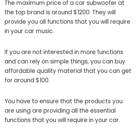
The maximum price of a car subwoofer at
the top brand is around $1200. They will
provide you all functions that you will require
in your car music.
If you are not interested in more functions
and can rely on simple things, you can buy
affordable quality material that you can get
for around $100.
You have to ensure that the products you
are using are providing all the essential
functions that you will require in your car.