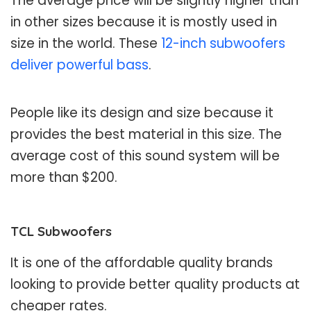
The average price will be slightly higher than
in other sizes because it is mostly used in
size in the world. These
12-inch subwoofers
deliver powerful bass
.
People like its design and size because it
provides the best material in this size. The
average cost of this sound system will be
more than $200.
TCL Subwoofers
It is one of the affordable quality brands
looking to provide better quality products at
cheaper rates.