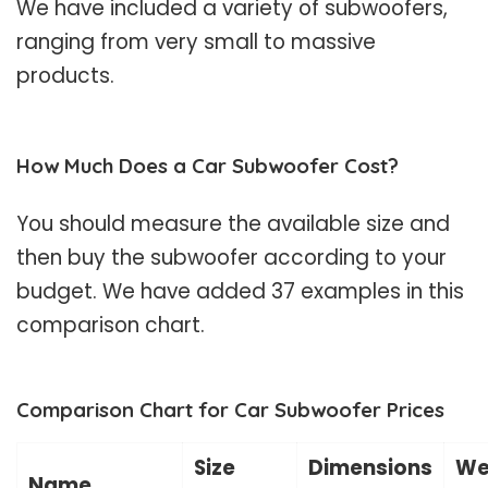
We have included a variety of subwoofers,
ranging from very small to massive
products.
How Much Does a Car Subwoofer Cost?
You should measure the available size and
then buy the subwoofer according to your
budget. We have added 37 examples in this
comparison chart.
Comparison Chart for Car Subwoofer Prices
Size
Dimensions
We
Name