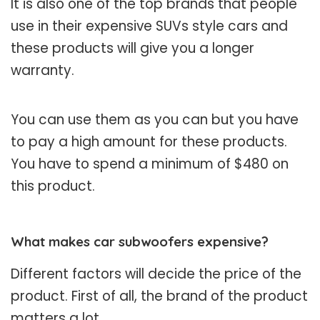
It is also one of the top brands that people
use in their expensive SUVs style cars and
these products will give you a longer
warranty.
You can use them as you can but you have
to pay a high amount for these products.
You have to spend a minimum of $480 on
this product.
What makes car subwoofers expensive?
Different factors will decide the price of the
product. First of all, the brand of the product
matters a lot.