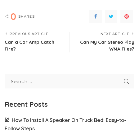
0
SHARES
PREVIOUS ARTICLE
NEXT ARTICLE
Can a Car Amp Catch
Can My Car Stereo Play
Fire?
WMA Files?
Recent Posts
How To Install A Speaker On Truck Bed: Easy-to-
Follow Steps