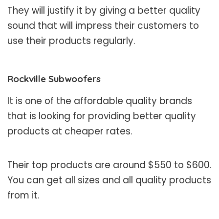
They will justify it by giving a better quality
sound that will impress their customers to
use their products regularly.
Rockville Subwoofers
It is one of the affordable quality brands
that is looking for providing better quality
products at cheaper rates.
Their top products are around $550 to $600.
You can get all sizes and all quality products
from it.