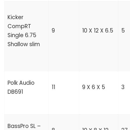
Kicker
CompRT
9
10 X 12 X 6.5
5
Single 6.75
Shallow slim
Polk Audio
11
9 X 6 X 5
3
DB691
BassPro SL –