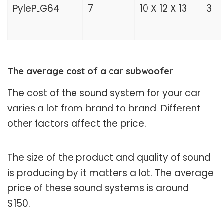
PylePLG64
7
10 X 12 X 13
3
The average cost of a car subwoofer
The cost of the sound system for your car
varies a lot from brand to brand. Different
other factors affect the price.
The size of the product and quality of sound
is producing by it matters a lot. The average
price of these sound systems is around
$150.