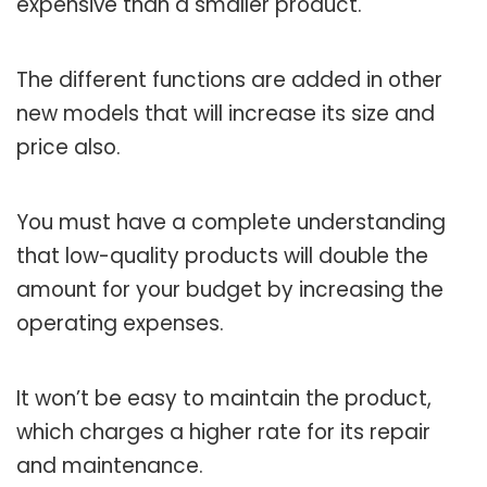
expensive than a smaller product.
The different functions are added in other
new models that will increase its size and
price also.
You must have a complete understanding
that low-quality products will double the
amount for your budget by increasing the
operating expenses.
It won’t be easy to maintain the product,
which charges a higher rate for its repair
and maintenance.