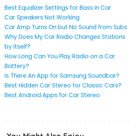
Best Equalizer Settings for Bass in Car
Car Speakers Not Working
Car Amp Turns On but No Sound from Subs
Why Does My Car Radio Changes Stations
by Itself?
How Long Can You Play Radio on a Car
Battery?
Is There An App for Samsung Soundbar?
Best Hidden Car Stereo for Classic Cars?
Best Android Apps for Car Stereo
You Might Also Enjoy