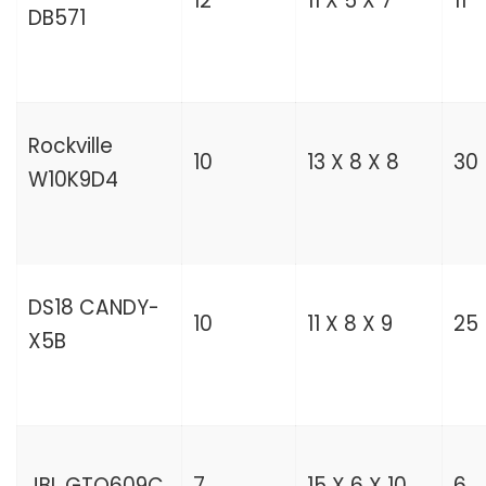
12
11 X 5 X 7
11
DB571
Rockville
10
13 X 8 X 8
30
W10K9D4
DS18 CANDY-
10
11 X 8 X 9
25
X5B
JBL GTO609C
7
15 X 6 X 10
6