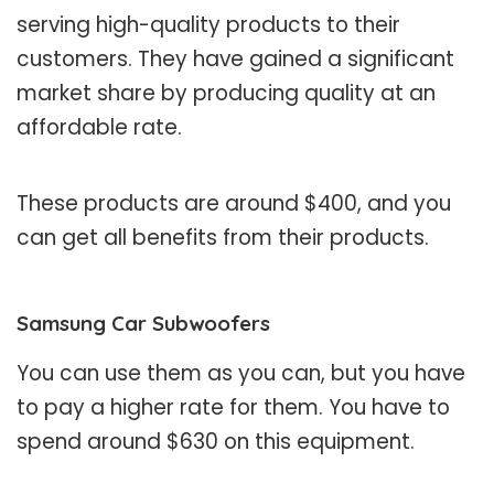
serving high-quality products to their
customers. They have gained a significant
market share by producing quality at an
affordable rate.
These products are around $400, and you
can get all benefits from their products.
Samsung Car Subwoofers
You can use them as you can, but you have
to pay a higher rate for them. You have to
spend around $630 on this equipment.