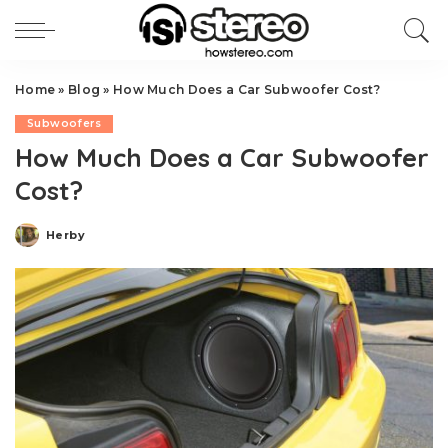
Home
»
Blog
»
How Much Does a Car Subwoofer Cost?
Subwoofers
How Much Does a Car Subwoofer
Cost?
Herby
Posted
by