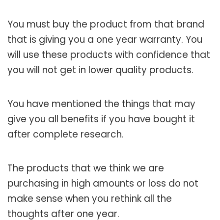
You must buy the product from that brand
that is giving you a one year warranty. You
will use these products with confidence that
you will not get in lower quality products.
You have mentioned the things that may
give you all benefits if you have bought it
after complete research.
The products that we think we are
purchasing in high amounts or loss do not
make sense when you rethink all the
thoughts after one year.