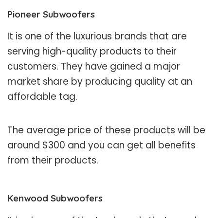
Pioneer Subwoofers
It is one of the luxurious brands that are
serving high-quality products to their
customers. They have gained a major
market share by producing quality at an
affordable tag.
The average price of these products will be
around $300 and you can get all benefits
from their products.
Kenwood Subwoofers