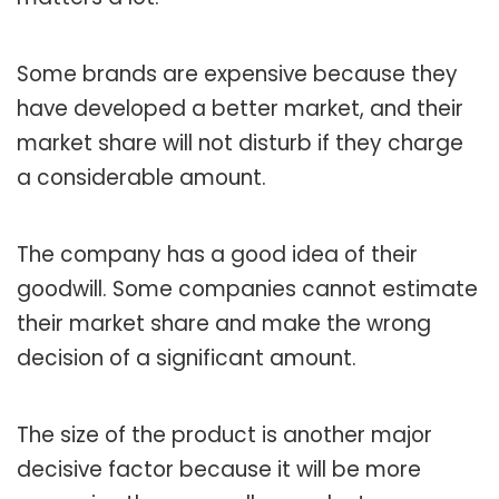
Some brands are expensive because they
have developed a better market, and their
market share will not disturb if they charge
a considerable amount.
The company has a good idea of their
goodwill. Some companies cannot estimate
their market share and make the wrong
decision of a significant amount.
The size of the product is another major
decisive factor because it will be more