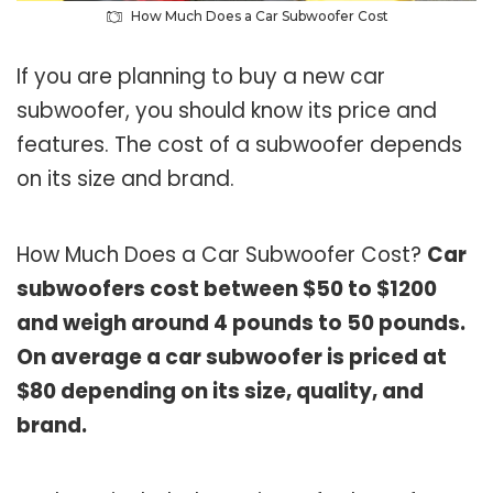
How Much Does a Car Subwoofer Cost
If you are planning to buy a new car
subwoofer, you should know its price and
features. The cost of a subwoofer depends
on its size and brand.
How Much Does a Car Subwoofer Cost?
Car
subwoofers cost between $50 to $1200
and weigh around 4 pounds to 50 pounds.
On average a car subwoofer is priced at
$80 depending on its size, quality, and
brand.