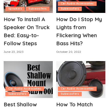
Car Audio Accessories
Speakers
Subwoofers
Subwoofers
How To Install A
How Do I Stop My
Speaker On Truck
Lights from
Bed: Easy-to-
Flickering When
Follow Steps
Bass Hits?
June 23, 2023
October 20, 2022
Car Audio Accessories
Car Audio Accessories
Subwoofers
Subwoofers
Best Shallow
How To Match