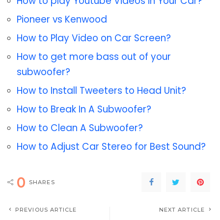
How to play Youtube Videos in Your Car?
Pioneer vs Kenwood
How to Play Video on Car Screen?
How to get more bass out of your
subwoofer?
How to Install Tweeters to Head Unit?
How to Break In A Subwoofer?
How to Clean A Subwoofer?
How to Adjust Car Stereo for Best Sound?
0
SHARES
PREVIOUS ARTICLE
NEXT ARTICLE