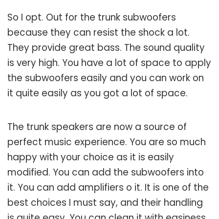
So I opt. Out for the trunk subwoofers
because they can resist the shock a lot.
They provide great bass. The sound quality
is very high. You have a lot of space to apply
the subwoofers easily and you can work on
it quite easily as you got a lot of space.
The trunk speakers are now a source of
perfect music experience. You are so much
happy with your choice as it is easily
modified. You can add the subwoofers into
it. You can add amplifiers o it. It is one of the
best choices I must say, and their handling
is quite easy. You can clean it with easiness,