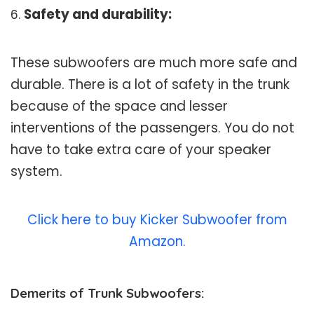
Safety and durability:
These subwoofers are much more safe and
durable. There is a lot of safety in the trunk
because of the space and lesser
interventions of the passengers. You do not
have to take extra care of your speaker
system.
Click here to buy Kicker Subwoofer from
Amazon.
Demerits of Trunk Subwoofers: