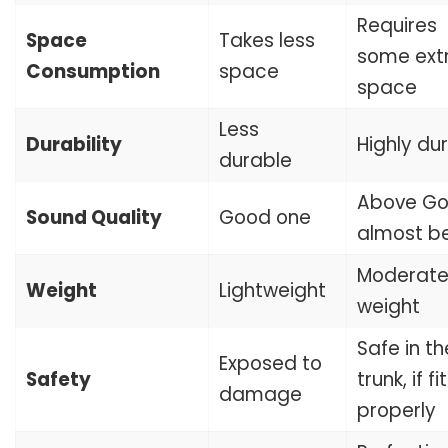
Requires
Space
Takes less
some ext
Consumption
space
space
Less
Durability
Highly du
durable
Above Go
Sound Quality
Good one
almost be
Moderat
Weight
Lightweight
weight
Safe in th
Exposed to
Safety
trunk, if f
damage
properly