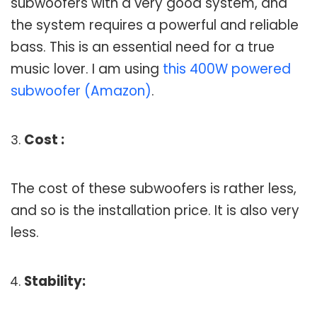
subwoofers with a very good system, and
the system requires a powerful and reliable
bass. This is an essential need for a true
music lover. I am using
this 400W powered
subwoofer (Amazon)
.
Cost :
The cost of these subwoofers is rather less,
and so is the installation price. It is also very
less.
Stability: