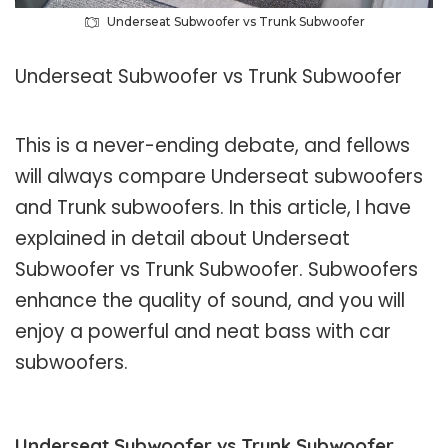
Underseat Subwoofer vs Trunk Subwoofer
Underseat Subwoofer vs Trunk Subwoofer
This is a never-ending debate, and fellows
will always compare Underseat subwoofers
and Trunk subwoofers. In this article, I have
explained in detail about Underseat
Subwoofer vs Trunk Subwoofer. Subwoofers
enhance the quality of sound, and you will
enjoy a powerful and neat bass with car
subwoofers.
Underseat Subwoofer vs Trunk Subwoofer