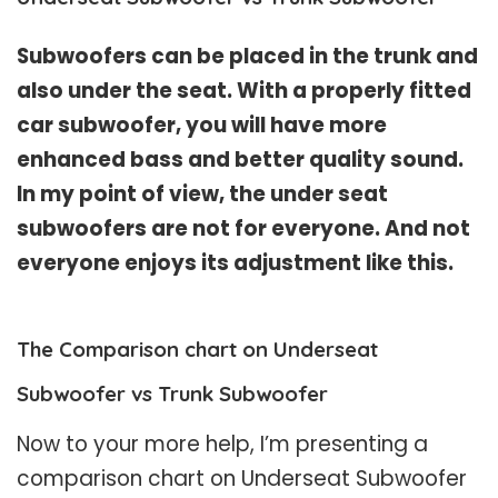
Subwoofers can be placed in the trunk and
also under the seat. With a properly fitted
car subwoofer, you will have more
enhanced bass and better quality sound.
In my point of view, the under seat
subwoofers are not for everyone. And not
everyone enjoys its adjustment like this.
The Comparison chart on Underseat
Subwoofer vs Trunk Subwoofer
Now to your more help, I’m presenting a
comparison chart on Underseat Subwoofer