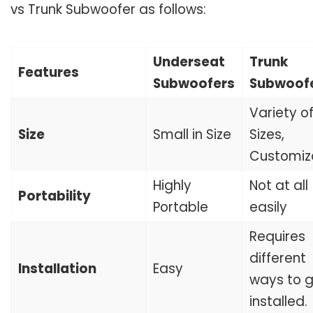
vs Trunk Subwoofer as follows:
Underseat
Trunk
Features
Subwoofers
Subwoof
Variety o
Size
Small in Size
Sizes,
Customiz
Highly
Not at all
Portability
Portable
easily
Requires
different
Installation
Easy
ways to 
installed.