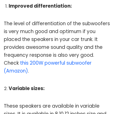
Improved differentiation:
The level of differentiation of the subwoofers
is very much good and optimum if you
placed the speakers in your car trunk. It
provides awesome sound quality and the
frequency response is also very good.
Check
this 200W powerful subwoofer
(Amazon)
.
Variable sizes:
These speakers are available in variable
sizes. It is available in 8,10,12 inches size and