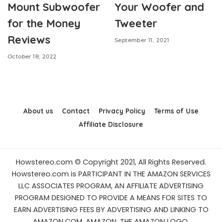
Mount Subwoofer
Your Woofer and
for the Money
Tweeter
Reviews
September 11, 2021
October 18, 2022
About us
Contact
Privacy Policy
Terms of Use
Affiliate Disclosure
Howstereo.com © Copyright 2021, All Rights Reserved.
Howstereo.com is PARTICIPANT IN THE AMAZON SERVICES
LLC ASSOCIATES PROGRAM, AN AFFILIATE ADVERTISING
PROGRAM DESIGNED TO PROVIDE A MEANS FOR SITES TO
EARN ADVERTISING FEES BY ADVERTISING AND LINKING TO
AMAZON.COM. AMAZON, THE AMAZON LOGO,