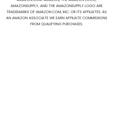
AMAZONSUPPLY, AND THE AMAZONSUPPLY LOGO ARE
TRADEMARKS OF AMAZON.COM, INC. OR ITS AFFILIATES. AS
AN AMAZON ASSOCIATE WE EARN AFFILIATE COMMISSIONS
FROM QUALIFYING PURCHASES.