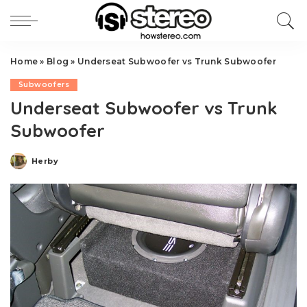
Home
»
Blog
»
Underseat Subwoofer vs Trunk Subwoofer
Subwoofers
Underseat Subwoofer vs Trunk
Subwoofer
Herby
Posted
by