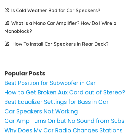
Is Cold Weather Bad for Car Speakers?
What Is a Mono Car Amplifier? How Do I Wire a
Monoblock?
How To Install Car Speakers In Rear Deck?
Popular Posts
Best Position for Subwoofer in Car
How to Get Broken Aux Cord out of Stereo?
Best Equalizer Settings for Bass in Car
Car Speakers Not Working
Car Amp Turns On but No Sound from Subs
Why Does My Car Radio Changes Stations