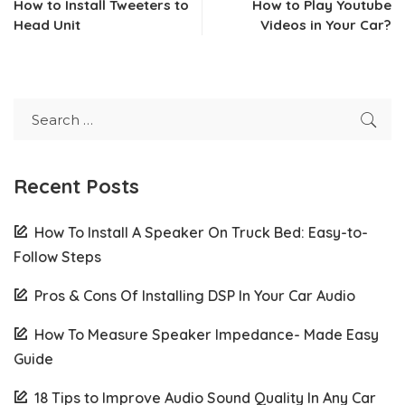
How to Install Tweeters to
How to Play Youtube
Head Unit
Videos in Your Car?
Recent Posts
How To Install A Speaker On Truck Bed: Easy-to-
Follow Steps
Pros & Cons Of Installing DSP In Your Car Audio
How To Measure Speaker Impedance- Made Easy
Guide
18 Tips to Improve Audio Sound Quality In Any Car