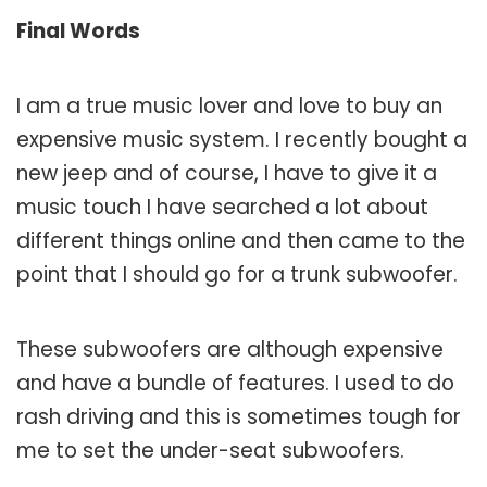
Final Words
I am a true music lover and love to buy an
expensive music system. I recently bought a
new jeep and of course, I have to give it a
music touch I have searched a lot about
different things online and then came to the
point that I should go for a trunk subwoofer.
These subwoofers are although expensive
and have a bundle of features. I used to do
rash driving and this is sometimes tough for
me to set the under-seat subwoofers.