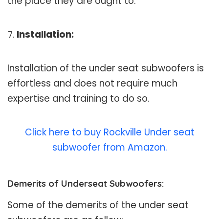
the place they are ought to.
Installation:
Installation of the under seat subwoofers is
effortless and does not require much
expertise and training to do so.
Click here to buy Rockville Under seat
subwoofer from Amazon.
Demerits of Underseat Subwoofers:
Some of the demerits of the under seat