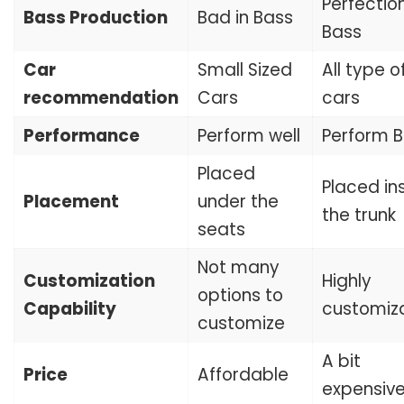
Perfection
Bass Production
Bad in Bass
Bass
Car
Small Sized
All type o
recommendation
Cars
cars
Performance
Perform well
Perform B
Placed
Placed in
Placement
under the
the trunk
seats
Not many
Customization
Highly
options to
Capability
customiz
customize
A bit
Price
Affordable
expensiv