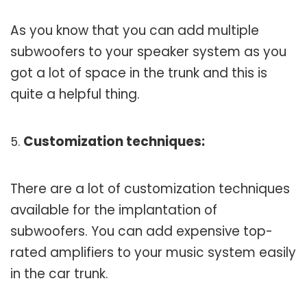
As you know that you can add multiple
subwoofers to your speaker system as you
got a lot of space in the trunk and this is
quite a helpful thing.
Customization techniques:
There are a lot of customization techniques
available for the implantation of
subwoofers. You can add expensive top-
rated amplifiers to your music system easily
in the car trunk.