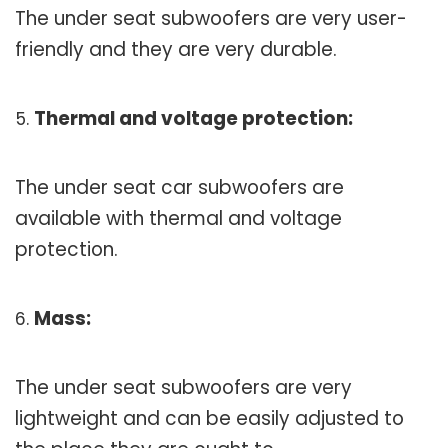
The under seat subwoofers are very user-
friendly and they are very durable.
Thermal and voltage protection:
The under seat car subwoofers are
available with thermal and voltage
protection.
Mass:
The under seat subwoofers are very
lightweight and can be easily adjusted to