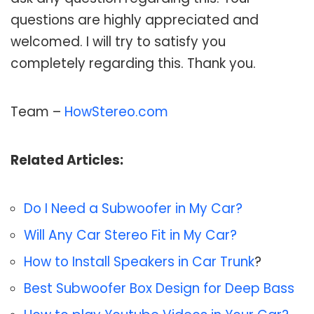
questions are highly appreciated and
welcomed. I will try to satisfy you
completely regarding this. Thank you.
Team –
HowStereo.com
Related Articles:
Do I Need a Subwoofer in My Car?
Will Any Car Stereo Fit in My Car?
How to Install Speakers in Car Trunk
?
Best Subwoofer Box Design for Deep Bass