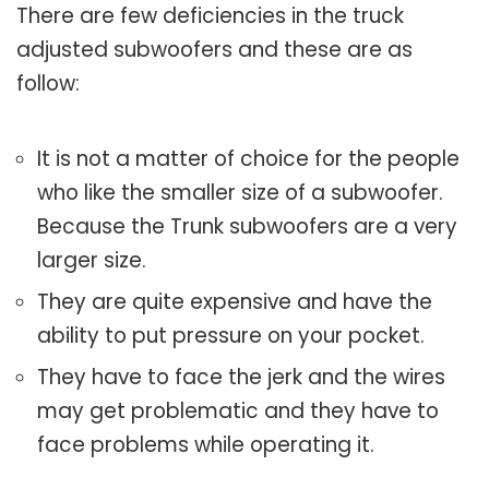
There are few deficiencies in the truck
adjusted subwoofers and these are as
follow:
It is not a matter of choice for the people
who like the smaller size of a subwoofer.
Because the Trunk subwoofers are a very
larger size.
They are quite expensive and have the
ability to put pressure on your pocket.
They have to face the jerk and the wires
may get problematic and they have to
face problems while operating it.