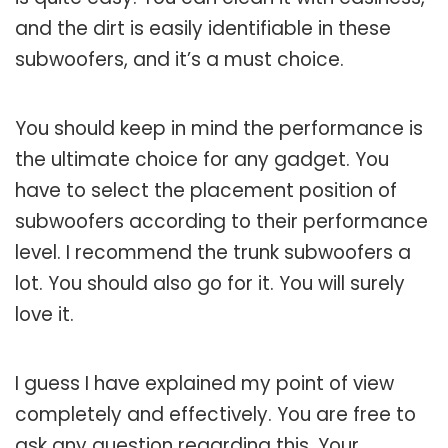
and the dirt is easily identifiable in these
subwoofers, and it’s a must choice.
You should keep in mind the performance is
the ultimate choice for any gadget. You
have to select the placement position of
subwoofers according to their performance
level. I recommend the trunk subwoofers a
lot. You should also go for it. You will surely
love it.
I guess I have explained my point of view
completely and effectively. You are free to
ask any question regarding this. Your