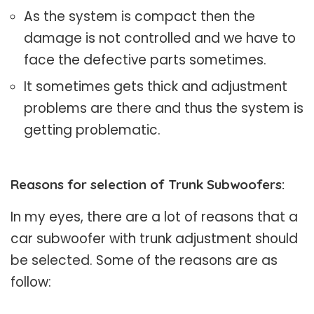
As the system is compact then the
damage is not controlled and we have to
face the defective parts sometimes.
It sometimes gets thick and adjustment
problems are there and thus the system is
getting problematic.
Reasons for selection of Trunk Subwoofers:
In my eyes, there are a lot of reasons that a
car subwoofer with trunk adjustment should
be selected. Some of the reasons are as
follow: