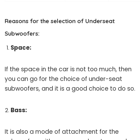
Reasons for the selection of Underseat
Subwoofers:
Space:
If the space in the car is not too much, then
you can go for the choice of under-seat
subwoofers, and it is a good choice to do so.
Bass:
It is also a mode of attachment for the