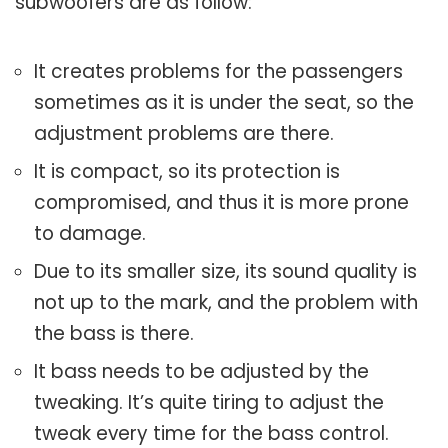
subwoofers are as follow:
It creates problems for the passengers
sometimes as it is under the seat, so the
adjustment problems are there.
It is compact, so its protection is
compromised, and thus it is more prone
to damage.
Due to its smaller size, its sound quality is
not up to the mark, and the problem with
the bass is there.
It bass needs to be adjusted by the
tweaking. It’s quite tiring to adjust the
tweak every time for the bass control.