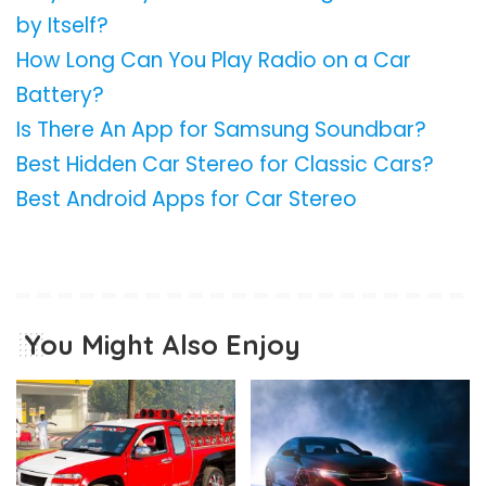
by Itself?
How Long Can You Play Radio on a Car
Battery?
Is There An App for Samsung Soundbar?
Best Hidden Car Stereo for Classic Cars?
Best Android Apps for Car Stereo
You Might Also Enjoy