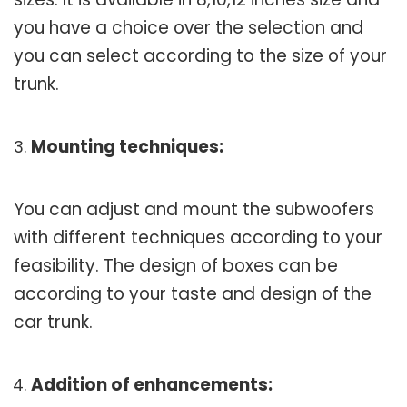
you have a choice over the selection and
you can select according to the size of your
trunk.
Mounting techniques:
You can adjust and mount the subwoofers
with different techniques according to your
feasibility. The design of boxes can be
according to your taste and design of the
car trunk.
Addition of enhancements: