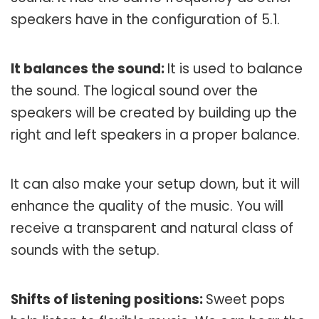
speakers have in the configuration of 5.1.
It balances the sound:
It is used to balance
the sound. The logical sound over the
speakers will be created by building up the
right and left speakers in a proper balance.
It can also make your setup down, but it will
enhance the quality of the music. You will
receive a transparent and natural class of
sounds with the setup.
Shifts of listening positions:
Sweet pops