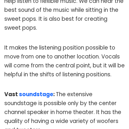
help listen to flexible music. We can hear the
best sound of the music while sitting in the
sweet pops. It is also best for creating
sweet pops.
It makes the listening position possible to
move from one to another location. Vocals
will come from the central point, but it will be
helpful in the shifts of listening positions.
Vast
soundstage
:
The extensive
soundstage is possible only by the center
channel speaker in home theater. It has the
quality of having a wide variety of woofers