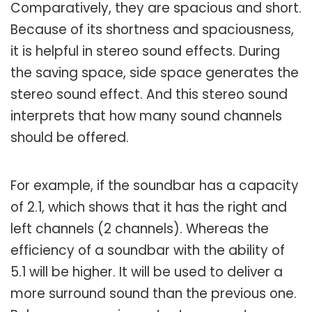
Comparatively, they are spacious and short.
Because of its shortness and spaciousness,
it is helpful in stereo sound effects. During
the saving space, side space generates the
stereo sound effect. And this stereo sound
interprets that how many sound channels
should be offered.
For example, if the soundbar has a capacity
of 2.1, which shows that it has the right and
left channels (2 channels). Whereas the
efficiency of a soundbar with the ability of
5.1 will be higher. It will be used to deliver a
more surround sound than the previous one.