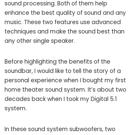
sound processing. Both of them help
enhance the best quality of sound and any
music. These two features use advanced
techniques and make the sound best than
any other single speaker.
Before highlighting the benefits of the
soundbar, I would like to tell the story of a
personal experience when I bought my first
home theater sound system. It’s about two
decades back when I took my Digital 5.1
system.
In these sound system subwoofers, two