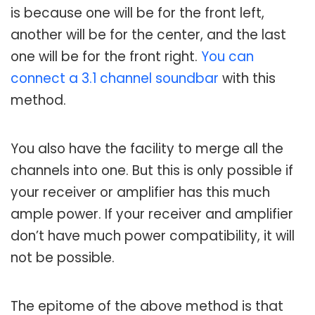
is because one will be for the front left,
another will be for the center, and the last
one will be for the front right.
You can
connect a 3.1 channel soundbar
with this
method.
You also have the facility to merge all the
channels into one. But this is only possible if
your receiver or amplifier has this much
ample power. If your receiver and amplifier
don’t have much power compatibility, it will
not be possible.
The epitome of the above method is that