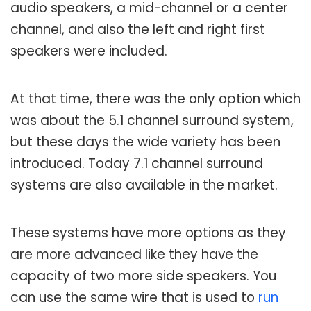
audio speakers, a mid-channel or a center
channel, and also the left and right first
speakers were included.
At that time, there was the only option which
was about the 5.1 channel surround system,
but these days the wide variety has been
introduced. Today 7.1 channel surround
systems are also available in the market.
These systems have more options as they
are more advanced like they have the
capacity of two more side speakers. You
can use the same wire that is used to
run