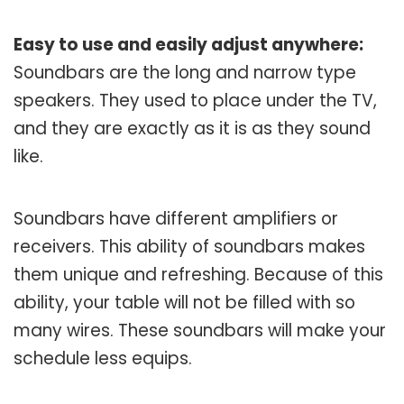
Easy to use and easily adjust anywhere:
Soundbars are the long and narrow type
speakers. They used to place under the TV,
and they are exactly as it is as they sound
like.
Soundbars have different amplifiers or
receivers. This ability of soundbars makes
them unique and refreshing. Because of this
ability, your table will not be filled with so
many wires. These soundbars will make your
schedule less equips.