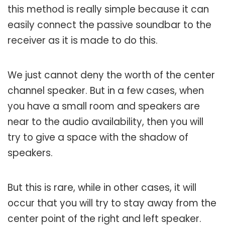
this method is really simple because it can
easily connect the passive soundbar to the
receiver as it is made to do this.
We just cannot deny the worth of the center
channel speaker. But in a few cases, when
you have a small room and speakers are
near to the audio availability, then you will
try to give a space with the shadow of
speakers.
But this is rare, while in other cases, it will
occur that you will try to stay away from the
center point of the right and left speaker.