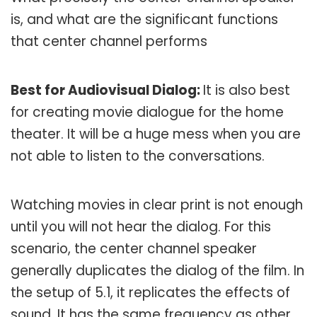
is, and what are the significant functions
that center channel performs
Best for Audiovisual Dialog:
It is also best
for creating movie dialogue for the home
theater. It will be a huge mess when you are
not able to listen to the conversations.
Watching movies in clear print is not enough
until you will not hear the dialog. For this
scenario, the center channel speaker
generally duplicates the dialog of the film. In
the setup of 5.1, it replicates the effects of
sound. It has the same frequency as other