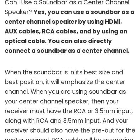
Can I Use a Soundbar as a Center Channel
Speaker?
Yes, you can use a soundbar as a
center channel speaker by using HDMI,
AUX cables, RCA cables, and by using an
optical cable. You can also directly
connect a soundbar as a center channel.
When the soundbar is in its best size and
best position, it will emphasize the center
channel. When you are using soundbar as
your center channel speaker, then your
receiver must have the RCA or 3.5mm input,
along with RCA and 3.5mm input. And your
receiver should also have the pre-out for the