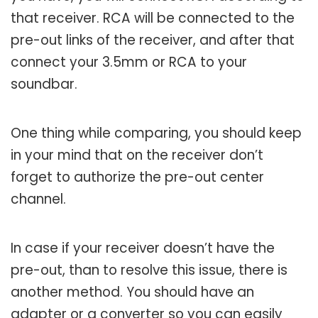
that receiver. RCA will be connected to the
pre-out links of the receiver, and after that
connect your 3.5mm or RCA to your
soundbar.
One thing while comparing, you should keep
in your mind that on the receiver don’t
forget to authorize the pre-out center
channel.
In case if your receiver doesn’t have the
pre-out, than to resolve this issue, there is
another method. You should have an
adapter or a converter so you can easily