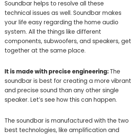
Soundbar helps to resolve all these
technical issues as well. Soundbar makes
your life easy regarding the home audio
system. All the things like different
components, subwoofers, and speakers, get
together at the same place.
It is made with precise engineering:
The
soundbar is best for creating a more vibrant
and precise sound than any other single
speaker. Let’s see how this can happen.
The soundbar is manufactured with the two
best technologies, like amplification and