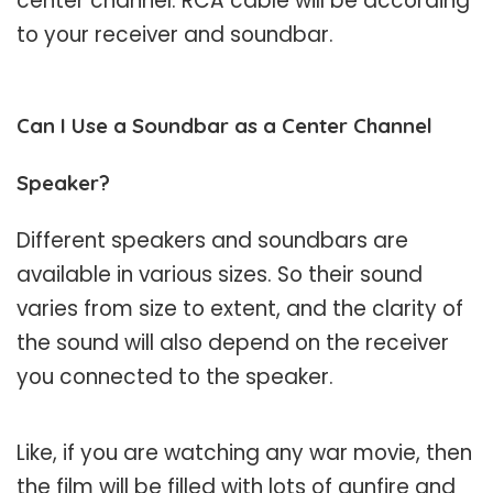
center channel. RCA cable will be according
to your receiver and soundbar.
Can I Use a Soundbar as a Center Channel
Speaker?
Different speakers and soundbars are
available in various sizes. So their sound
varies from size to extent, and the clarity of
the sound will also depend on the receiver
you connected to the speaker.
Like, if you are watching any war movie, then
the film will be filled with lots of gunfire and