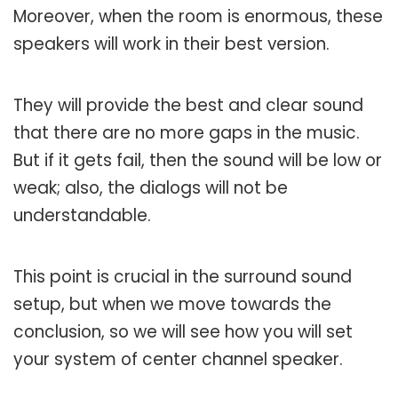
Moreover, when the room is enormous, these
speakers will work in their best version.
They will provide the best and clear sound
that there are no more gaps in the music.
But if it gets fail, then the sound will be low or
weak; also, the dialogs will not be
understandable.
This point is crucial in the surround sound
setup, but when we move towards the
conclusion, so we will see how you will set
your system of center channel speaker.