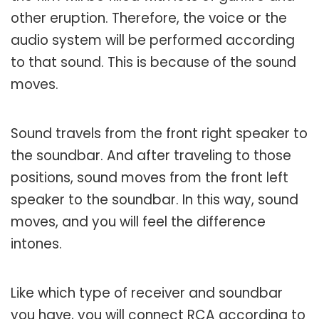
other eruption. Therefore, the voice or the
audio system will be performed according
to that sound. This is because of the sound
moves.
Sound travels from the front right speaker to
the soundbar. And after traveling to those
positions, sound moves from the front left
speaker to the soundbar. In this way, sound
moves, and you will feel the difference
intones.
Like which type of receiver and soundbar
you have, you will connect RCA according to