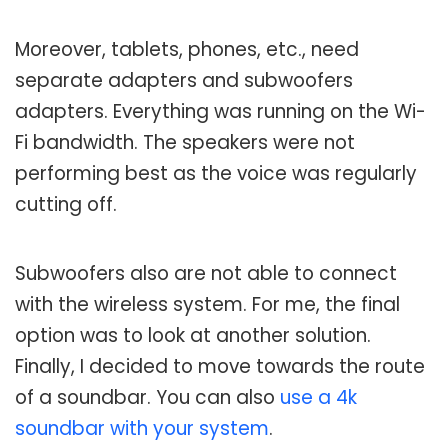
Moreover, tablets, phones, etc., need
separate adapters and subwoofers
adapters. Everything was running on the Wi-
Fi bandwidth. The speakers were not
performing best as the voice was regularly
cutting off.
Subwoofers also are not able to connect
with the wireless system. For me, the final
option was to look at another solution.
Finally, I decided to move towards the route
of a soundbar. You can also
use a 4k
soundbar with your system
.