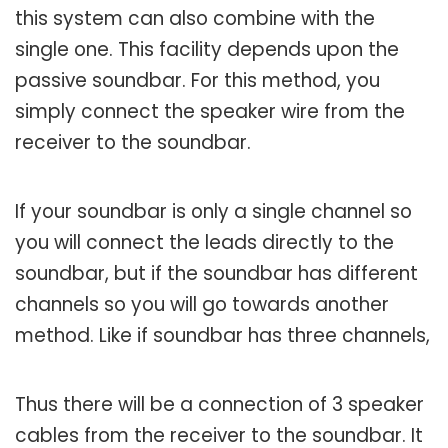
this system can also combine with the
single one. This facility depends upon the
passive soundbar. For this method, you
simply connect the speaker wire from the
receiver to the soundbar.
If your soundbar is only a single channel so
you will connect the leads directly to the
soundbar, but if the soundbar has different
channels so you will go towards another
method. Like if soundbar has three channels,
Thus there will be a connection of 3 speaker
cables from the receiver to the soundbar. It