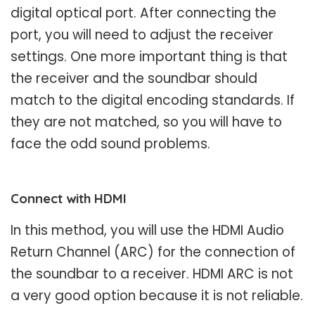
digital optical port. After connecting the
port, you will need to adjust the receiver
settings. One more important thing is that
the receiver and the soundbar should
match to the digital encoding standards. If
they are not matched, so you will have to
face the odd sound problems.
Connect with HDMI
In this method, you will use the HDMI Audio
Return Channel (ARC) for the connection of
the soundbar to a receiver. HDMI ARC is not
a very good option because it is not reliable.