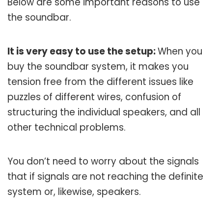
Below are some important reasons to use
the soundbar.
It is very easy to use the setup:
When you
buy the soundbar system, it makes you
tension free from the different issues like
puzzles of different wires, confusion of
structuring the individual speakers, and all
other technical problems.
You don’t need to worry about the signals
that if signals are not reaching the definite
system or, likewise, speakers.