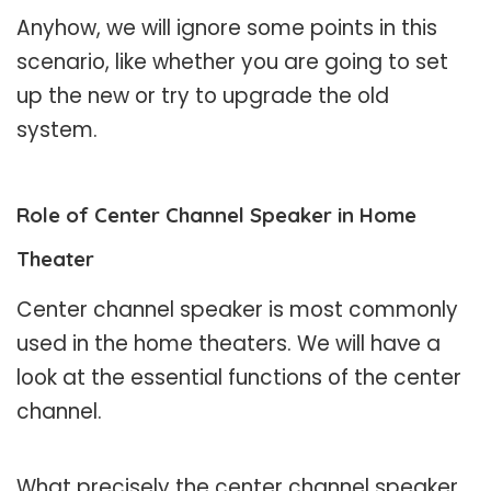
Anyhow, we will ignore some points in this
scenario, like whether you are going to set
up the new or try to upgrade the old
system.
Role of Center Channel Speaker in Home
Theater
Center channel speaker is most commonly
used in the home theaters. We will have a
look at the essential functions of the center
channel.
What precisely the center channel speaker