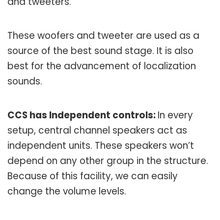
and tweeters.
These woofers and tweeter are used as a
source of the best sound stage. It is also
best for the advancement of localization
sounds.
CCS has Independent controls:
In every
setup, central channel speakers act as
independent units. These speakers won’t
depend on any other group in the structure.
Because of this facility, we can easily
change the volume levels.