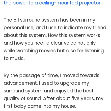
the power to a ceiling-mounted projector
.
The 5.1 surround system has been in my
personal use, and I use to indicate my friend
about this system. How this system works
and how you hear a clear voice not only
while watching movies but also for listening
to music.
By the passage of time, I moved towards
advancement. I used to upgrade my
surround system and enjoyed the best
quality of sound. After about five years, my
first baby came into my house.