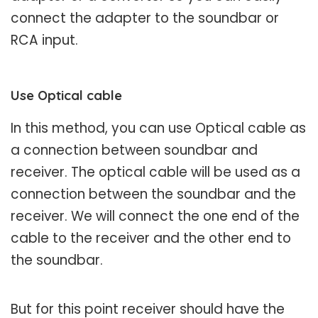
connect the adapter to the soundbar or
RCA input.
Use Optical cable
In this method, you can use Optical cable as
a connection between soundbar and
receiver. The optical cable will be used as a
connection between the soundbar and the
receiver. We will connect the one end of the
cable to the receiver and the other end to
the soundbar.
But for this point receiver should have the