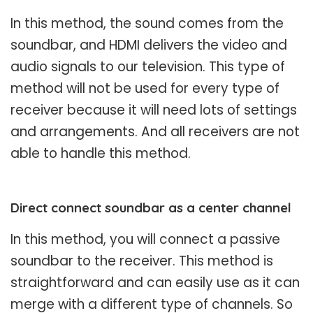
In this method, the sound comes from the
soundbar, and HDMI delivers the video and
audio signals to our television. This type of
method will not be used for every type of
receiver because it will need lots of settings
and arrangements. And all receivers are not
able to handle this method.
Direct connect soundbar as a center channel
In this method, you will connect a passive
soundbar to the receiver. This method is
straightforward and can easily use as it can
merge with a different type of channels. So