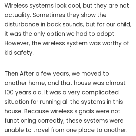
Wireless systems look cool, but they are not
actuality. Sometimes they show the
disturbance in back sounds, but for our child,
it was the only option we had to adopt.
However, the wireless system was worthy of
kid safety.
Then After a few years, we moved to
another home, and that house was almost
100 years old. It was a very complicated
situation for running all the systems in this
house. Because wireless signals were not
functioning correctly, these systems were
unable to travel from one place to another.