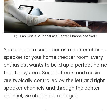
Can I Use a Soundbar as a Center Channel Speaker?
You can use a soundbar as a center channel
speaker for your home theater room. Every
enthusiast wants to build up a perfect home
theater system. Sound effects and music
are typically controlled by the left and right
speaker channels and through the center
channel, we obtain our dialogue.