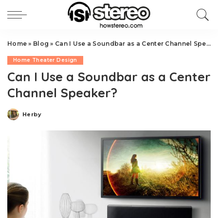
Home
»
Blog
»
Can I Use a Soundbar as a Center Channel Speaker?
Home Theater Design
Can I Use a Soundbar as a Center
Channel Speaker?
Herby
Posted
by