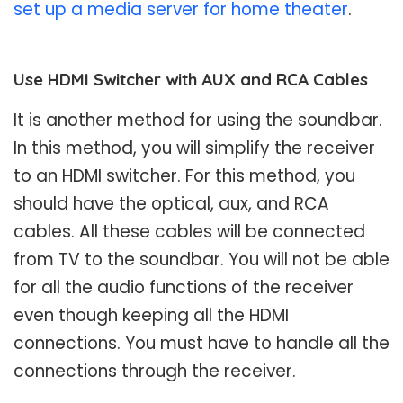
set up a media server for home theater
.
Use HDMI Switcher with AUX and RCA Cables
It is another method for using the soundbar.
In this method, you will simplify the receiver
to an HDMI switcher. For this method, you
should have the optical, aux, and RCA
cables. All these cables will be connected
from TV to the soundbar. You will not be able
for all the audio functions of the receiver
even though keeping all the HDMI
connections. You must have to handle all the
connections through the receiver.