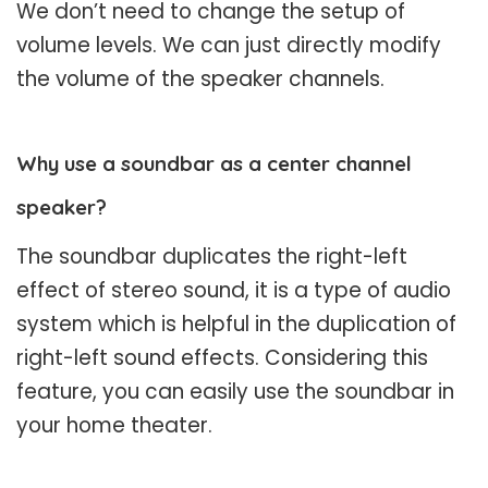
We don’t need to change the setup of
volume levels. We can just directly modify
the volume of the speaker channels.
Why use a soundbar as a center channel
speaker?
The soundbar duplicates the right-left
effect of stereo sound, it is a type of audio
system which is helpful in the duplication of
right-left sound effects. Considering this
feature, you can easily use the soundbar in
your home theater.