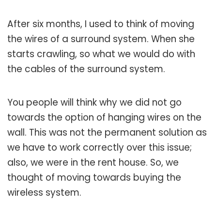
After six months, I used to think of moving
the wires of a surround system. When she
starts crawling, so what we would do with
the cables of the surround system.
You people will think why we did not go
towards the option of hanging wires on the
wall. This was not the permanent solution as
we have to work correctly over this issue;
also, we were in the rent house. So, we
thought of moving towards buying the
wireless system.