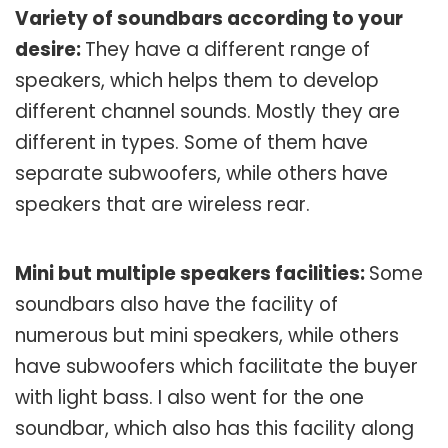
Variety of soundbars according to your
desire:
They have a different range of
speakers, which helps them to develop
different channel sounds. Mostly they are
different in types. Some of them have
separate subwoofers, while others have
speakers that are wireless rear.
Mini but multiple speakers facilities:
Some
soundbars also have the facility of
numerous but mini speakers, while others
have subwoofers which facilitate the buyer
with light bass. I also went for the one
soundbar, which also has this facility along