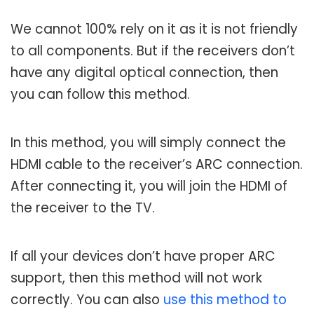
We cannot 100% rely on it as it is not friendly
to all components. But if the receivers don’t
have any digital optical connection, then
you can follow this method.
In this method, you will simply connect the
HDMI cable to the receiver’s ARC connection.
After connecting it, you will join the HDMI of
the receiver to the TV.
If all your devices don’t have proper ARC
support, then this method will not work
correctly. You can also
use this method to