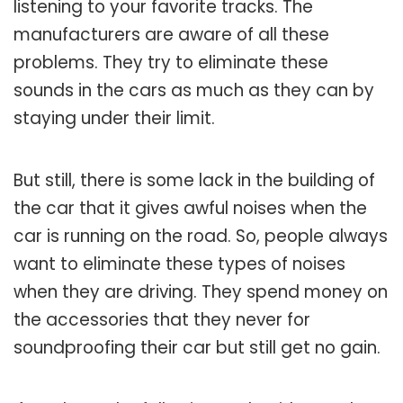
listening to your favorite tracks. The
manufacturers are aware of all these
problems. They try to eliminate these
sounds in the cars as much as they can by
staying under their limit.
But still, there is some lack in the building of
the car that it gives awful noises when the
car is running on the road. So, people always
want to eliminate these types of noises
when they are driving. They spend money on
the accessories that they never for
soundproofing their car but still get no gain.