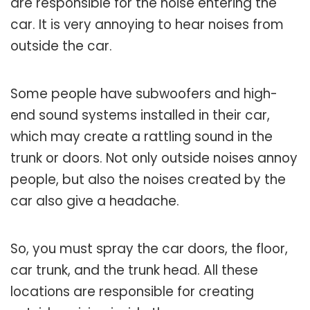
are responsible for the noise entering the
car. It is very annoying to hear noises from
outside the car.
Some people have subwoofers and high-
end sound systems installed in their car,
which may create a rattling sound in the
trunk or doors. Not only outside noises annoy
people, but also the noises created by the
car also give a headache.
So, you must spray the car doors, the floor,
car trunk, and the trunk head. All these
locations are responsible for creating