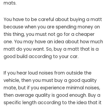
mats.
You have to be careful about buying a matt
because when you are spending money on
this thing, you must not go for a cheaper
one. You may have an idea about how much
matt do you want. So, buy a matt that is a
good build according to your car.
If you hear loud noises from outside the
vehicle, then you must buy a good quality
mate, but if you experience minimal noises,
then average quality is good enough. Buy a
specific length according to the idea that it