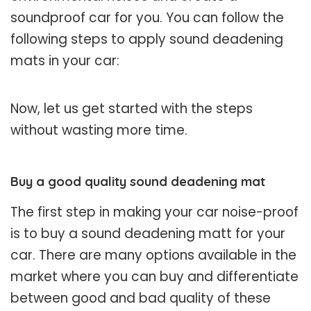
soundproof car for you. You can follow the
following steps to apply sound deadening
mats in your car:
Now, let us get started with the steps
without wasting more time.
Buy a good quality sound deadening mat
The first step in making your car noise-proof
is to buy a sound deadening matt for your
car. There are many options available in the
market where you can buy and differentiate
between good and bad quality of these