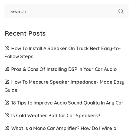
Recent Posts
How To Install A Speaker On Truck Bed: Easy-to-
Follow Steps
Pros & Cons Of Installing DSP In Your Car Audio
How To Measure Speaker Impedance- Made Easy
Guide
18 Tips to Improve Audio Sound Quality In Any Car
Is Cold Weather Bad for Car Speakers?
What Is a Mono Car Amplifier? How Do I Wire a