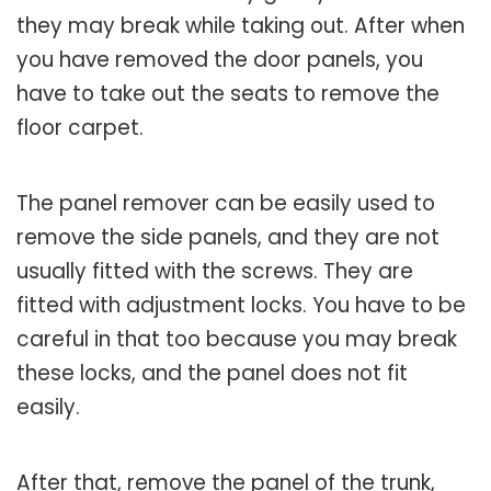
they may break while taking out. After when
you have removed the door panels, you
have to take out the seats to remove the
floor carpet.
The panel remover can be easily used to
remove the side panels, and they are not
usually fitted with the screws. They are
fitted with adjustment locks. You have to be
careful in that too because you may break
these locks, and the panel does not fit
easily.
After that, remove the panel of the trunk,