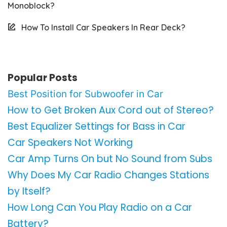
Monoblock?
How To Install Car Speakers In Rear Deck?
Popular Posts
Best Position for Subwoofer in Car
How to Get Broken Aux Cord out of Stereo?
Best Equalizer Settings for Bass in Car
Car Speakers Not Working
Car Amp Turns On but No Sound from Subs
Why Does My Car Radio Changes Stations
by Itself?
How Long Can You Play Radio on a Car
Battery?