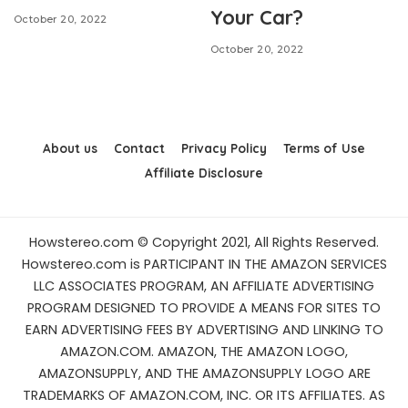
Your Car?
October 20, 2022
October 20, 2022
About us
Contact
Privacy Policy
Terms of Use
Affiliate Disclosure
Howstereo.com © Copyright 2021, All Rights Reserved.
Howstereo.com is PARTICIPANT IN THE AMAZON SERVICES
LLC ASSOCIATES PROGRAM, AN AFFILIATE ADVERTISING
PROGRAM DESIGNED TO PROVIDE A MEANS FOR SITES TO
EARN ADVERTISING FEES BY ADVERTISING AND LINKING TO
AMAZON.COM. AMAZON, THE AMAZON LOGO,
AMAZONSUPPLY, AND THE AMAZONSUPPLY LOGO ARE
TRADEMARKS OF AMAZON.COM, INC. OR ITS AFFILIATES. AS