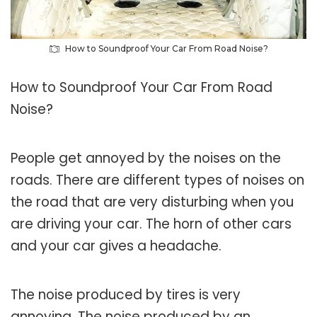
How to Soundproof Your Car From Road Noise?
How to Soundproof Your Car From Road
Noise?
People get annoyed by the noises on the
roads. There are different types of noises on
the road that are very disturbing when you
are driving your car. The horn of other cars
and your car gives a headache.
The noise produced by tires is very
annoying. The noise produced by an