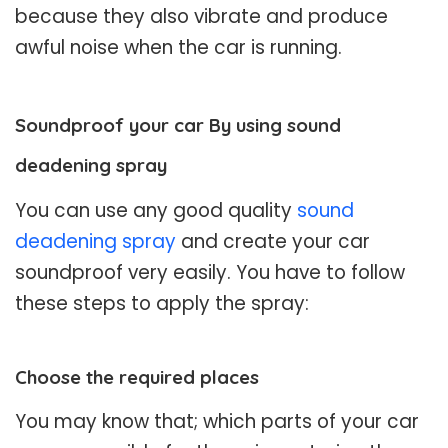
because they also vibrate and produce
awful noise when the car is running.
Soundproof your car By using sound
deadening spray
You can use any good quality
sound
deadening spray
and create your car
soundproof very easily. You have to follow
these steps to apply the spray:
Choose the required places
You may know that; which parts of your car