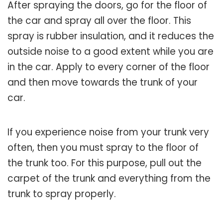
After spraying the doors, go for the floor of
the car and spray all over the floor. This
spray is rubber insulation, and it reduces the
outside noise to a good extent while you are
in the car. Apply to every corner of the floor
and then move towards the trunk of your
car.
If you experience noise from your trunk very
often, then you must spray to the floor of
the trunk too. For this purpose, pull out the
carpet of the trunk and everything from the
trunk to spray properly.