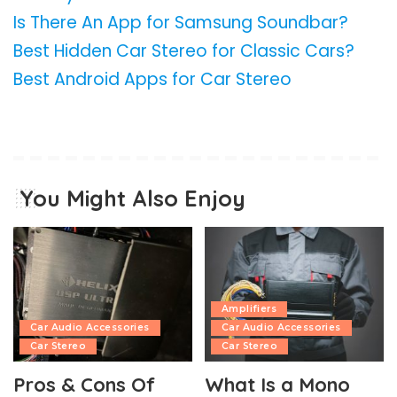
Is There An App for Samsung Soundbar?
Best Hidden Car Stereo for Classic Cars?
Best Android Apps for Car Stereo
You Might Also Enjoy
Amplifiers
Car Audio Accessories
Car Audio Accessories
Car Stereo
Car Stereo
Pros & Cons Of
What Is a Mono