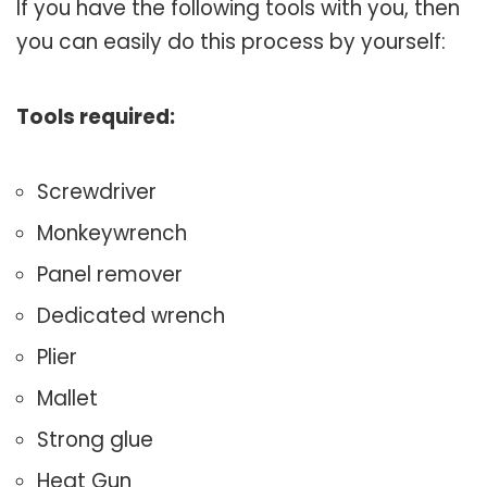
If you have the following tools with you, then
you can easily do this process by yourself:
Tools required:
Screwdriver
Monkeywrench
Panel remover
Dedicated wrench
Plier
Mallet
Strong glue
Heat Gun