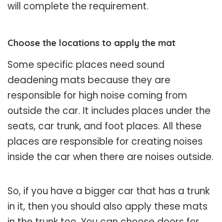
will complete the requirement.
Choose the locations to apply the mat
Some specific places need sound
deadening mats because they are
responsible for high noise coming from
outside the car. It includes places under the
seats, car trunk, and foot places. All these
places are responsible for creating noises
inside the car when there are noises outside.
So, if you have a bigger car that has a trunk
in it, then you should also apply these mats
in the trunk too. You can choose doors for