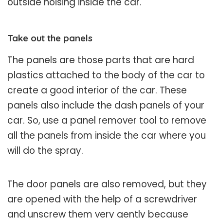
outside noising inside the car.
Take out the panels
The panels are those parts that are hard
plastics attached to the body of the car to
create a good interior of the car. These
panels also include the dash panels of your
car. So, use a panel remover tool to remove
all the panels from inside the car where you
will do the spray.
The door panels are also removed, but they
are opened with the help of a screwdriver
and unscrew them very gently because