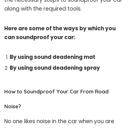
along with the required tools.
Here are some of the ways by which you
can soundproof your car:
By using sound deadening mat
By using sound deadening spray
How to Soundproof Your Car From Road
Noise?
No one likes noise in the car when you are