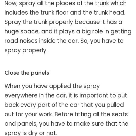
Now, spray all the places of the trunk which
includes the trunk floor and the trunk head.
Spray the trunk properly because it has a
huge space, and it plays a big role in getting
road noises inside the car. So, you have to
spray properly.
Close the panels
When you have applied the spray
everywhere in the car, it is important to put
back every part of the car that you pulled
out for your work. Before fitting all the seats
and panels, you have to make sure that the
spray is dry or not.