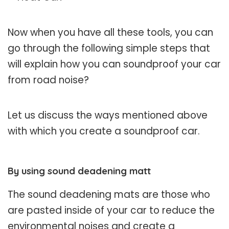
Now when you have all these tools, you can
go through the following simple steps that
will explain how you can soundproof your car
from road noise?
Let us discuss the ways mentioned above
with which you create a soundproof car.
By using sound deadening matt
The sound deadening mats are those who
are pasted inside of your car to reduce the
environmental noises and create a