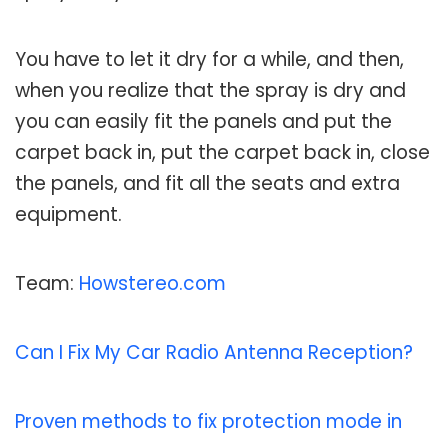
You have to let it dry for a while, and then,
when you realize that the spray is dry and
you can easily fit the panels and put the
carpet back in, put the carpet back in, close
the panels, and fit all the seats and extra
equipment.
Team:
Howstereo.com
Can I Fix My Car Radio Antenna Reception?
Proven methods to fix protection mode in