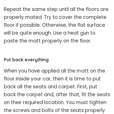
Repeat the same step until all the floors are
properly mated. Try to cover the complete
floor if possible. Otherwise, the flat surface
will be quite enough. Use a heat gun to
paste the matt properly on the floor.
Put back everything
When you have applied all the matt on the
floor inside your car, then it is time to put
back all the seats and carpet. First, put
back the carpet and, after that, fit the seats
on their required location. You must tighten
the screws and bolts of the seats properly