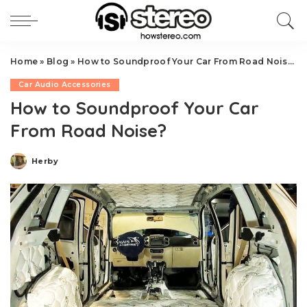
Home
»
Blog
»
How to Soundproof Your Car From Road Noise?
Car Audio Accessories
How to Soundproof Your Car
From Road Noise?
Herby
Posted
by