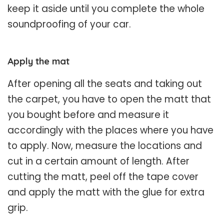
keep it aside until you complete the whole
soundproofing of your car.
Apply the mat
After opening all the seats and taking out
the carpet, you have to open the matt that
you bought before and measure it
accordingly with the places where you have
to apply. Now, measure the locations and
cut in a certain amount of length. After
cutting the matt, peel off the tape cover
and apply the matt with the glue for extra
grip.