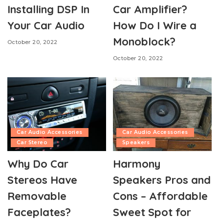
Installing DSP In
Car Amplifier?
Your Car Audio
How Do I Wire a
Monoblock?
October 20, 2022
October 20, 2022
Car Audio Accessories
Car Audio Accessories
Car Stereo
Speakers
Why Do Car
Harmony
Stereos Have
Speakers Pros and
Removable
Cons – Affordable
Faceplates?
Sweet Spot for