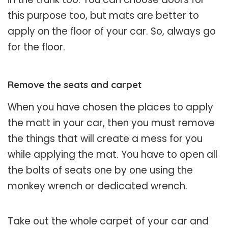
this purpose too, but mats are better to
apply on the floor of your car. So, always go
for the floor.
Remove the seats and carpet
When you have chosen the places to apply
the matt in your car, then you must remove
the things that will create a mess for you
while applying the mat. You have to open all
the bolts of seats one by one using the
monkey wrench or dedicated wrench.
Take out the whole carpet of your car and