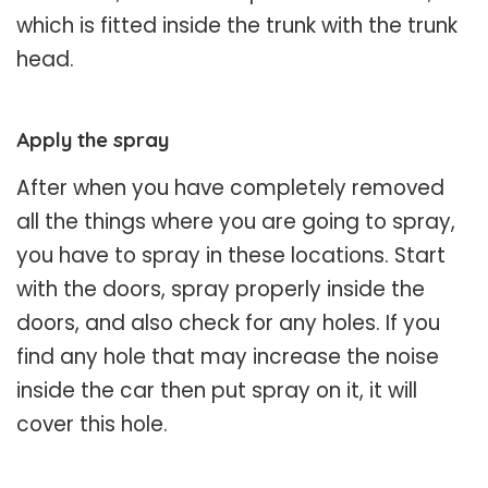
which is fitted inside the trunk with the trunk
head.
Apply the spray
After when you have completely removed
all the things where you are going to spray,
you have to spray in these locations. Start
with the doors, spray properly inside the
doors, and also check for any holes. If you
find any hole that may increase the noise
inside the car then put spray on it, it will
cover this hole.