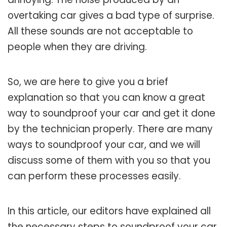
overtaking car gives a bad type of surprise.
All these sounds are not acceptable to
people when they are driving.
So, we are here to give you a brief
explanation so that you can know a great
way to soundproof your car and get it done
by the technician properly. There are many
ways to soundproof your car, and we will
discuss some of them with you so that you
can perform these processes easily.
In this article, our editors have explained all
the necessary steps to soundproof your car