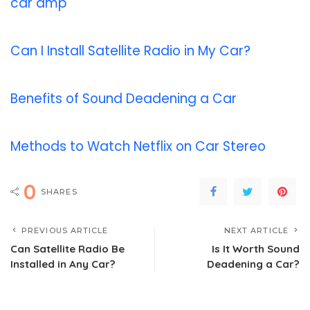
car amp
Can I Install Satellite Radio in My Car?
Benefits of Sound Deadening a Car
Methods to Watch Netflix on Car Stereo
0
SHARES
PREVIOUS ARTICLE
NEXT ARTICLE
Can Satellite Radio Be
Is It Worth Sound
Installed in Any Car?
Deadening a Car?