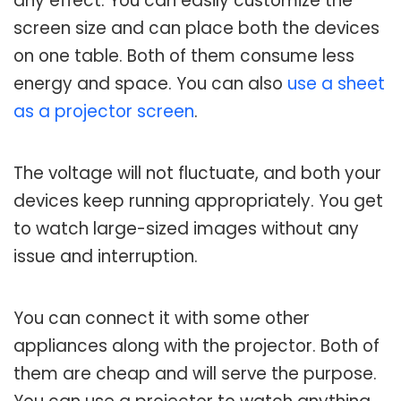
any effect. You can easily customize the
screen size and can place both the devices
on one table. Both of them consume less
energy and space. You can also
use a sheet
as a projector screen
.
The voltage will not fluctuate, and both your
devices keep running appropriately. You get
to watch large-sized images without any
issue and interruption.
You can connect it with some other
appliances along with the projector. Both of
them are cheap and will serve the purpose.