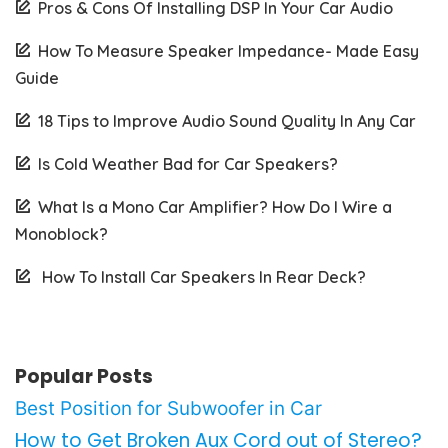
Pros & Cons Of Installing DSP In Your Car Audio
How To Measure Speaker Impedance- Made Easy
Guide
18 Tips to Improve Audio Sound Quality In Any Car
Is Cold Weather Bad for Car Speakers?
What Is a Mono Car Amplifier? How Do I Wire a
Monoblock?
How To Install Car Speakers In Rear Deck?
Popular Posts
Best Position for Subwoofer in Car
How to Get Broken Aux Cord out of Stereo?