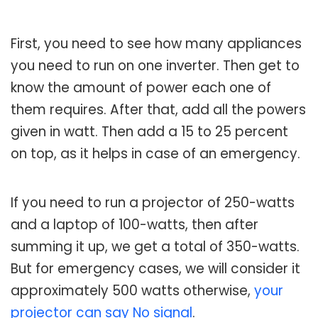
First, you need to see how many appliances
you need to run on one inverter. Then get to
know the amount of power each one of
them requires. After that, add all the powers
given in watt. Then add a 15 to 25 percent
on top, as it helps in case of an emergency.
If you need to run a projector of 250-watts
and a laptop of 100-watts, then after
summing it up, we get a total of 350-watts.
But for emergency cases, we will consider it
approximately 500 watts otherwise,
your
projector can say No signal
.