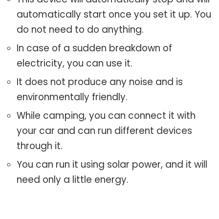
automatically start once you set it up. You
do not need to do anything.
In case of a sudden breakdown of
electricity, you can use it.
It does not produce any noise and is
environmentally friendly.
While camping, you can connect it with
your car and can run different devices
through it.
You can run it using solar power, and it will
need only a little energy.