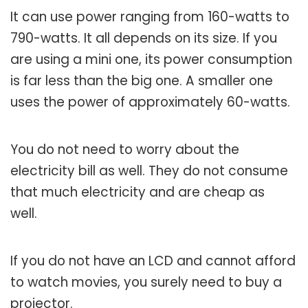
It can use power ranging from 160-watts to
790-watts. It all depends on its size. If you
are using a mini one, its power consumption
is far less than the big one. A smaller one
uses the power of approximately 60-watts.
You do not need to worry about the
electricity bill as well. They do not consume
that much electricity and are cheap as
well.
If you do not have an LCD and cannot afford
to watch movies, you surely need to buy a
projector.