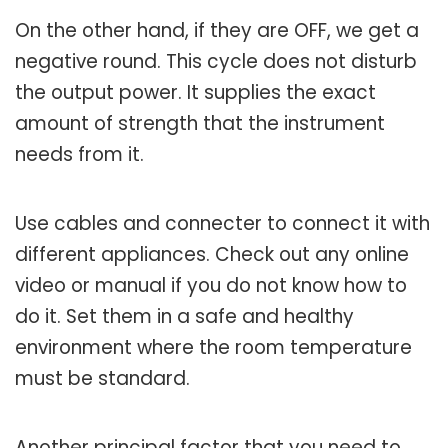
On the other hand, if they are OFF, we get a
negative round. This cycle does not disturb
the output power. It supplies the exact
amount of strength that the instrument
needs from it.
Use cables and connecter to connect it with
different appliances. Check out any online
video or manual if you do not know how to
do it. Set them in a safe and healthy
environment where the room temperature
must be standard.
Another principal factor that you need to