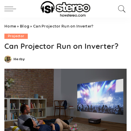
Home
»
Blog
»
Can Projector Run on Inverter?
Projector
Can Projector Run on Inverter?
Herby
Posted
by