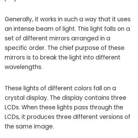
Generally, it works in such a way that it uses
an intense beam of light. This light falls on a
set of different mirrors arranged in a
specific order. The chief purpose of these
mirrors is to break the light into different
wavelengths.
These lights of different colors fall on a
crystal display. The display contains three
LCDs. When these lights pass through the
LCDs, it produces three different versions of
the same image.