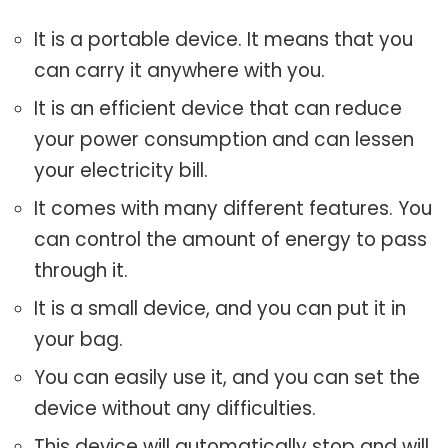
It is a portable device. It means that you
can carry it anywhere with you.
It is an efficient device that can reduce
your power consumption and can lessen
your electricity bill.
It comes with many different features. You
can control the amount of energy to pass
through it.
It is a small device, and you can put it in
your bag.
You can easily use it, and you can set the
device without any difficulties.
This device will automatically stop and will