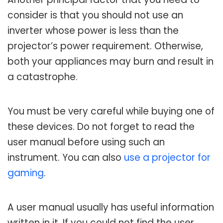
consider is that you should not use an
inverter whose power is less than the
projector’s power requirement. Otherwise,
both your appliances may burn and result in
a catastrophe.
You must be very careful while buying one of
these devices. Do not forget to read the
user manual before using such an
instrument. You can also
use a projector for
gaming
.
A user manual usually has useful information
written in it. If you could not find the user