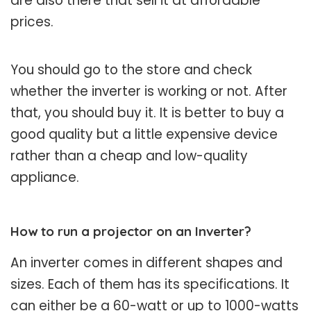
are also there that sell it at affordable
prices.
You should go to the store and check
whether the inverter is working or not. After
that, you should buy it. It is better to buy a
good quality but a little expensive device
rather than a cheap and low-quality
appliance.
How to run a projector on an Inverter?
An inverter comes in different shapes and
sizes. Each of them has its specifications. It
can either be a 60-watt or up to 1000-watts