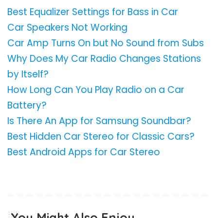
Best Equalizer Settings for Bass in Car
Car Speakers Not Working
Car Amp Turns On but No Sound from Subs
Why Does My Car Radio Changes Stations
by Itself?
How Long Can You Play Radio on a Car
Battery?
Is There An App for Samsung Soundbar?
Best Hidden Car Stereo for Classic Cars?
Best Android Apps for Car Stereo
You Might Also Enjoy