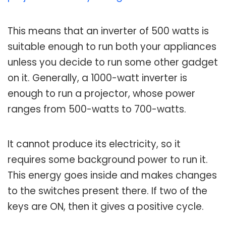
This means that an inverter of 500 watts is
suitable enough to run both your appliances
unless you decide to run some other gadget
on it. Generally, a 1000-watt inverter is
enough to run a projector, whose power
ranges from 500-watts to 700-watts.
It cannot produce its electricity, so it
requires some background power to run it.
This energy goes inside and makes changes
to the switches present there. If two of the
keys are ON, then it gives a positive cycle.