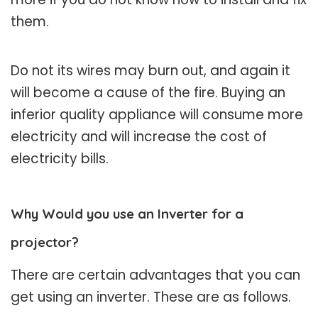
them.
Do not its wires may burn out, and again it
will become a cause of the fire. Buying an
inferior quality appliance will consume more
electricity and will increase the cost of
electricity bills.
Why Would you use an Inverter for a
projector?
There are certain advantages that you can
get using an inverter. These are as follows.