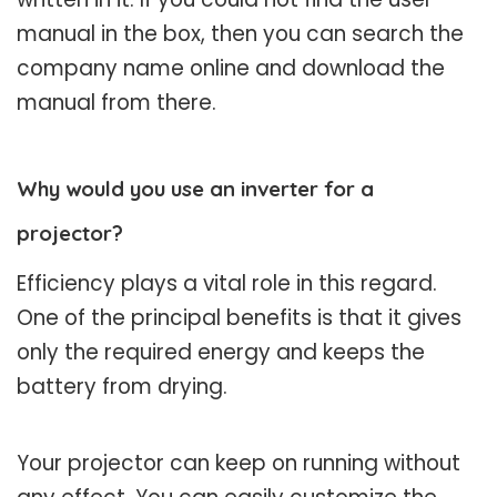
manual in the box, then you can search the
company name online and download the
manual from there.
Why would you use an inverter for a
projector?
Efficiency plays a vital role in this regard.
One of the principal benefits is that it gives
only the required energy and keeps the
battery from drying.
Your projector can keep on running without