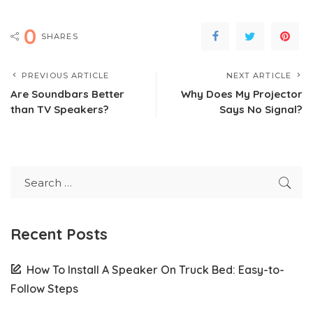
0
SHARES
PREVIOUS ARTICLE
NEXT ARTICLE
Are Soundbars Better
Why Does My Projector
than TV Speakers?
Says No Signal?
Recent Posts
How To Install A Speaker On Truck Bed: Easy-to-
Follow Steps