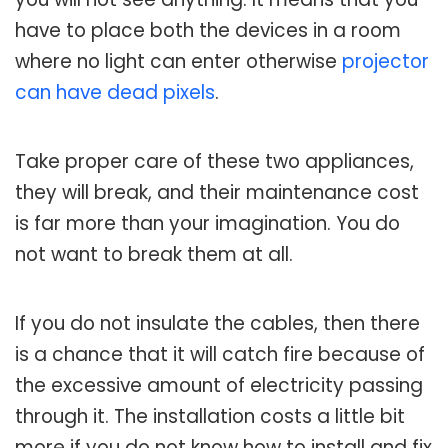
have to place both the devices in a room
where no light can enter otherwise
projector
can have dead pixels
.
Take proper care of these two appliances,
they will break, and their maintenance cost
is far more than your imagination. You do
not want to break them at all.
If you do not insulate the cables, then there
is a chance that it will catch fire because of
the excessive amount of electricity passing
through it. The installation costs a little bit
more if you do not know how to install and fix