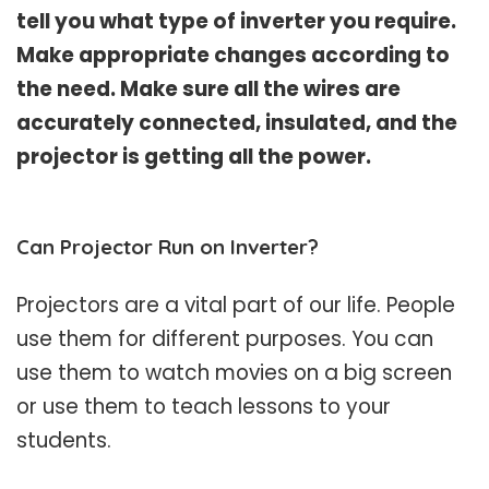
tell you what type of inverter you require.
Make appropriate changes according to
the need. Make sure all the wires are
accurately connected, insulated, and the
projector is getting all the power.
Can Projector Run on Inverter?
Projectors are a vital part of our life. People
use them for different purposes. You can
use them to watch movies on a big screen
or use them to teach lessons to your
students.