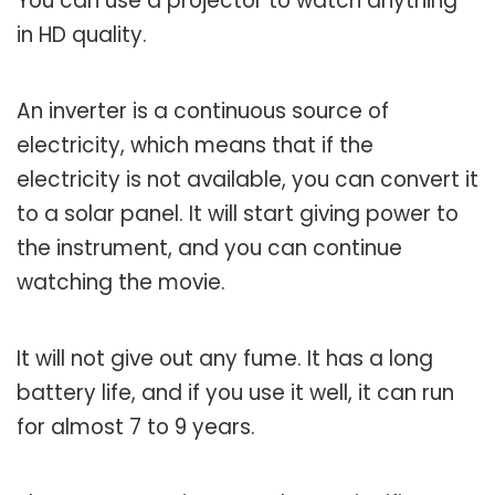
You can use a projector to watch anything
in HD quality.
An inverter is a continuous source of
electricity, which means that if the
electricity is not available, you can convert it
to a solar panel. It will start giving power to
the instrument, and you can continue
watching the movie.
It will not give out any fume. It has a long
battery life, and if you use it well, it can run
for almost 7 to 9 years.