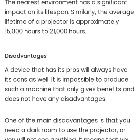
The nearest environment has a significant
impact on its lifespan. Similarly, the average
lifetime of a projector is approximately
15,000 hours to 21,000 hours.
Disadvantages
A device that has its pros will always have
its cons as well. It is impossible to produce
such a machine that only gives benefits and
does not have any disadvantages.
One of the main disadvantages is that you
need a dark room to use the projector, or
you will not see anything. It means that you