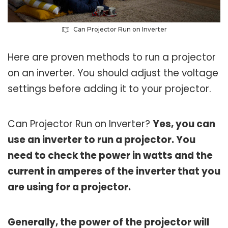
Can Projector Run on Inverter
Here are proven methods to run a projector
on an inverter. You should adjust the voltage
settings before adding it to your projector.
Can Projector Run on Inverter?
Yes, you can
use an inverter to run a projector. You
need to check the power in watts and the
current in amperes of the inverter that you
are using for a projector.
Generally, the power of the projector will