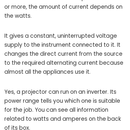
or more, the amount of current depends on
the watts.
It gives a constant, uninterrupted voltage
supply to the instrument connected to it. It
changes the direct current from the source
to the required alternating current because
almost all the appliances use it.
Yes, a projector can run on an inverter. Its
power range tells you which one is suitable
for the job. You can see all information
related to watts and amperes on the back
of its box.