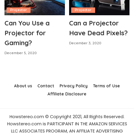
Projector
Projector
Can You Use a
Can a Projector
Projector for
Have Dead Pixels?
Gaming?
December 3, 2020
December 5, 2020
About us
Contact
Privacy Policy
Terms of Use
Affiliate Disclosure
Howstereo.com © Copyright 2021, All Rights Reserved.
Howstereo.com is PARTICIPANT IN THE AMAZON SERVICES
LLC ASSOCIATES PROGRAM, AN AFFILIATE ADVERTISING