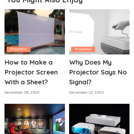
Projector
Projector
How to Make a
Why Does My
Projector Screen
Projector Says No
With a Sheet?
Signal?
December 28, 2020
December 23, 2020