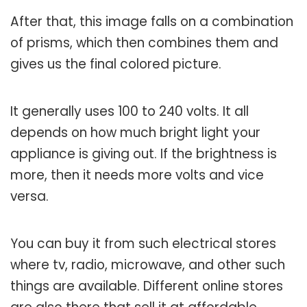
After that, this image falls on a combination
of prisms, which then combines them and
gives us the final colored picture.
It generally uses 100 to 240 volts. It all
depends on how much bright light your
appliance is giving out. If the brightness is
more, then it needs more volts and vice
versa.
You can buy it from such electrical stores
where tv, radio, microwave, and other such
things are available. Different online stores