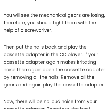
You will see the mechanical gears are losing,
therefore, you should tight them with the
help of a screwdriver.
Then put the nails back and play the
cassette adapter in the CD player. If your
cassette adapter again makes irritating
noise then again open the cassette adapter
by removing all the nails. Remove all the
gears and again play the cassette adapter.
Now, there will be no loud noise from your