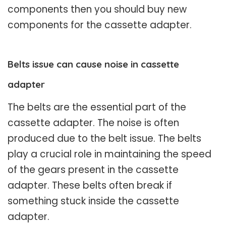
components then you should buy new
components for the cassette adapter.
Belts issue can cause noise in cassette
adapter
The belts are the essential part of the
cassette adapter. The noise is often
produced due to the belt issue. The belts
play a crucial role in maintaining the speed
of the gears present in the cassette
adapter. These belts often break if
something stuck inside the cassette
adapter.