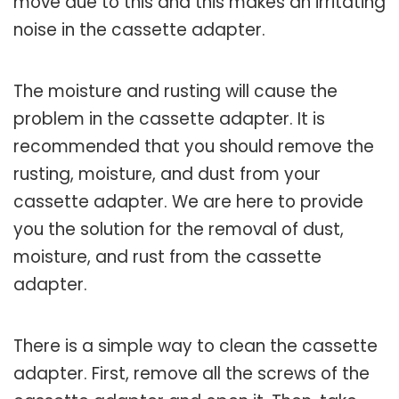
move due to this and this makes an irritating
noise in the cassette adapter.
The moisture and rusting will cause the
problem in the cassette adapter. It is
recommended that you should remove the
rusting, moisture, and dust from your
cassette adapter. We are here to provide
you the solution for the removal of dust,
moisture, and rust from the cassette
adapter.
There is a simple way to clean the cassette
adapter. First, remove all the screws of the