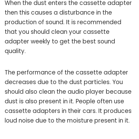
When the dust enters the cassette adapter
then this causes a disturbance in the
production of sound. It is recommended
that you should clean your cassette
adapter weekly to get the best sound
quality.
The performance of the cassette adapter
decreases due to the dust particles. You
should also clean the audio player because
dust is also present in it. People often use
cassette adapters in their cars. It produces
loud noise due to the moisture present in it.