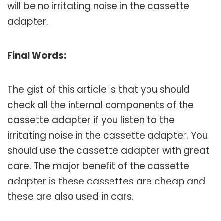
will be no irritating noise in the cassette
adapter.
Final Words:
The gist of this article is that you should
check all the internal components of the
cassette adapter if you listen to the
irritating noise in the cassette adapter. You
should use the cassette adapter with great
care. The major benefit of the cassette
adapter is these cassettes are cheap and
these are also used in cars.