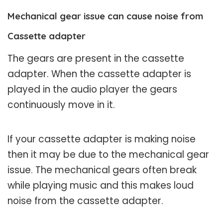
Mechanical gear issue can cause noise from
Cassette adapter
The gears are present in the cassette
adapter. When the cassette adapter is
played in the audio player the gears
continuously move in it.
If your cassette adapter is making noise
then it may be due to the mechanical gear
issue. The mechanical gears often break
while playing music and this makes loud
noise from the cassette adapter.