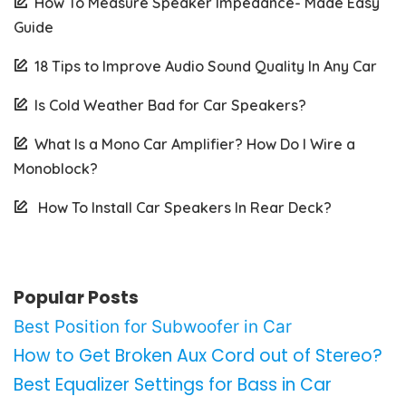
How To Measure Speaker Impedance- Made Easy
Guide
18 Tips to Improve Audio Sound Quality In Any Car
Is Cold Weather Bad for Car Speakers?
What Is a Mono Car Amplifier? How Do I Wire a
Monoblock?
How To Install Car Speakers In Rear Deck?
Popular Posts
Best Position for Subwoofer in Car
How to Get Broken Aux Cord out of Stereo?
Best Equalizer Settings for Bass in Car