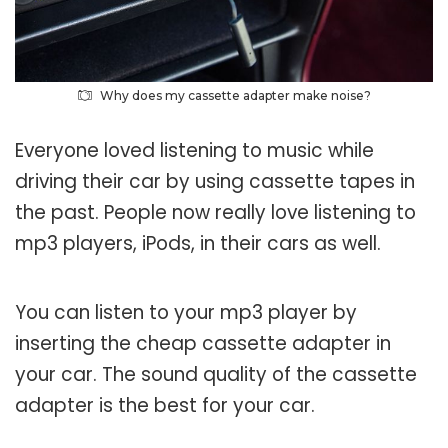
Why does my cassette adapter make noise?
Everyone loved listening to music while
driving their car by using cassette tapes in
the past. People now really love listening to
mp3 players, iPods, in their cars as well.
You can listen to your mp3 player by
inserting the cheap cassette adapter in
your car. The sound quality of the cassette
adapter is the best for your car.