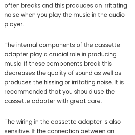
often breaks and this produces an irritating
noise when you play the music in the audio
player.
The internal components of the cassette
adapter play a crucial role in producing
music. If these components break this
decreases the quality of sound as well as
produces the hissing or irritating noise. It is
recommended that you should use the
cassette adapter with great care.
The wiring in the cassette adapter is also
sensitive. If the connection between an