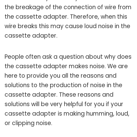
the breakage of the connection of wire from
the cassette adapter. Therefore, when this
wire breaks this may cause loud noise in the
cassette adapter.
People often ask a question about why does
the cassette adapter makes noise. We are
here to provide you all the reasons and
solutions to the production of noise in the
cassette adapter. These reasons and
solutions will be very helpful for you if your
cassette adapter is making humming, loud,
or clipping noise.