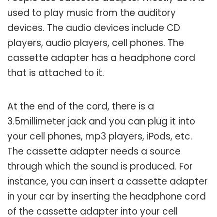
used to play music from the auditory
devices. The audio devices include CD
players, audio players, cell phones. The
cassette adapter has a headphone cord
that is attached to it.
At the end of the cord, there is a
3.5millimeter jack and you can plug it into
your cell phones, mp3 players, iPods, etc.
The cassette adapter needs a source
through which the sound is produced. For
instance, you can insert a cassette adapter
in your car by inserting the headphone cord
of the cassette adapter into your cell