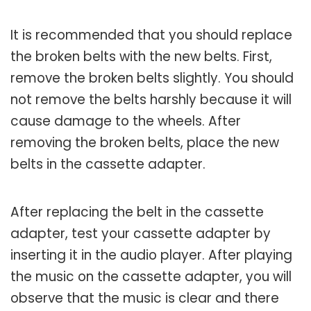
It is recommended that you should replace
the broken belts with the new belts. First,
remove the broken belts slightly. You should
not remove the belts harshly because it will
cause damage to the wheels. After
removing the broken belts, place the new
belts in the cassette adapter.
After replacing the belt in the cassette
adapter, test your cassette adapter by
inserting it in the audio player. After playing
the music on the cassette adapter, you will
observe that the music is clear and there