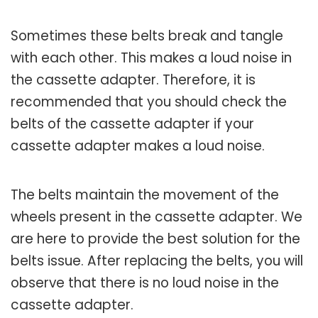
Sometimes these belts break and tangle
with each other. This makes a loud noise in
the cassette adapter. Therefore, it is
recommended that you should check the
belts of the cassette adapter if your
cassette adapter makes a loud noise.
The belts maintain the movement of the
wheels present in the cassette adapter. We
are here to provide the best solution for the
belts issue. After replacing the belts, you will
observe that there is no loud noise in the
cassette adapter.