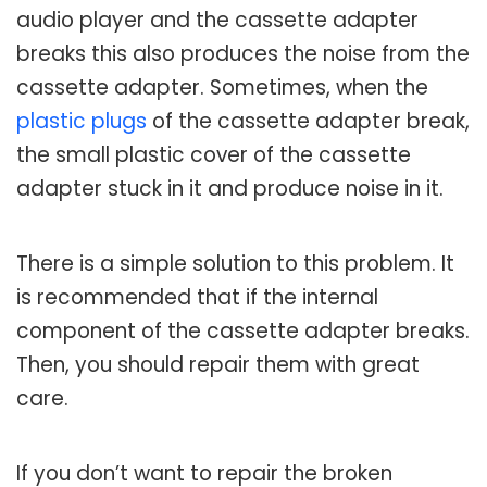
audio player and the cassette adapter
breaks this also produces the noise from the
cassette adapter. Sometimes, when the
plastic plugs
of the cassette adapter break,
the small plastic cover of the cassette
adapter stuck in it and produce noise in it.
There is a simple solution to this problem. It
is recommended that if the internal
component of the cassette adapter breaks.
Then, you should repair them with great
care.
If you don’t want to repair the broken