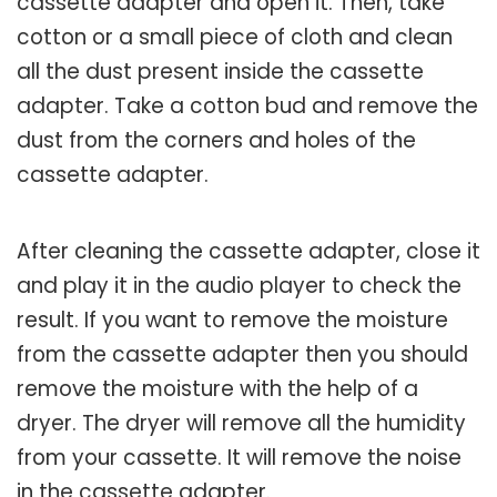
cassette adapter and open it. Then, take
cotton or a small piece of cloth and clean
all the dust present inside the cassette
adapter. Take a cotton bud and remove the
dust from the corners and holes of the
cassette adapter.
After cleaning the cassette adapter, close it
and play it in the audio player to check the
result. If you want to remove the moisture
from the cassette adapter then you should
remove the moisture with the help of a
dryer. The dryer will remove all the humidity
from your cassette. It will remove the noise
in the cassette adapter.