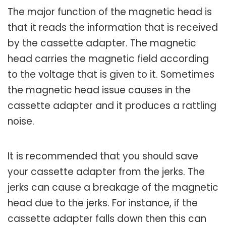
The major function of the magnetic head is
that it reads the information that is received
by the cassette adapter. The magnetic
head carries the magnetic field according
to the voltage that is given to it. Sometimes
the magnetic head issue causes in the
cassette adapter and it produces a rattling
noise.
It is recommended that you should save
your cassette adapter from the jerks. The
jerks can cause a breakage of the magnetic
head due to the jerks. For instance, if the
cassette adapter falls down then this can