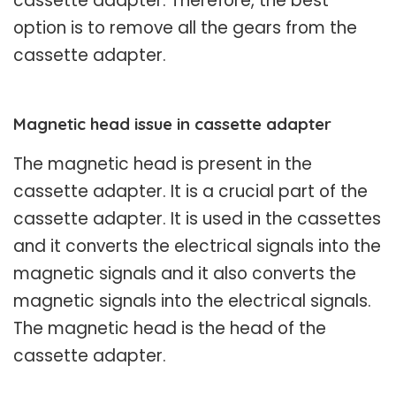
cassette adapter. Therefore, the best
option is to remove all the gears from the
cassette adapter.
Magnetic head issue in cassette adapter
The magnetic head is present in the
cassette adapter. It is a crucial part of the
cassette adapter. It is used in the cassettes
and it converts the electrical signals into the
magnetic signals and it also converts the
magnetic signals into the electrical signals.
The magnetic head is the head of the
cassette adapter.