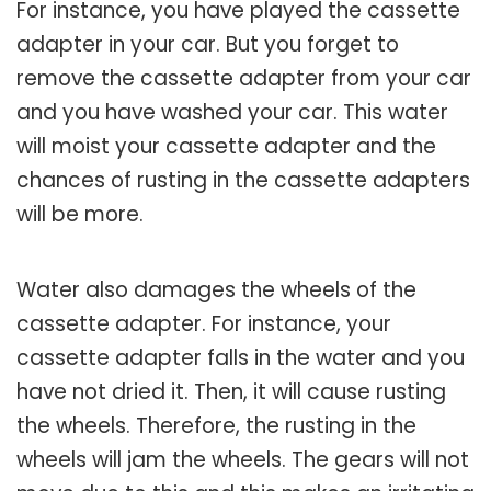
For instance, you have played the cassette
adapter in your car. But you forget to
remove the cassette adapter from your car
and you have washed your car. This water
will moist your cassette adapter and the
chances of rusting in the cassette adapters
will be more.
Water also damages the wheels of the
cassette adapter. For instance, your
cassette adapter falls in the water and you
have not dried it. Then, it will cause rusting
the wheels. Therefore, the rusting in the
wheels will jam the wheels. The gears will not