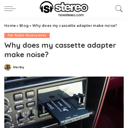
Home
»
Blog
»
Why does my cassette adapter make noise?
Car Audio Accessories
Why does my cassette adapter
make noise?
Herby
Posted
by