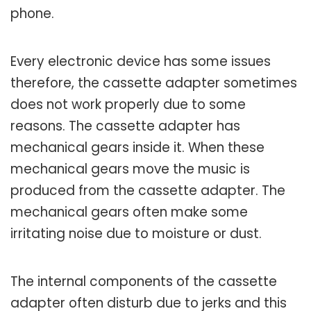
phone.
Every electronic device has some issues
therefore, the cassette adapter sometimes
does not work properly due to some
reasons. The cassette adapter has
mechanical gears inside it. When these
mechanical gears move the music is
produced from the cassette adapter. The
mechanical gears often make some
irritating noise due to moisture or dust.
The internal components of the cassette
adapter often disturb due to jerks and this