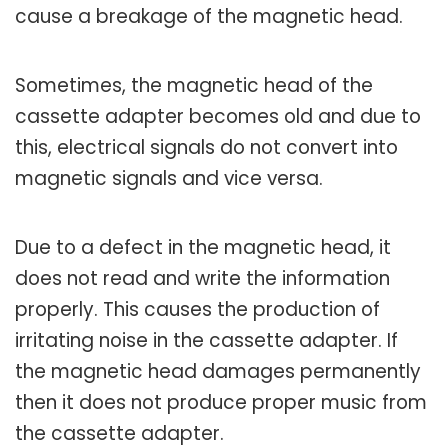
cause a breakage of the magnetic head.
Sometimes, the magnetic head of the
cassette adapter becomes old and due to
this, electrical signals do not convert into
magnetic signals and vice versa.
Due to a defect in the magnetic head, it
does not read and write the information
properly. This causes the production of
irritating noise in the cassette adapter. If
the magnetic head damages permanently
then it does not produce proper music from
the cassette adapter.