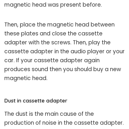
magnetic head was present before.
Then, place the magnetic head between
these plates and close the cassette
adapter with the screws. Then, play the
cassette adapter in the audio player or your
car. If your cassette adapter again
produces sound then you should buy a new
magnetic head.
Dust in cassette adapter
The dust is the main cause of the
production of noise in the cassette adapter.