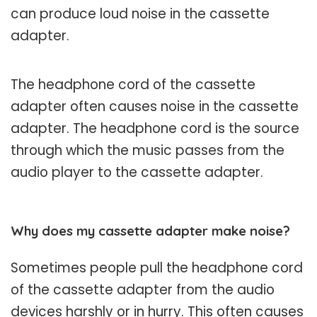
can produce loud noise in the cassette
adapter.
The headphone cord of the cassette
adapter often causes noise in the cassette
adapter. The headphone cord is the source
through which the music passes from the
audio player to the cassette adapter.
Why does my cassette adapter make noise?
Sometimes people pull the headphone cord
of the cassette adapter from the audio
devices harshly or in hurry. This often causes