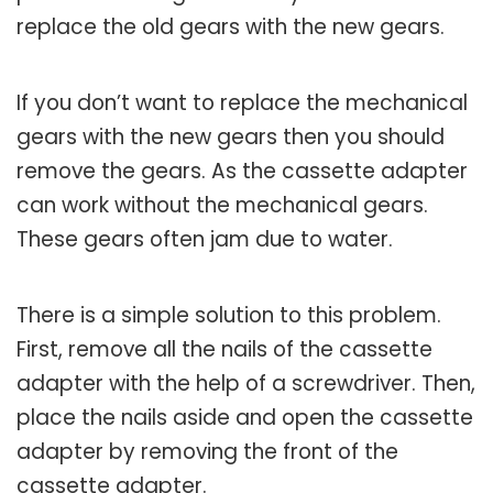
replace the old gears with the new gears.
If you don’t want to replace the mechanical
gears with the new gears then you should
remove the gears. As the cassette adapter
can work without the mechanical gears.
These gears often jam due to water.
There is a simple solution to this problem.
First, remove all the nails of the cassette
adapter with the help of a screwdriver. Then,
place the nails aside and open the cassette
adapter by removing the front of the
cassette adapter.