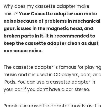
Why does my cassette adapter make
noise?
Your Cassette adapter can make
noise because of problems in mechanical
gear, issues in the magnetic head, and
broken parts in it. It is recommended to
keep the cassette adapter clean as dust
can cause noise.
The cassette adapter is famous for playing
music and it is used in CD players, cars, and
iPods. You can use a cassette adapter in
your car if you don’t have a car stereo.
People use cassette adapter mostly as it is