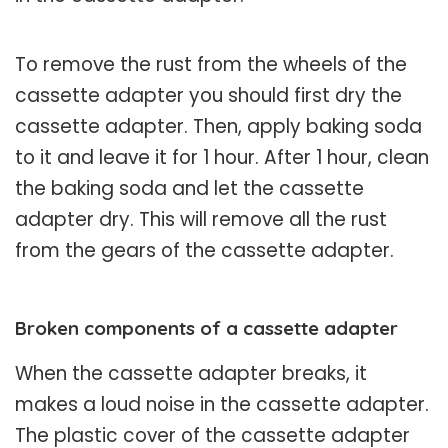
To remove the rust from the wheels of the
cassette adapter you should first dry the
cassette adapter. Then, apply baking soda
to it and leave it for 1 hour. After 1 hour, clean
the baking soda and let the cassette
adapter dry. This will remove all the rust
from the gears of the cassette adapter.
Broken components of a cassette adapter
When the cassette adapter breaks, it
makes a loud noise in the cassette adapter.
The plastic cover of the cassette adapter