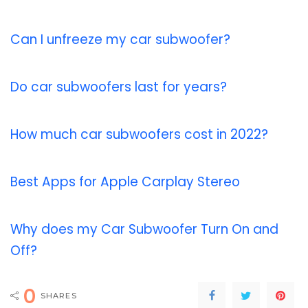
Can I unfreeze my car subwoofer?
Do car subwoofers last for years?
How much car subwoofers cost in 2022?
Best Apps for Apple Carplay Stereo
Why does my Car Subwoofer Turn On and
Off?
0
SHARES