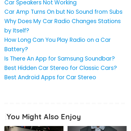
Car Speakers Not Working
Car Amp Turns On but No Sound from Subs
Why Does My Car Radio Changes Stations
by Itself?
How Long Can You Play Radio on a Car
Battery?
Is There An App for Samsung Soundbar?
Best Hidden Car Stereo for Classic Cars?
Best Android Apps for Car Stereo
You Might Also Enjoy