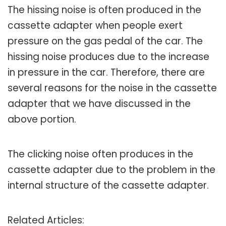
The hissing noise is often produced in the
cassette adapter when people exert
pressure on the gas pedal of the car. The
hissing noise produces due to the increase
in pressure in the car. Therefore, there are
several reasons for the noise in the cassette
adapter that we have discussed in the
above portion.
The clicking noise often produces in the
cassette adapter due to the problem in the
internal structure of the cassette adapter.
Related Articles: