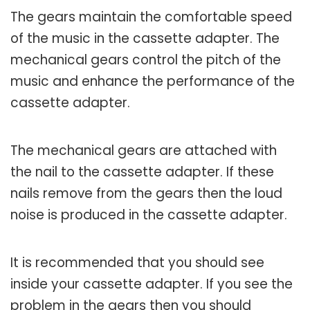
The gears maintain the comfortable speed
of the music in the cassette adapter. The
mechanical gears control the pitch of the
music and enhance the performance of the
cassette adapter.
The mechanical gears are attached with
the nail to the cassette adapter. If these
nails remove from the gears then the loud
noise is produced in the cassette adapter.
It is recommended that you should see
inside your cassette adapter. If you see the
problem in the gears then you should