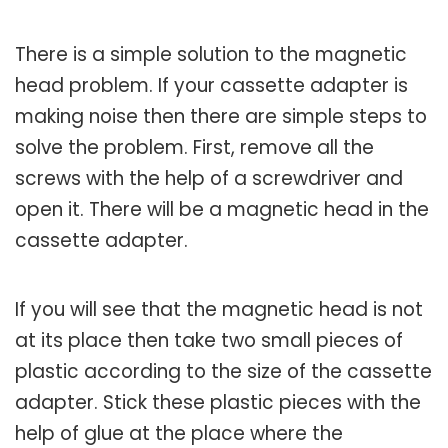
There is a simple solution to the magnetic
head problem. If your cassette adapter is
making noise then there are simple steps to
solve the problem. First, remove all the
screws with the help of a screwdriver and
open it. There will be a magnetic head in the
cassette adapter.
If you will see that the magnetic head is not
at its place then take two small pieces of
plastic according to the size of the cassette
adapter. Stick these plastic pieces with the
help of glue at the place where the