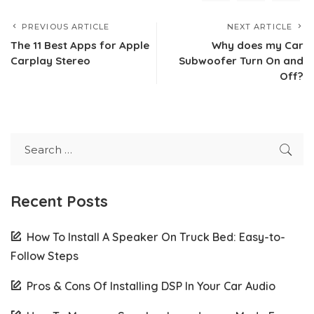
PREVIOUS ARTICLE
NEXT ARTICLE
The 11 Best Apps for Apple
Why does my Car
Carplay Stereo
Subwoofer Turn On and
Off?
Recent Posts
How To Install A Speaker On Truck Bed: Easy-to-
Follow Steps
Pros & Cons Of Installing DSP In Your Car Audio